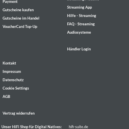
Payment
Streaming App
Gutscheine kaufen
Hilfe - Streaming
Gutscheine im Handel
FAQ - Streaming
VoucherCard Top-Up
Audiosysteme
Händler Login
Kontakt
Impressum
Datenschutz
Cookie Settings
AGB
Vertrag widerrufen
Unser HiFi Shop für Digital Natives:
hifi-suite.de