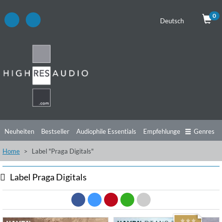
0
Deutsch
Neuheiten
Bestseller
Audiophile Essentials
Empfehlungen
Genres
Home
Label "Praga Digitals"
Hörtipps
Top Alben
Angebote
Preorder
Vorschau
Free Sampler
Videos
Label Praga Digitals