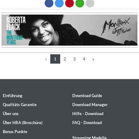
«
1
2
3
4
»
Einführung
Download Guide
Qualitäts Garantie
Download Manager
Über uns
Hilfe - Download
Über HRA (Broschüre)
FAQ - Download
Bonus Punkte
Streaming Modelle