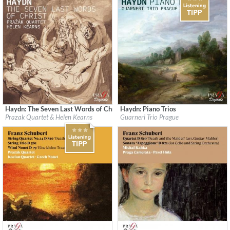
Haydn: The Seven Last Words of Christ
Haydn: Piano Trios
Label:
Praga Digitals
Label:
Praga Digitals
Prazak Quartet & Helen Kearns
Guarneri Trio Prague
Genre:
Classical
Genre:
Classical
$ 14,20
$ 14,20