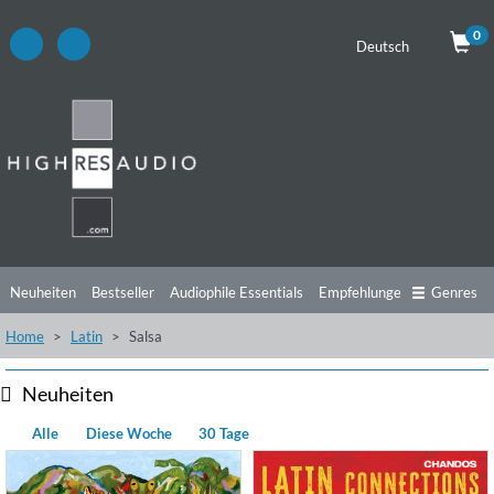
0
Deutsch
Neuheiten
Bestseller
Audiophile Essentials
Empfehlungen
Genres
Home
Latin
Salsa
Hörtipps
Top Alben
Angebote
Preorder
Vorschau
Free Sampler
Videos
Neuheiten
Alle
Diese Woche
30 Tage