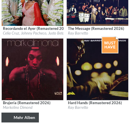
Recordando el Ayer (Remastered 2026)
The Message (Remastered 2026)
Label:
Fania
Label:
Fania
Celia Cruz, Johnny Pacheco, Justo Betancourt & Papo Lucca
Ray Barretto
Genre:
Latin
Genre:
Latin
Brujería (Remastered 2026)
Hard Hands (Remastered 2026)
Label:
Craft Recordings
Label:
Fania
Markolino Dimond
Ray Barretto
Genre:
Latin
Genre:
Latin
Mehr Alben