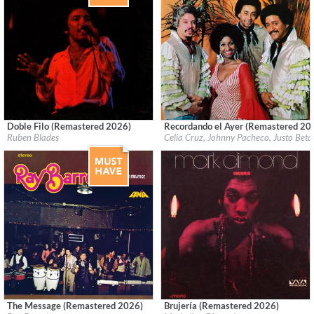
Doble Filo (Remastered 2026)
Recordando el Ayer (Remastered 20
Label:
Fania
Label:
Fania
Ruben Blades
Celia Cruz, Johnny Pacheco, Justo Bet
Genre:
Latin
Genre:
Latin
The Message (Remastered 2026)
Brujería (Remastered 2026)