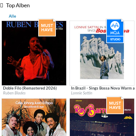
Top Alben
Alle
Doble Filo (Remastered 2026)
In Brazil - Sings Bossa Nova Warm a
Label:
Fania
Label:
Good Time Records
Ruben Blades
Lonnie Sattin
Genre:
Latin
Genre:
Latin