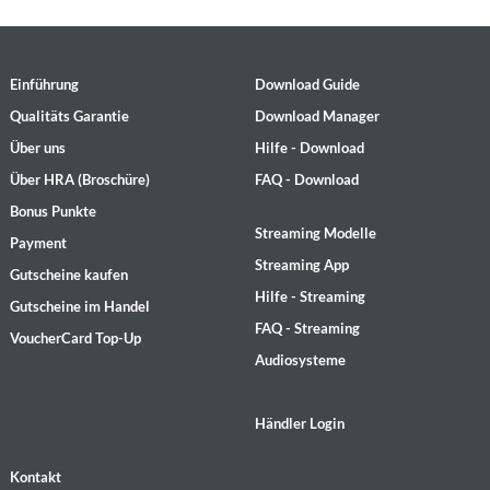
Einführung
Download Guide
Qualitäts Garantie
Download Manager
Über uns
Hilfe - Download
Über HRA (Broschüre)
FAQ - Download
Bonus Punkte
Streaming Modelle
Payment
Streaming App
Gutscheine kaufen
Hilfe - Streaming
Gutscheine im Handel
FAQ - Streaming
VoucherCard Top-Up
Audiosysteme
Händler Login
Kontakt