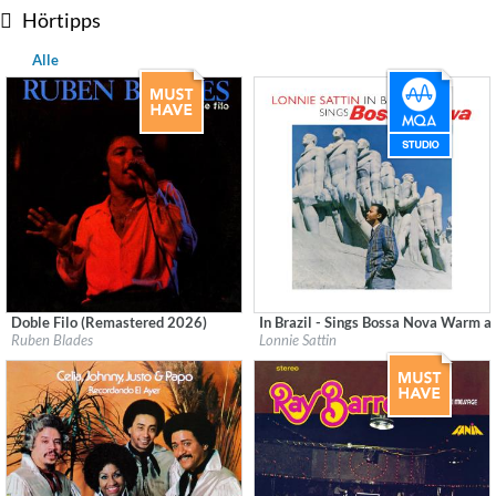
Hörtipps
Alle
Doble Filo (Remastered 2026)
In Brazil - Sings Bossa Nova Warm a
Label:
Fania
Label:
Good Time Records
Ruben Blades
Lonnie Sattin
Genre:
Latin
Genre:
Latin