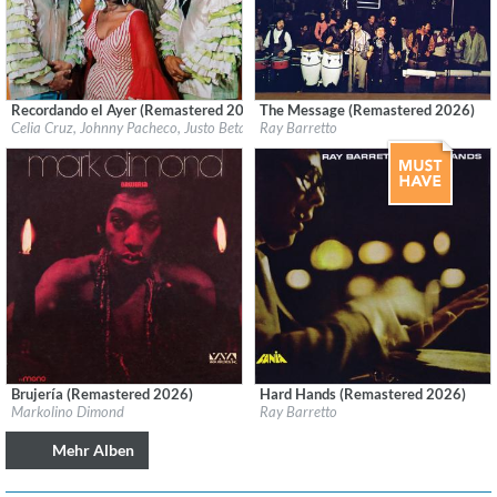
Recordando el Ayer (Remastered 2026)
The Message (Remastered 2026)
Label:
Fania
Label:
Fania
Celia Cruz, Johnny Pacheco, Justo Betancourt & Papo Lucca
Ray Barretto
Genre:
Latin
Genre:
Latin
Brujería (Remastered 2026)
Hard Hands (Remastered 2026)
Label:
Craft Recordings
Label:
Fania
Markolino Dimond
Ray Barretto
Genre:
Latin
Genre:
Latin
Mehr Alben