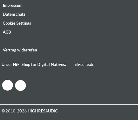
Impressum
Datenschutz
Cookie Settings
AGB
Vertrag widerrufen
Unser HiFi Shop für Digital Natives:
hifi-suite.de
© 2010-2026 HIGH
RES
AUDIO