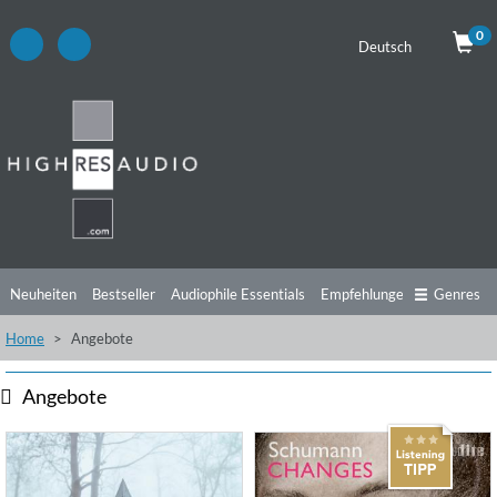
0
Deutsch
Neuheiten
Bestseller
Audiophile Essentials
Empfehlungen
Genres
Home
Angebote
Hörtipps
Top Alben
Angebote
Preorder
Vorschau
Free Sampler
Videos
Angebote