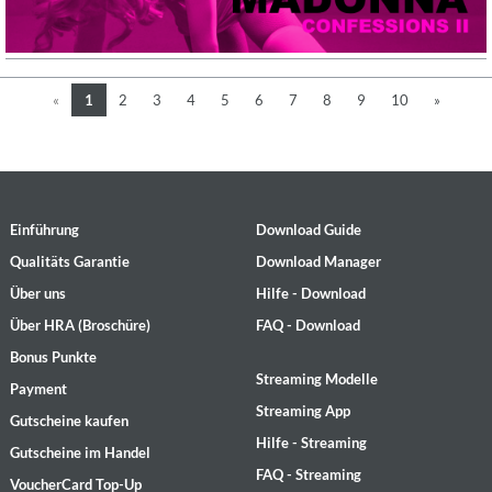
«
1
2
3
4
5
6
7
8
9
10
»
Einführung
Download Guide
Qualitäts Garantie
Download Manager
Über uns
Hilfe - Download
Über HRA (Broschüre)
FAQ - Download
Bonus Punkte
Streaming Modelle
Payment
Streaming App
Gutscheine kaufen
Hilfe - Streaming
Gutscheine im Handel
FAQ - Streaming
VoucherCard Top-Up