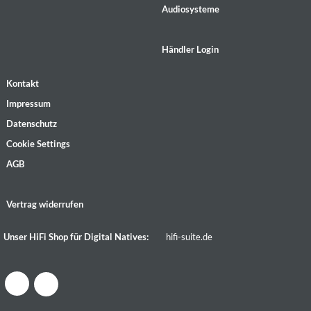
Audiosysteme
Händler Login
Kontakt
Impressum
Datenschutz
Cookie Settings
AGB
Vertrag widerrufen
Unser HiFi Shop für Digital Natives:
hifi-suite.de