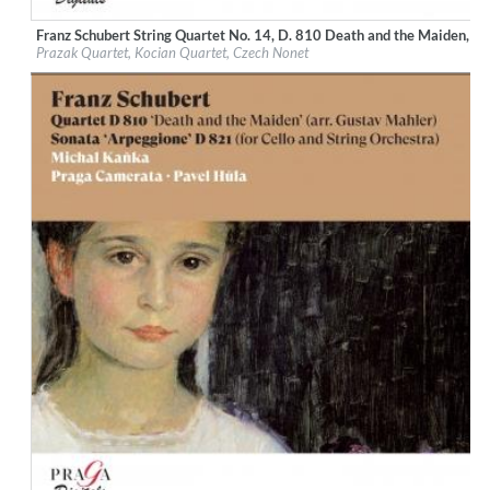
Franz Schubert String Quartet No. 14, D. 810 Death and the Maiden, St
Label:
Praga Digitals
Prazak Quartet, Kocian Quartet, Czech Nonet
Genre:
Classical
$ 14.20