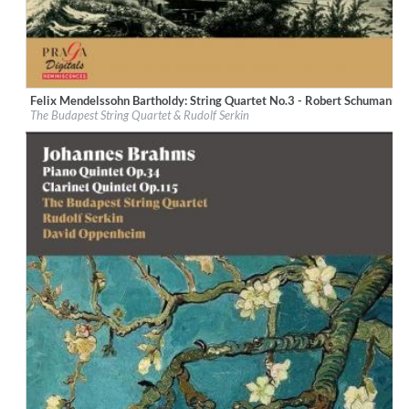
Felix Mendelssohn Bartholdy: String Quartet No.3 - Robert Schumann: S
Label:
Praga Digitals
The Budapest String Quartet & Rudolf Serkin
Genre:
Classical
$ 14.20