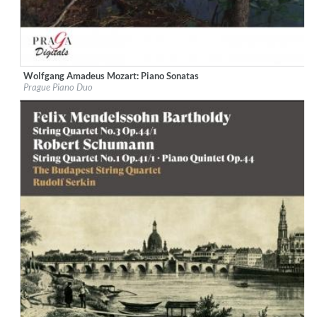
Wolfgang Amadeus Mozart: Piano Sonatas
Label:
Praga Digitals
Prague Piano Duo
Genre:
Classical
$ 14.20