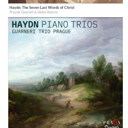
Haydn: The Seven Last Words of Christ
Label:
Praga Digitals
Prazak Quartet & Helen Kearns
Genre:
Classical
$ 14.20