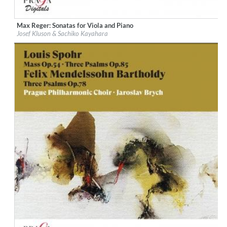
Max Reger: Sonatas for Viola and Piano
Label:
Praga Digitals
Josef Kluson & Sachiko Kayahara
Genre:
Classical
$ 12.90