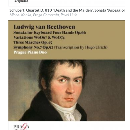
Schubert: Quartet D. 810 "Death and the Maiden", Sonata "Arpeggione"
Label:
Praga Digitals
Michal Kanka, Praga Camerata, Pavel Hula
Genre:
Classical
$ 12.90