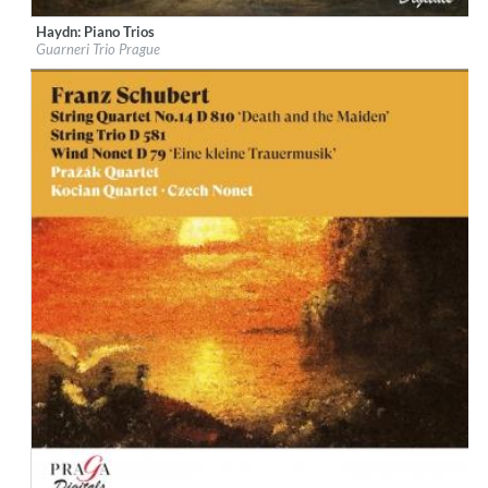
Haydn: Piano Trios
Label:
Praga Digitals
Guarneri Trio Prague
Genre:
Classical
$ 14.20