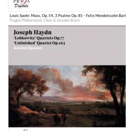
Louis Spohr: Mass, Op. 54, 3 Psalms Op. 85 - Felix Mendelssohn Bartho
Label:
Praga Digitals
Prague Philharmonic Choir & Jaroslav Brych
Genre:
Classical
$ 12.90