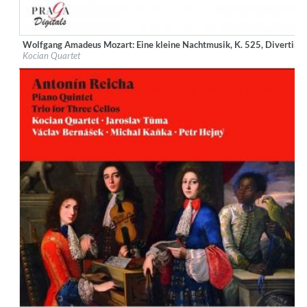
Wolfgang Amadeus Mozart: Eine kleine Nachtmusik, K. 525, Divertimen
Label:
Praga Digitals
Kocian Quartet
Genre:
Classical
$ 12.90