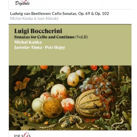
Ludwig van Beethoven: Cello Sonatas, Op. 69 & Op. 102
Label:
Praga Digitals
Michal Kanka & Ivan Klánský
Genre:
Classical
$ 12.90