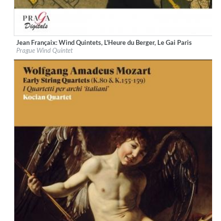
Jean Françaix: Wind Quintets, L'Heure du Berger, Le Gai Paris
Label:
Praga Digitals
Prague Wind Quintet
Genre:
Classical
$ 14.20