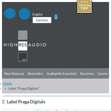
English
0
German
New Releases
Bestsellers
Audiophile Essentials
Recommendations
Genres
Home
Listening Tips
Top Albums
Offers
Preorder
Preview
Label "Praga Digitals"
Free Sampler
Videos
Label Praga Digitals