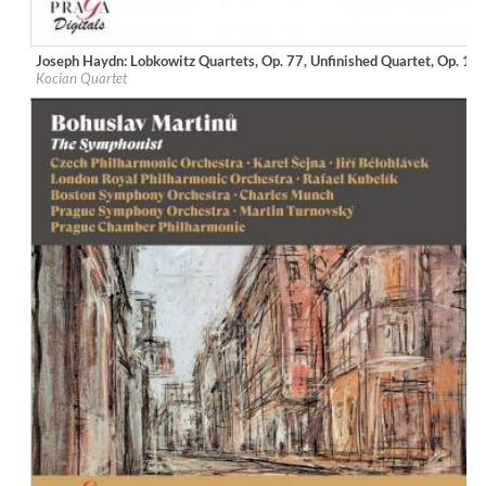
Joseph Haydn: Lobkowitz Quartets, Op. 77, Unfinished Quartet, Op. 10
Label:
Praga Digitals
Kocian Quartet
Genre:
Classical
$ 12.90