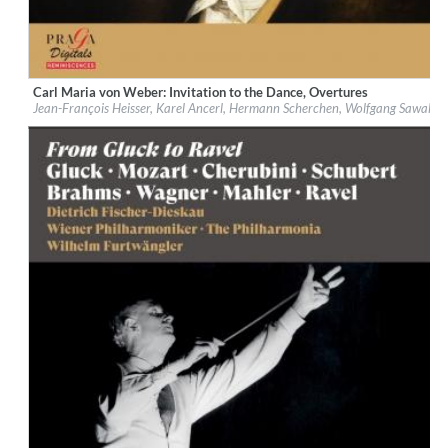
Carl Maria von Weber: Invitation to the Dance, Overtures
Label:
Praga Digitals
Jean-François Heisser, Karel Ancerl, Hermann Scherchen, Wolfgang Sawallis
Genre:
Classical
$ 14.20