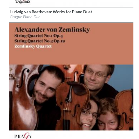
Ludwig van Beethoven: Works for Piano Duet
Label:
Praga Digitals
Prague Piano Duo
Genre:
Classical
$ 14.20