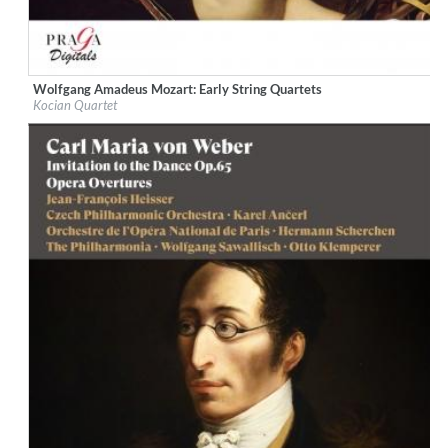
Wolfgang Amadeus Mozart: Early String Quartets
Label:
Praga Digitals
Kocian Quartet
Genre:
Classical
$ 14.20