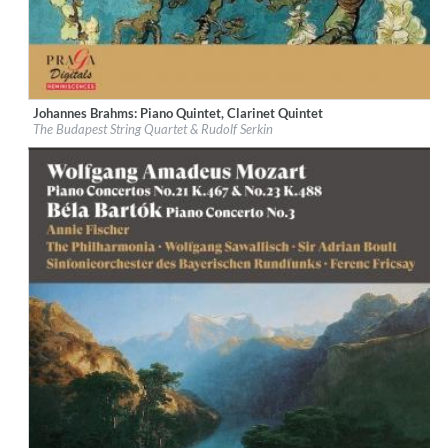
Johannes Brahms: Piano Quintet, Clarinet Quintet
Label:
Praga Digitals
The Budapest String Quartet & Rudolf Serkin
Genre:
Classical
$ 14.20