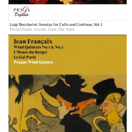
Luigi Boccherini: Sonatas for Cello and Continuo, Vol. I
Label:
Praga Digitals
Michal Kanka, Jaroslav Tuma, Petr Hejny
Genre:
Classical
$ 14.20