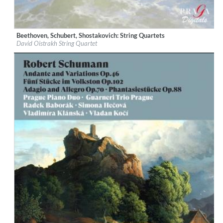
Beethoven, Schubert, Shostakovich: String Quartets
Label:
Praga Digitals
David Oistrakh String Quartet
Genre:
Classical
$ 12.90