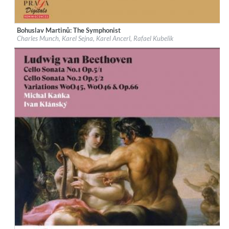
Bohuslav Martinů: The Symphonist
Label:
Praga Digitals
Charles Munch, Karel Sejna, Karel Ancerl, Rafael Kubelik
Genre:
Classical
$ 14.20