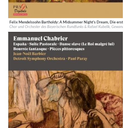
Felix Mendelssohn Bartholdy: A Midsummer Night's Dream, Die erste 
Label:
Praga Digitals
Chor und Orchester des Bayerischen Rundfunks & Rafael Kubelik, Gewandha
Genre:
Classical
$ 14.20