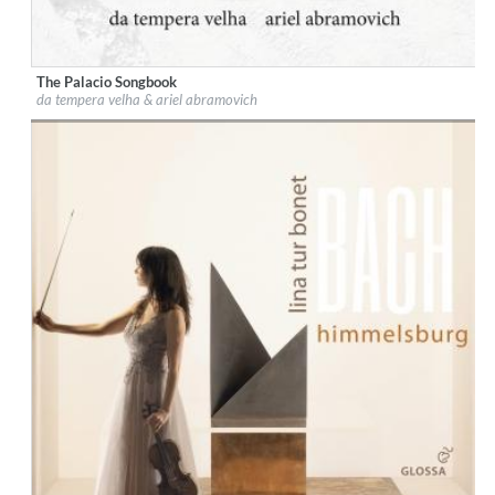
The Palacio Songbook
Label:
Glossa
da tempera velha & ariel abramovich
Genre:
Classical
$ 14,20