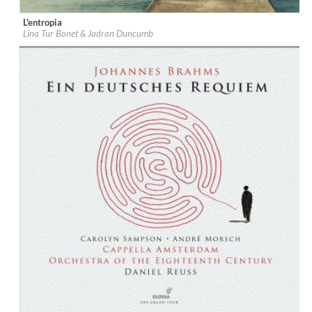
L'entropia
Label:
Glossa
Lina Tur Bonet & Jadran Duncumb
Genre:
Classical
$ 12,90