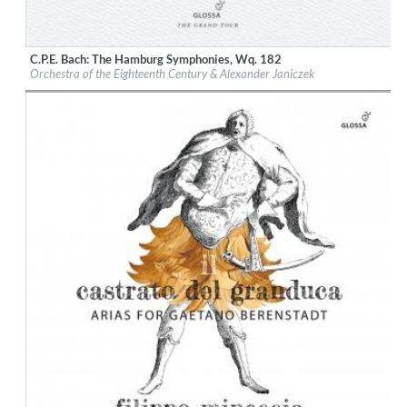
C.P.E. Bach: The Hamburg Symphonies, Wq. 182
Label:
Glossa
Orchestra of the Eighteenth Century & Alexander Janiczek
Genre:
Classical
$ 14,20