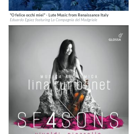
"O felice occhi miei" - Lute Music from Renaissance Italy
Label:
Glossa
Eduardo Egüez featuring La Compagnia del Madgriale
Genre:
Classical
$ 12,90