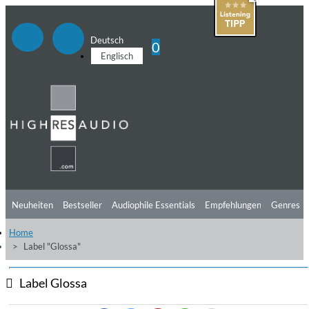
Deutsch
0
Englisch
Neuheiten
Bestseller
Audiophile Essentials
Empfehlungen
Genres
Home
Hörtipps
Top Alben
Angebote
Preorder
Vorschau
Free Sampler
Label "Glossa"
Videos
Label Glossa