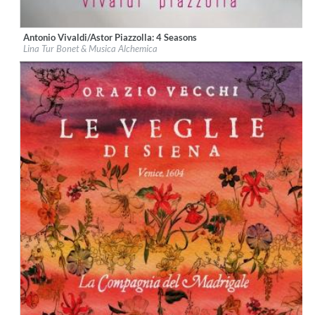
Antonio Vivaldi/Astor Piazzolla: 4 Seasons
Label:
Glossa
Lina Tur Bonet & Musica Alchemica
Genre:
Classical
$ 14,20