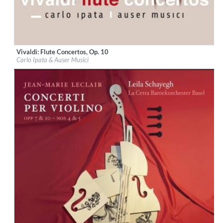
Vivaldi: Flute Concertos, Op. 10
Label:
Glossa
Carlo Ipata & Auser Musici
Genre:
Classical
$ 14,20