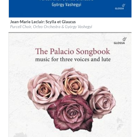
Jean-Marie Leclair: Scylla et Glaucus
Label:
Glossa
Purcell Choir, Orfeo Orchestra & György Vashegyi
Genre:
Classical
$ 18,10