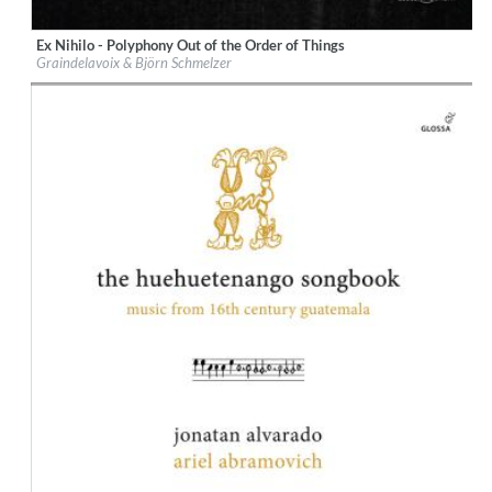
Ex Nihilo - Polyphony Out of the Order of Things
Label:
Glossa
Graindelavoix & Björn Schmelzer
Genre:
Classical
$ 14,20