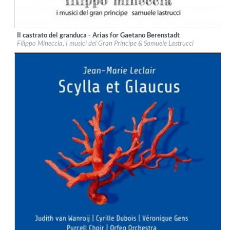
Il castrato del granduca - Arias for Gaetano Berenstadt
Label:
Glossa
Filippo Mineccia, I musici del Gran Principe & Samuele Lastrucci
Genre:
Classical
$ 14,20