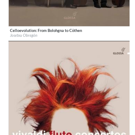
Celloevolution: From Bolohgna to Cöthen
Label:
Glossa
Josetxu Obregón
Genre:
Classical
$ 14,20