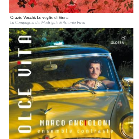
Orazio Vecchi: Le veglie di Siena
Label:
Glossa
La Compagnia del Madrigale & Antonio Fava
Genre:
Classical
$ 18,10