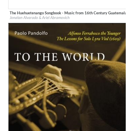
The Huehuetenango Songbook - Music from 16th Century Guatemala
Label:
Glossa
Jonatan Alvarado & Ariel Abramovich
Genre:
Classical
$ 10,80