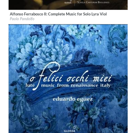
Alfonso Ferrabosco II: Complete Music for Solo Lyra Viol
Label:
Glossa
Paolo Pandolfo
Genre:
Classical
$ 15,10