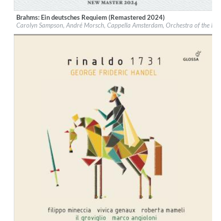
Brahms: Ein deutsches Requiem (Remastered 2024)
Label:
Glossa
Carolyn Sampson, André Morsch, Cappella Amsterdam, Orchestra of the Eig
Genre:
Classical
$ 14,20