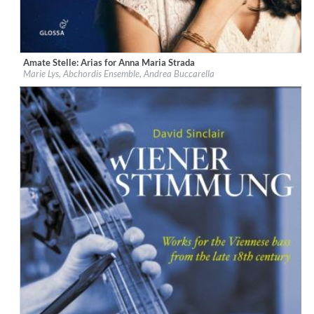
Amate Stelle: Arias for Anna Maria Strada
Label:
Glossa
Marie Lys, Abchordis Ensemble, Andrea Buccarella
Genre:
Classical
$ 14,20