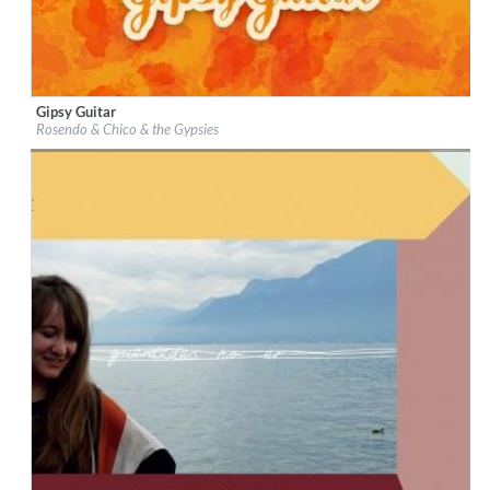
Gipsy Guitar
Label:
Universal Music Distribution Deal
Rosendo & Chico & the Gypsies
Genre:
Latin