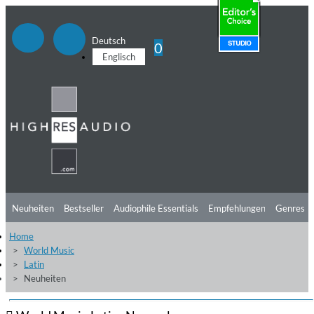
Deutsch
0
Englisch
Neuheiten
Bestseller
Audiophile Essentials
Empfehlungen
Genres
Home
Hörtipps
Top Alben
Angebote
Preorder
Vorschau
Free Sampler
World Music
Latin
Videos
Neuheiten