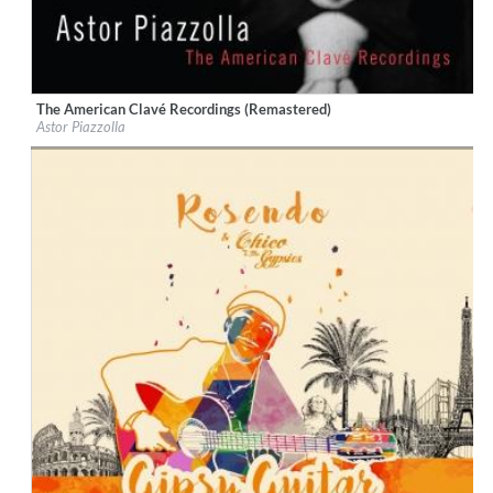
The American Clavé Recordings (Remastered)
Label:
Nonesuch
Astor Piazzolla
Genre:
World Music