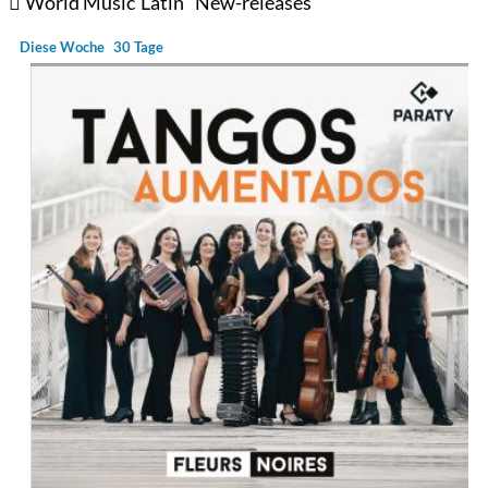
World Music
Latin
New-releases
Diese Woche
30 Tage