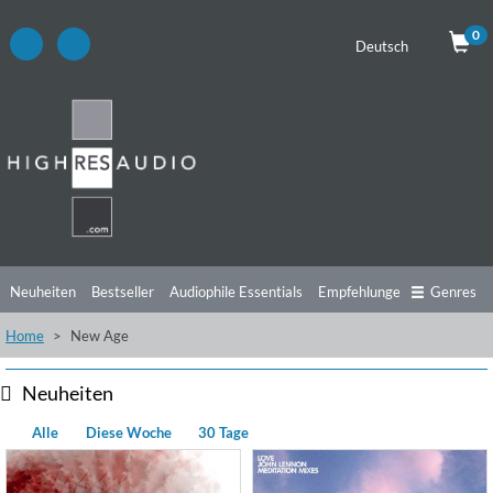
0
Deutsch
Neuheiten
Bestseller
Audiophile Essentials
Empfehlungen
Genres
Home
New Age
Hörtipps
Top Alben
Angebote
Preorder
Vorschau
Free Sampler
Videos
Neuheiten
Alle
Diese Woche
30 Tage