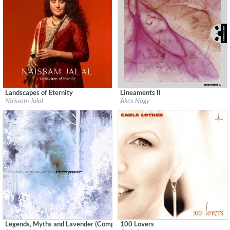
Landscapes of Eternity
Lineaments II
Label:
Les couleurs du son
Label:
Hunnia Records
Naïssam Jalal
Ákos Nagy
Genre:
Jazz
Genre:
Electronic
$ 12,90
$ 12,90
Legends, Myths and Lavender (Complete)
100 Lovers