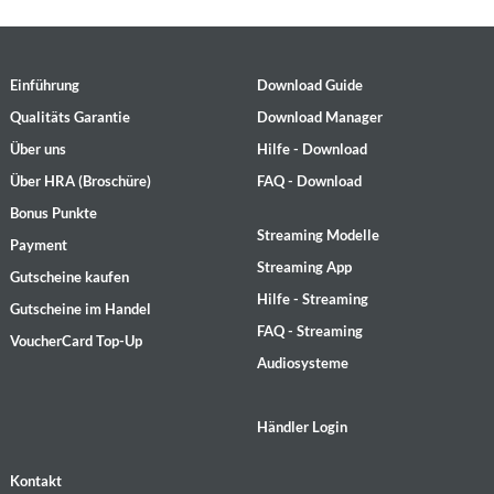
Einführung
Download Guide
Qualitäts Garantie
Download Manager
Über uns
Hilfe - Download
Über HRA (Broschüre)
FAQ - Download
Bonus Punkte
Streaming Modelle
Payment
Streaming App
Gutscheine kaufen
Hilfe - Streaming
Gutscheine im Handel
FAQ - Streaming
VoucherCard Top-Up
Audiosysteme
Händler Login
Kontakt