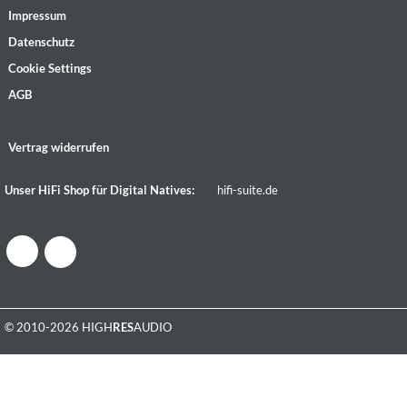
Impressum
Datenschutz
Cookie Settings
AGB
Vertrag widerrufen
Unser HiFi Shop für Digital Natives:
hifi-suite.de
© 2010-2026 HIGH
RES
AUDIO