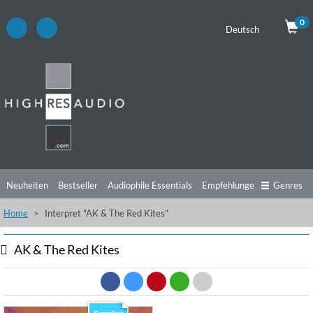
0
Deutsch
Neuheiten
Bestseller
Audiophile Essentials
Empfehlungen
Genres
Home
Interpret "AK & The Red Kites"
Hörtipps
Top Alben
Angebote
Preorder
Vorschau
Free Sampler
Videos
AK & The Red Kites