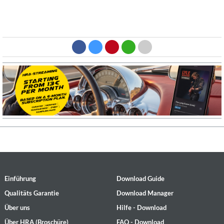
Einführung
Download Guide
Qualitäts Garantie
Download Manager
Über uns
Hilfe - Download
Über HRA (Broschüre)
FAQ - Download