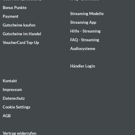
Bonus Punkte
Streaming Modelle
Payment
Streaming App
Gutscheine kaufen
Hilfe - Streaming
Gutscheine im Handel
FAQ - Streaming
VoucherCard Top-Up
Audiosysteme
Händler Login
Kontakt
Impressum
Datenschutz
Cookie Settings
AGB
Vertrag widerrufen