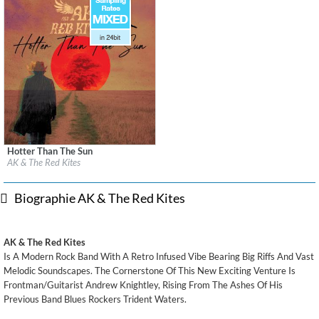
Hotter Than The Sun
Label:
2026 Noise Nation Records/BCMG Recordings
AK & The Red Kites
Genre:
Rock
$ 12,90
Biographie AK & The Red Kites
AK & The Red Kites
Is A Modern Rock Band With A Retro Infused Vibe Bearing Big Riffs And Vast
Melodic Soundscapes. The Cornerstone Of This New Exciting Venture Is
Frontman/Guitarist Andrew Knightley, Rising From The Ashes Of His
Previous Band Blues Rockers Trident Waters.