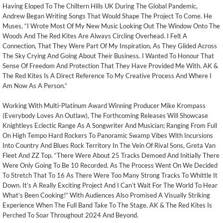
Having Eloped To The Chiltern Hills UK During The Global Pandemic,
Andrew Began Writing Songs That Would Shape The Project To Come. He
Muses, “I Wrote Most Of My New Music Looking Out The Window Onto The
Woods And The Red Kites Are Always Circling Overhead. I Felt A
Connection, That They Were Part Of My Inspiration, As They Glided Across
The Sky Crying And Going About Their Business. I Wanted To Honour That
Sense Of Freedom And Protection That They Have Provided Me With. AK &
The Red Kites Is A Direct Reference To My Creative Process And Where I
Am Now As A Person.”
Working With Multi-Platinum Award Winning Producer Mike Krompass
(Everybody Loves An Outlaw), The Forthcoming Releases Will Showcase
Knightleys Eclectic Range As A Songwriter And Musician; Ranging From Full
On High Tempo Hard Rockers To Panoramic Swamp Vibes With Incursions
Into Country And Blues Rock Territory In The Vein Of Rival Sons, Greta Van
Fleet And ZZ Top. “There Were About 25 Tracks Demoed And Initially There
Were Only Going To Be 10 Recorded. As The Process Went On We Decided
To Stretch That To 16 As There Were Too Many Strong Tracks To Whittle It
Down. It’s A Really Exciting Project And I Can’t Wait For The World To Hear
What’s Been Cooking!” With Audiences Also Promised A Visually Striking
Experience When The Full Band Take To The Stage, AK & The Red Kites Is
Perched To Soar Throughout 2024 And Beyond.