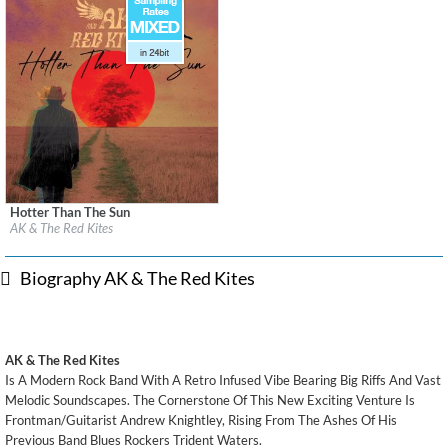
Hotter Than The Sun
Label:
2026 Noise Nation Records/BCMG Recordings
AK & The Red Kites
Genre:
Rock
$ 12.90
Biography AK & The Red Kites
AK & The Red Kites
Is A Modern Rock Band With A Retro Infused Vibe Bearing Big Riffs And Vast
Melodic Soundscapes. The Cornerstone Of This New Exciting Venture Is
Frontman/Guitarist Andrew Knightley, Rising From The Ashes Of His
Previous Band Blues Rockers Trident Waters.