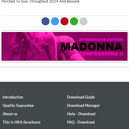
Perched To Soar Throughout 2024 And Beyond.
Introduction
Download Guide
Quality Guarantee
Download Manager
About us
Help - Download
This is HRA (brochure)
FAQ - Download