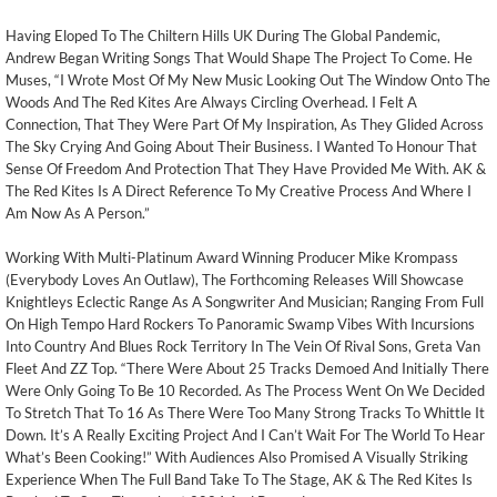
Having Eloped To The Chiltern Hills UK During The Global Pandemic,
Andrew Began Writing Songs That Would Shape The Project To Come. He
Muses, “I Wrote Most Of My New Music Looking Out The Window Onto The
Woods And The Red Kites Are Always Circling Overhead. I Felt A
Connection, That They Were Part Of My Inspiration, As They Glided Across
The Sky Crying And Going About Their Business. I Wanted To Honour That
Sense Of Freedom And Protection That They Have Provided Me With. AK &
The Red Kites Is A Direct Reference To My Creative Process And Where I
Am Now As A Person.”
Working With Multi-Platinum Award Winning Producer Mike Krompass
(Everybody Loves An Outlaw), The Forthcoming Releases Will Showcase
Knightleys Eclectic Range As A Songwriter And Musician; Ranging From Full
On High Tempo Hard Rockers To Panoramic Swamp Vibes With Incursions
Into Country And Blues Rock Territory In The Vein Of Rival Sons, Greta Van
Fleet And ZZ Top. “There Were About 25 Tracks Demoed And Initially There
Were Only Going To Be 10 Recorded. As The Process Went On We Decided
To Stretch That To 16 As There Were Too Many Strong Tracks To Whittle It
Down. It’s A Really Exciting Project And I Can’t Wait For The World To Hear
What’s Been Cooking!” With Audiences Also Promised A Visually Striking
Experience When The Full Band Take To The Stage, AK & The Red Kites Is