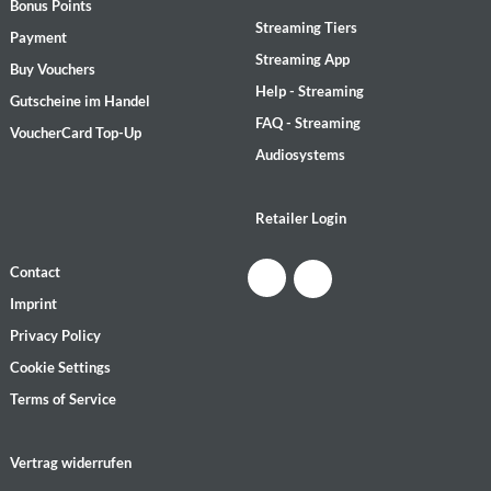
Bonus Points
Streaming Tiers
Payment
Streaming App
Buy Vouchers
Help - Streaming
Gutscheine im Handel
FAQ - Streaming
VoucherCard Top-Up
Audiosystems
Retailer Login
Contact
Imprint
Privacy Policy
Cookie Settings
Terms of Service
Vertrag widerrufen