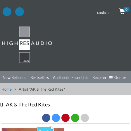
0
English
New Releases
Bestsellers
Audiophile Essentials
Recommendations
Genres
Home
Artist "AK & The Red Kites"
Listening Tips
Top Albums
Offers
Preorder
Preview
Free Sampler
Videos
AK & The Red Kites