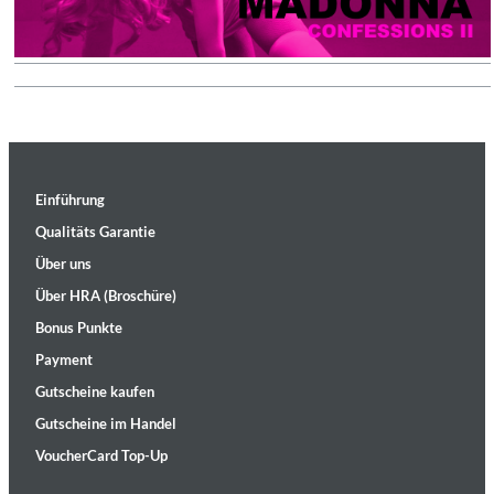
Einführung
Qualitäts Garantie
Über uns
Über HRA (Broschüre)
Bonus Punkte
Payment
Gutscheine kaufen
Gutscheine im Handel
VoucherCard Top-Up