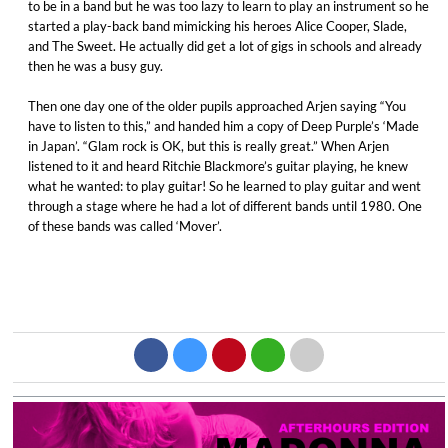
to be in a band but he was too lazy to learn to play an instrument so he
started a play-back band mimicking his heroes Alice Cooper, Slade,
and The Sweet. He actually did get a lot of gigs in schools and already
then he was a busy guy.
Then one day one of the older pupils approached Arjen saying “You
have to listen to this,” and handed him a copy of Deep Purple’s ‘Made
in Japan’. “Glam rock is OK, but this is really great.” When Arjen
listened to it and heard Ritchie Blackmore’s guitar playing, he knew
what he wanted: to play guitar! So he learned to play guitar and went
through a stage where he had a lot of different bands until 1980. One
of these bands was called ‘Mover’.