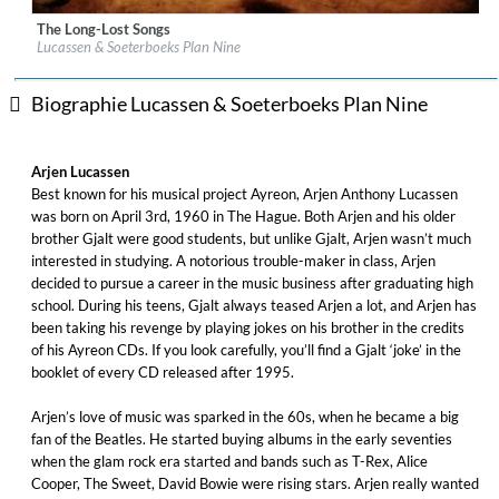
The Long-Lost Songs
Label:
Music Theories Recordings
Lucassen & Soeterboeks Plan Nine
Genre:
Rock
$ 12,90
Biographie Lucassen & Soeterboeks Plan Nine
Arjen Lucassen
Best known for his musical project Ayreon, Arjen Anthony Lucassen
was born on April 3rd, 1960 in The Hague. Both Arjen and his older
brother Gjalt were good students, but unlike Gjalt, Arjen wasn’t much
interested in studying. A notorious trouble-maker in class, Arjen
decided to pursue a career in the music business after graduating high
school. During his teens, Gjalt always teased Arjen a lot, and Arjen has
been taking his revenge by playing jokes on his brother in the credits
of his Ayreon CDs. If you look carefully, you’ll find a Gjalt ‘joke’ in the
booklet of every CD released after 1995.
Arjen’s love of music was sparked in the 60s, when he became a big
fan of the Beatles. He started buying albums in the early seventies
when the glam rock era started and bands such as T-Rex, Alice
Cooper, The Sweet, David Bowie were rising stars. Arjen really wanted