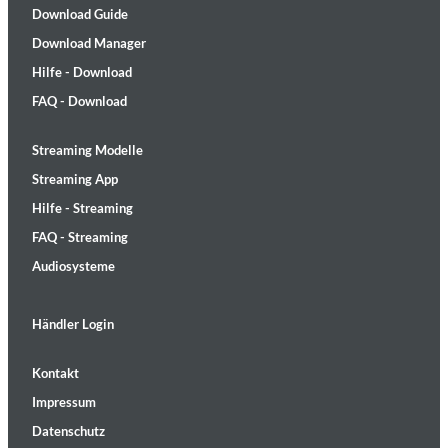
Download Guide
Download Manager
Hilfe - Download
FAQ - Download
Streaming Modelle
Streaming App
Hilfe - Streaming
FAQ - Streaming
Audiosysteme
Händler Login
Kontakt
Impressum
Datenschutz