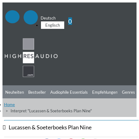
Deutsch
0
Englisch
Neuheiten
Bestseller
Audiophile Essentials
Empfehlungen
Genres
Home
Hörtipps
Top Alben
Angebote
Preorder
Vorschau
Free Sampler
Interpret "Lucassen & Soeterboeks Plan Nine"
Videos
Lucassen & Soeterboeks Plan Nine