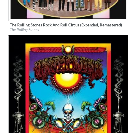
The Rolling Stones Rock And Roll Circus (Expanded, Remastered)
Label:
ABKCO Music & Records
The Rolling Stones
Genre:
Rock