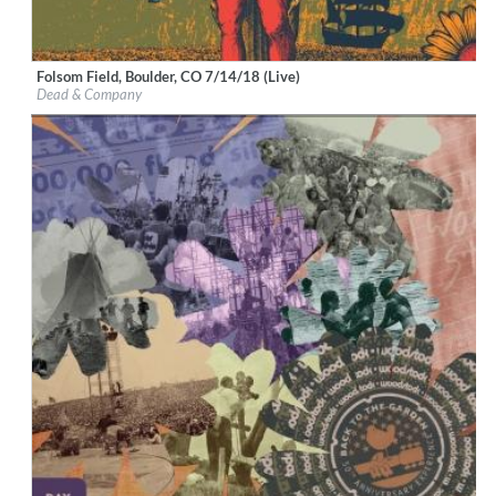
Folsom Field, Boulder, CO 7/14/18 (Live)
Label:
Rhino
Dead & Company
Genre:
Rock