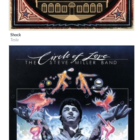
Shock
Label:
Universal
Tesla
Genre:
Rock