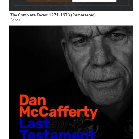
The Complete Faces: 1971-1973 (Remastered)
Label:
Rhino/Warner Records
Faces
Genre:
Rock