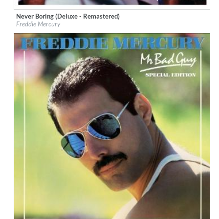
Never Boring (Deluxe - Remastered)
Label:
Universal International Music
Freddie Mercury
Genre:
Rock