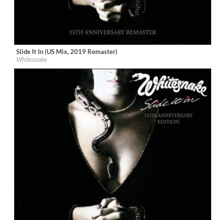
Slide It In (US Mix, 2019 Remaster)
Label:
Rhino
Whitesnake
Genre:
Rock