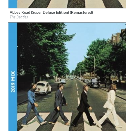
Abbey Road (Super Deluxe Edition) (Remastered)
Label:
Calderstone Productions Limited
The Beatles
Genre:
Rock