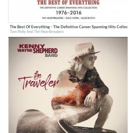
The Best Of Everything - The Definitive Career Spanning Hits Collec
Label:
Geffen Records
Tom Petty And The Heartbreakers
Genre:
Rock