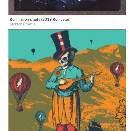
Running on Empty (2019 Remaster)
Label:
Rhino/Elektra
Jackson Browne
Genre:
Rock