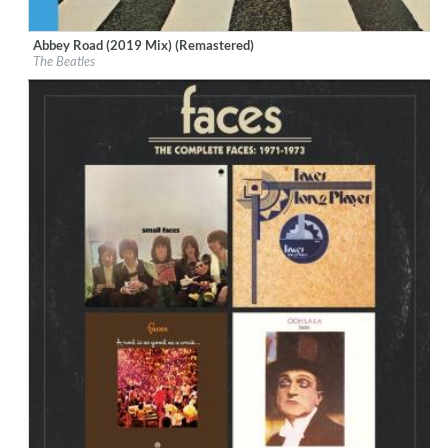
Abbey Road (2019 Mix) (Remastered)
Label:
Calderstone Productions Limited
The Beatles
Genre:
Rock