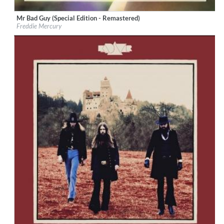
Mr Bad Guy (Special Edition - Remastered)
Label:
Universal International Music
Freddie Mercury
Genre:
Rock