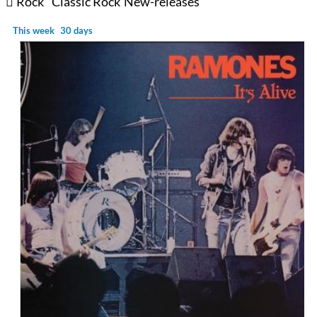
Rock
Classic Rock
New-releases
This week
30 days