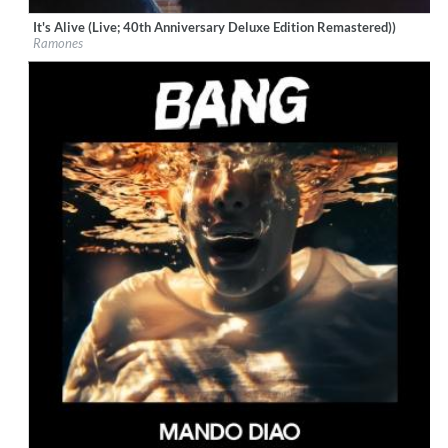
It's Alive (Live; 40th Anniversary Deluxe Edition Remastered))
Label:
Rhino/Warner Records
Ramones
Genre:
Rock