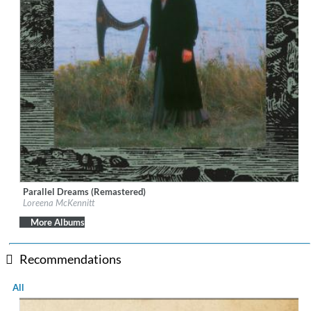
Parallel Dreams (Remastered)
Label:
Quinlan Road
Loreena McKennitt
Genre:
World Music
$ 12.90
More Albums
Recommendations
All