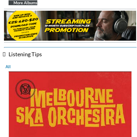
$ 14.20
More Albums
Listening Tips
All