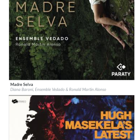
Madre Selva
Label:
Paraty
Diana Baroni, Ensemble Vedado & Ronald Martin Alonso
Genre:
World Music
$ 12.90