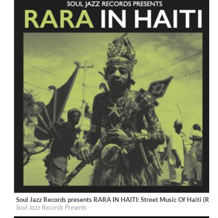
Soul Jazz Records presents RARA IN HAITI: Street Music Of Haiti (Rem
Label:
Soul Jazz Records
Soul Jazz Records Presents
Genre:
World Music