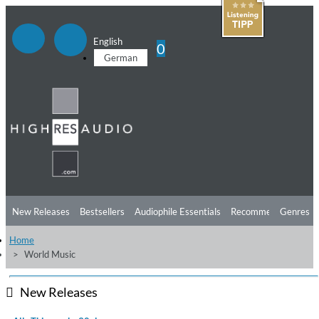
English
0
German
New Releases
Bestsellers
Audiophile Essentials
Recommendations
Genres
Home
Listening Tips
Top Albums
Offers
Preorder
Preview
World Music
Free Sampler
Videos
New Releases