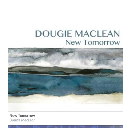
New Tomorrow
Label:
Dunkeld Records
Dougie MacLean
Genre:
Songwriter
$ 12.90