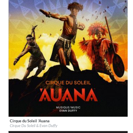
Cirque du Soleil ‘Auana
Label:
BMG Rights Management (US) LLC
Cirque Du Soleil & Evan Duffy
Genre:
World Music