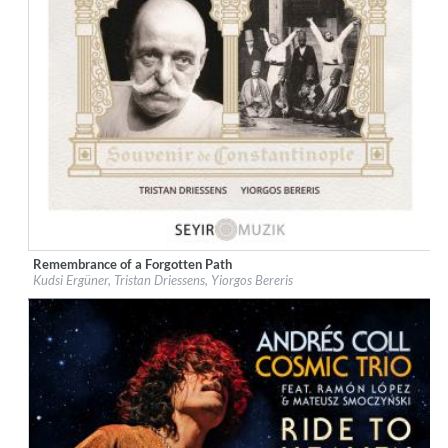
Remembrance of a Forgotten Path
Label:
Galileo Music Communication
Kudsi Ergüner, Tristan Driessens, Yiorgos Bereris
Genre:
World Music
$ 12.90