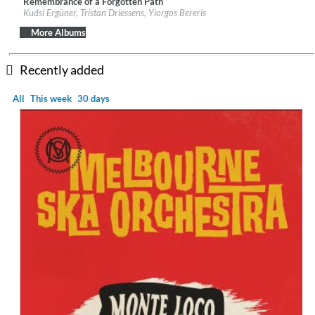
Remembrance of a Forgotten Path
Label:
Galileo Music Communication
Kudsi Ergüner, Tristan Driessens, Yiorgos Bereris
Genre:
World Music
$ 12.90
More Albums
Recently added
All
This week
30 days