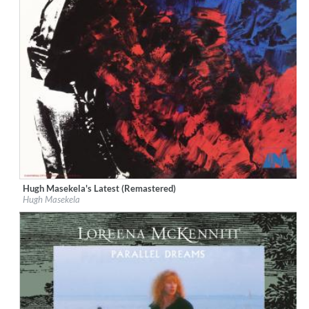
Hugh Masekela's Latest (Remastered)
Label:
Geffen
Hugh Masekela
Genre:
Jazz