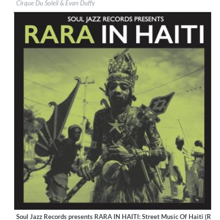
Cirque Du Soleil & Evan Duffy
Genre:
World Music
Soul Jazz Records presents RARA IN HAITI: Street Music Of Haiti (Rem