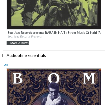
Soul Jazz Records presents RARA IN HAITI: Street Music Of Haiti (Rem
Label:
Soul Jazz Records
Soul Jazz Records Presents
Genre:
World Music
$ 8.60
More Albums
Audiophile Essentials
All