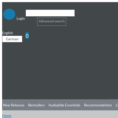
Login
Advanced search
English
0
German
New Releases
Bestsellers
Audiophile Essentials
Recommendations
L
Home