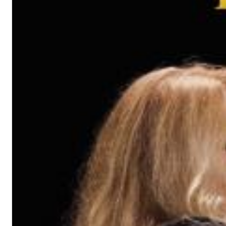
Haydn: String Quartets, Vol. 22
Leipziger Streichquartett
Genre:
Classical