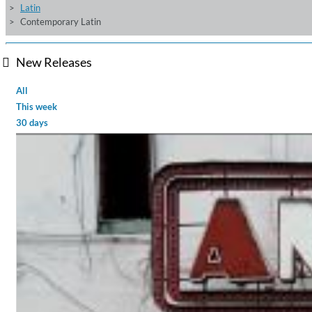
Latin
Contemporary Latin
New Releases
All
This week
30 days