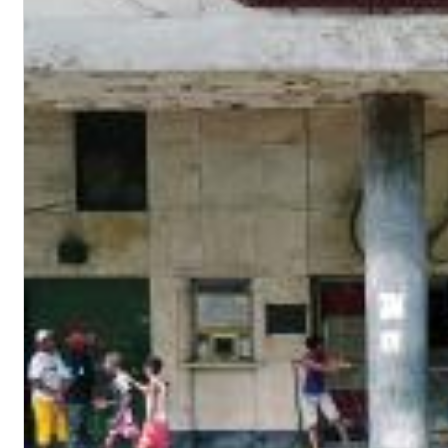
Chuck Timely & The Hourglass
ROLE MODEL
Genre:
Pop