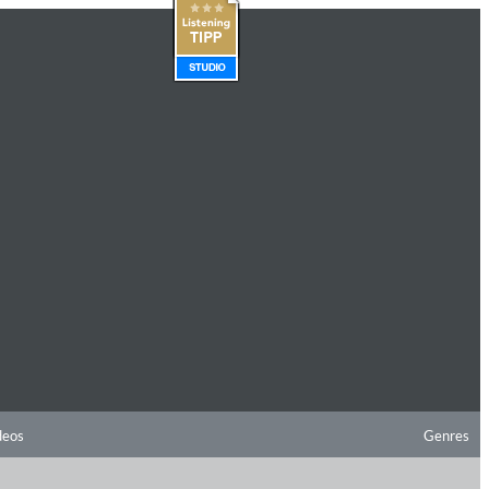
deos
Genres