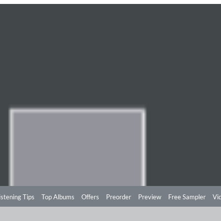
istening Tips
Top Albums
Offers
Preorder
Preview
Free Sampler
Vi