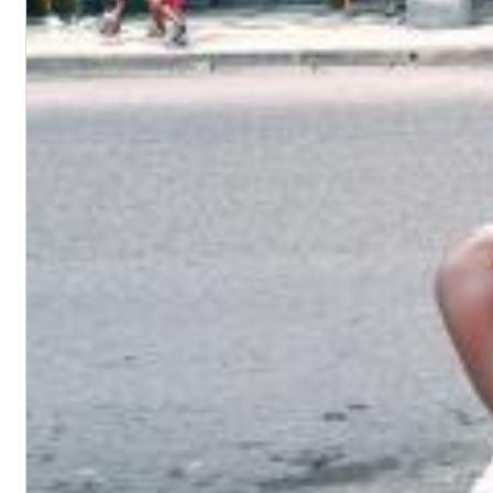
Dreamscapes II
Thomas Lemmer
Genre:
Electronic