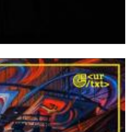
$ 12.90