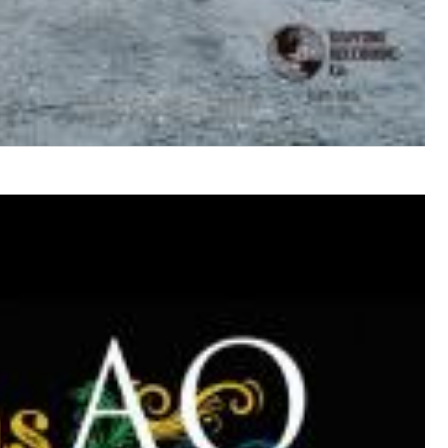
$ 12.90