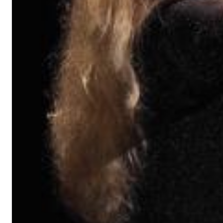
II Reworked
Kiasmos
Genre:
Electronic