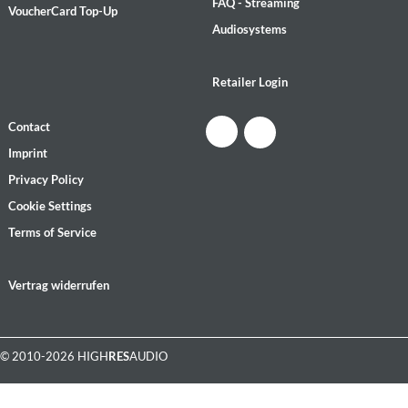
FAQ - Streaming
VoucherCard Top-Up
Audiosystems
Retailer Login
Contact
Imprint
Privacy Policy
Cookie Settings
Terms of Service
Vertrag widerrufen
© 2010-2026 HIGH
RES
AUDIO