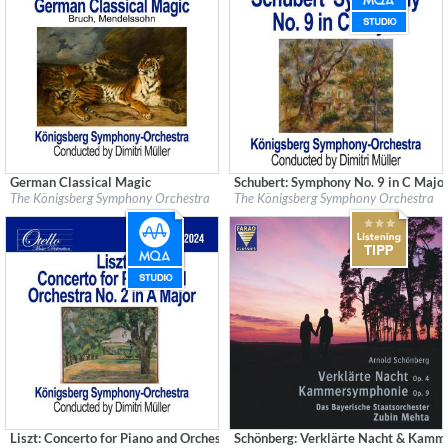
German Classical Magic
Schubert: Symphony No. 9 in C Majo
Label:
Good Time Records
Label:
Good Time Records
The Königsberg Symphony Orchestra
The Königsberg Symphony Orchestra
Genre:
Classical
Genre:
Classical
Liszt: Concerto for Piano and Orchestra No. 2 in A Major (Remastered)
Schönberg: Verklärte Nacht & Kam