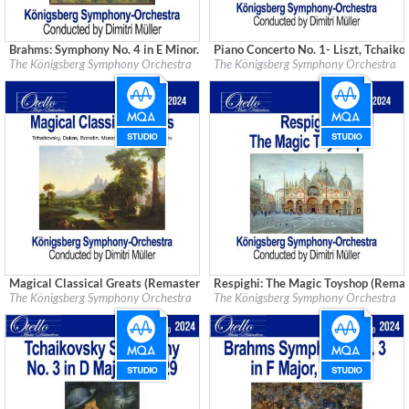
Brahms: Symphony No. 4 in E Minor. Op. 98 (Remastered)
Piano Concerto No. 1- Liszt, Tchaik
Label:
Good Time Records
Label:
Good Time Records
The Königsberg Symphony Orchestra
The Königsberg Symphony Orchestra
Genre:
Classical
Genre:
Classical
Magical Classical Greats (Remastered)
Respighi: The Magic Toyshop (Remas
Label:
Good Time Records
Label:
Good Time Records
The Königsberg Symphony Orchestra
The Königsberg Symphony Orchestra
Genre:
Classical
Genre:
Classical