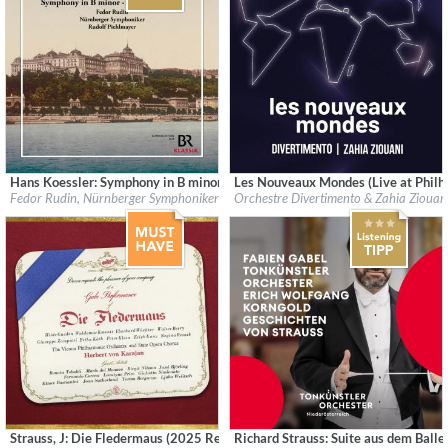
Hans Koessler: Symphony in B minor - Violin Concerto
Les Nouveaux Mondes (Live at Philha
Label:
CPO
Label:
Harmonia Mundi
Fedor Rudin, Nürnberger Symphoniker & Rudolf Piehlmayer
Orchestre Divertimento & Zahia Ziouan
Genre:
Classical
Genre:
Classical
$ 14.20
$ 12.90
Strauss, J: Die Fledermaus (2025 Remaster)
Richard Strauss: Suite aus dem Balle