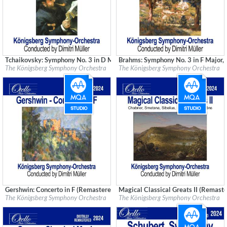
Tchaikovsky: Symphony No. 3 in D Major, Op. 29 (Remastered)
Brahms: Symphony No. 3 in F Major,
Label:
Good Time Records
Label:
Good Time Records
The Königsberg Symphony Orchestra
The Königsberg Symphony Orchestra
Genre:
Classical
Genre:
Classical
Gershwin: Concerto in F (Remastered)
Magical Classical Greats II (Remast
Label:
Good Time Records
Label:
Good Time Records
The Königsberg Symphony Orchestra
The Königsberg Symphony Orchestra
Genre:
Classical
Genre:
Classical