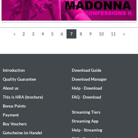
«
2
3
4
5
6
7
8
9
10
11
»
Introduction
Download Guide
Quality Guarantee
Download Manager
About us
Help - Download
This is HRA (brochure)
FAQ - Download
Bonus Points
Streaming Tiers
Payment
Streaming App
Buy Vouchers
Help - Streaming
Gutscheine im Handel