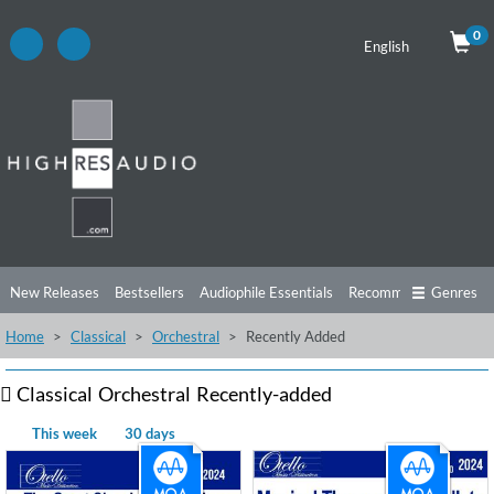
0
English
New Releases
Bestsellers
Audiophile Essentials
Recommendations
Genres
Home
Classical
Orchestral
Recently Added
Listening Tips
Top Albums
Offers
Preorder
Preview
Free Sampler
Videos
Classical
Orchestral
Recently-added
This week
30 days