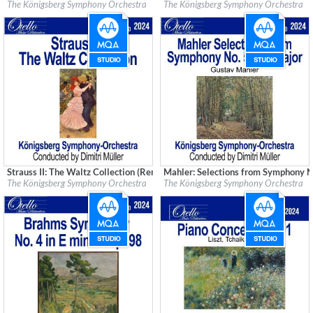
Label:
Good Time Records
Label:
Good Time Records
The Königsberg Symphony Orchestra
The Königsberg Symphony Orchestra
Genre:
Classical
Genre:
Classical
Strauss II: The Waltz Collection (Remastered)
Mahler: Selections from Symphony N
Label:
Good Time Records
Label:
Good Time Records
The Königsberg Symphony Orchestra
The Königsberg Symphony Orchestra
Genre:
Classical
Genre:
Classical