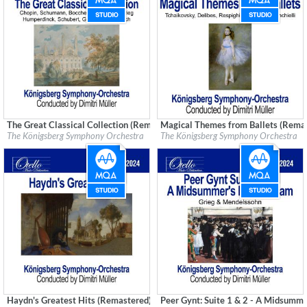
The Great Classical Collection (Remastered)
Magical Themes from Ballets (Rema
Label:
Good Time Records
Label:
Good Time Records
The Königsberg Symphony Orchestra
The Königsberg Symphony Orchestra
Genre:
Classical
Genre:
Classical
Haydn's Greatest Hits (Remastered)
Peer Gynt: Suite 1 & 2 - A Midsumm