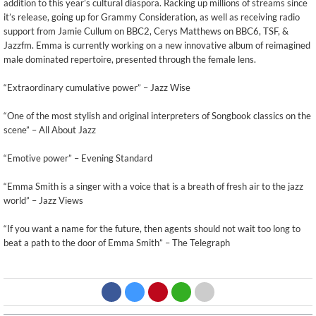
addition to this year’s cultural diaspora. Racking up millions of streams since
it’s release, going up for Grammy Consideration, as well as receiving radio
support from Jamie Cullum on BBC2, Cerys Matthews on BBC6, TSF, &
Jazzfm. Emma is currently working on a new innovative album of reimagined
male dominated repertoire, presented through the female lens.
“Extraordinary cumulative power” – Jazz Wise
“One of the most stylish and original interpreters of Songbook classics on the
scene” – All About Jazz
“Emotive power” – Evening Standard
“Emma Smith is a singer with a voice that is a breath of fresh air to the jazz
world” – Jazz Views
“If you want a name for the future, then agents should not wait too long to
beat a path to the door of Emma Smith” – The Telegraph