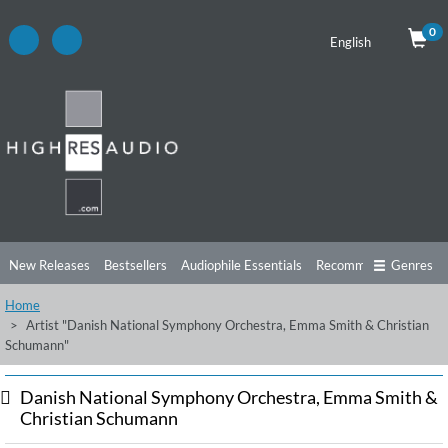
0
English
New Releases
Bestsellers
Audiophile Essentials
Recommendations
Genres
Home
Listening Tips
Top Albums
Offers
Preorder
Preview
Artist "Danish National Symphony Orchestra, Emma Smith & Christian
Schumann"
Free Sampler
Videos
Danish National Symphony Orchestra, Emma Smith &
Christian Schumann