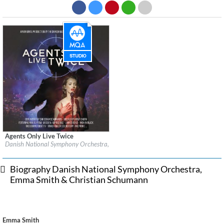
Agents Only Live Twice
Label:
EuroArts Music International
Danish National Symphony Orchestra, Emma Smith & Christian Schumann
Genre:
Classical
Biography Danish National Symphony Orchestra,
Emma Smith & Christian Schumann
Emma Smith