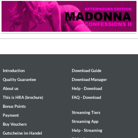
Introduction
Download Guide
Quality Guarantee
Download Manager
About us
Help - Download
This is HRA (brochure)
FAQ - Download
Bonus Points
Streaming Tiers
Payment
Streaming App
Buy Vouchers
Help - Streaming
Gutscheine im Handel