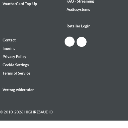
FAQ - Streaming
VoucherCard Top-Up
Audiosystems
Retailer Login
Contact
Imprint
Privacy Policy
Cookie Settings
Terms of Service
Vertrag widerrufen
© 2010-2026 HIGH
RES
AUDIO