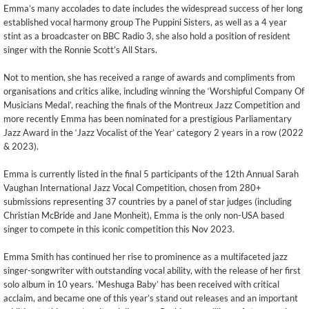
Emma’s many accolades to date includes the widespread success of her long
established vocal harmony group The Puppini Sisters, as well as a 4 year
stint as a broadcaster on BBC Radio 3, she also hold a position of resident
singer with the Ronnie Scott’s All Stars.
Not to mention, she has received a range of awards and compliments from
organisations and critics alike, including winning the ‘Worshipful Company Of
Musicians Medal’, reaching the finals of the Montreux Jazz Competition and
more recently Emma has been nominated for a prestigious Parliamentary
Jazz Award in the ‘Jazz Vocalist of the Year’ category 2 years in a row (2022
& 2023).
Emma is currently listed in the final 5 participants of the 12th Annual Sarah
Vaughan International Jazz Vocal Competition, chosen from 280+
submissions representing 37 countries by a panel of star judges (including
Christian McBride and Jane Monheit), Emma is the only non-USA based
singer to compete in this iconic competition this Nov 2023.
Emma Smith has continued her rise to prominence as a multifaceted jazz
singer-songwriter with outstanding vocal ability, with the release of her first
solo album in 10 years. ‘Meshuga Baby’ has been received with critical
acclaim, and became one of this year’s stand out releases and an important