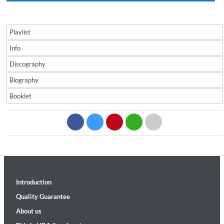
Playlist
Info
Discography
Biography
Booklet
Introduction
Quality Guarantee
About us