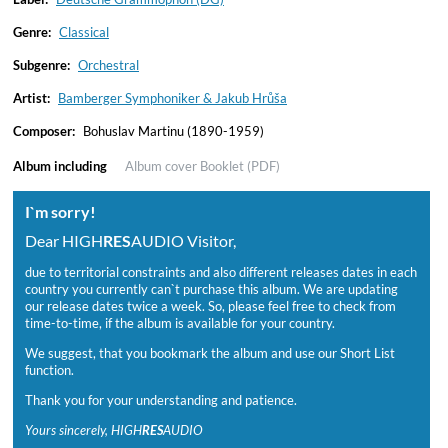
Genre:
Classical
Subgenre:
Orchestral
Artist:
Bamberger Symphoniker & Jakub Hrůša
Composer:
Bohuslav Martinu (1890-1959)
Album including
Album cover
Booklet (PDF)
I`m sorry!
Dear HIGH
RES
AUDIO Visitor,
due to territorial constraints and also different releases dates in each
country you currently can`t purchase this album. We are updating
our release dates twice a week. So, please feel free to check from
time-to-time, if the album is available for your country.
We suggest, that you bookmark the album and use our Short List
function.
Thank you for your understanding and patience.
Yours sincerely, HIGH
RES
AUDIO