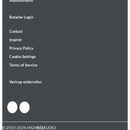
Audiosystems
Retailer Login
Contact
Imprint
Privacy Policy
Cookie Settings
Terms of Service
Vertrag widerrufen
© 2010-2026 HIGH
RES
AUDIO