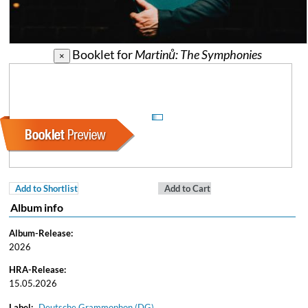
Booklet for
Martinů: The Symphonies
×
Add to Shortlist
Add to Cart
Album info
Album-Release:
2026
HRA-Release:
15.05.2026
Label:
Deutsche Grammophon (DG)