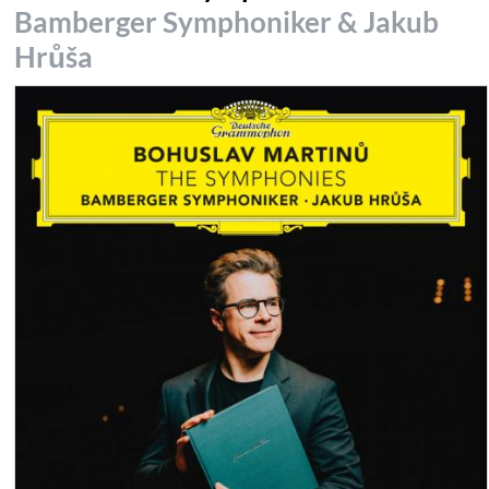
Bamberger Symphoniker & Jakub
Hrůša