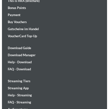
This is HRA (brochure)
Bonus Points
Payment
Buy Vouchers
Gutscheine im Handel
VoucherCard Top-Up
Download Guide
Download Manager
Help - Download
FAQ - Download
Streaming Tiers
Streaming App
Help - Streaming
FAQ - Streaming