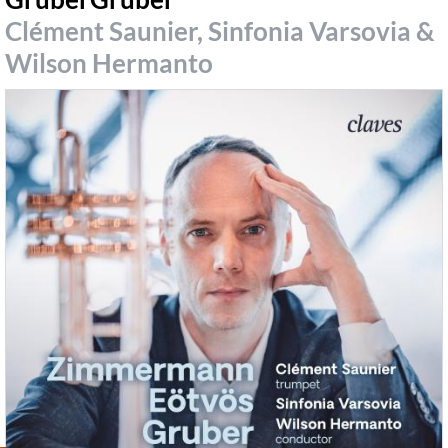
Clément Saunier, Sinfonia Varsovia &
Wilson Hermanto