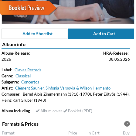
Add to Shortlist
Add to Cart
Album info
Album-Release:
HRA-Release:
2026
08.05.2026
Label:
Claves Records
Genre:
Classical
Subgenre:
Concertos
Artist:
Clément Saunier, Sinfonia Varsovia & Wilson Hermanto
Composer:
Bernd Alois Zimmermann (1918-1970), Peter Eötvös (1944),
Heinz Karl Gruber (1943)
Album including
Album cover
Booklet (PDF)
Formats & Prices
?
Format
Price
In Cart
Buy