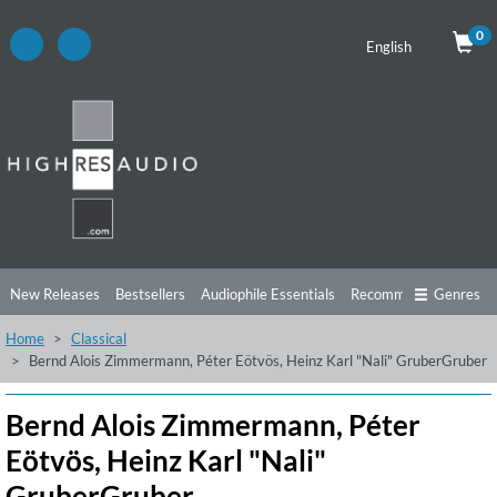
0
English
New Releases
Bestsellers
Audiophile Essentials
Recommendations
Genres
Home
Classical
Listening Tips
Top Albums
Offers
Preorder
Preview
Bernd Alois Zimmermann, Péter Eötvös, Heinz Karl "Nali" GruberGruber
Free Sampler
Videos
Bernd Alois Zimmermann, Péter
Eötvös, Heinz Karl "Nali"
GruberGruber