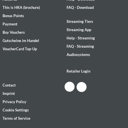
This is HRA (brochure)
FAQ - Download
Bonus Points
Streaming Tiers
Payment
Streaming App
Buy Vouchers
Help - Streaming
Gutscheine im Handel
FAQ - Streaming
VoucherCard Top-Up
Audiosystems
Retailer Login
Contact
Imprint
Privacy Policy
Cookie Settings
Terms of Service