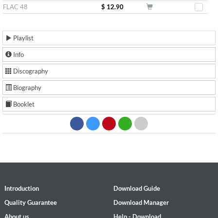
FLAC 48
$ 12.90
Playlist
Info
Discography
Biography
Booklet
Introduction
Download Guide
Quality Guarantee
Download Manager
About us
Help - Download