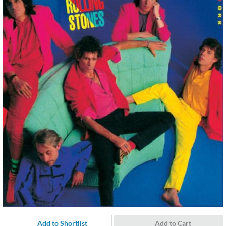
Add to Shortlist
Add to Cart