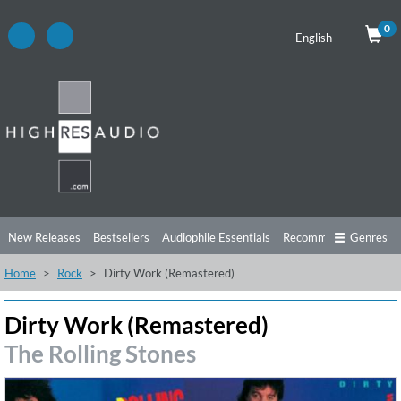
0
English
New Releases
Bestsellers
Audiophile Essentials
Recommendations
Genres
Home
Rock
Dirty Work (Remastered)
Listening Tips
Top Albums
Offers
Preorder
Preview
Free Sampler
Videos
Dirty Work (Remastered)
The Rolling Stones