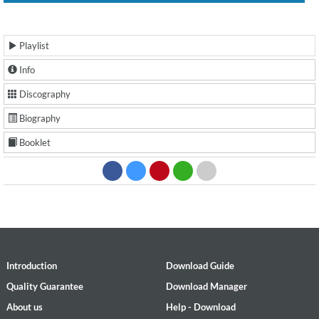
Playlist
Info
Discography
Biography
Booklet
Introduction
Download Guide
Quality Guarantee
Download Manager
About us
Help - Download