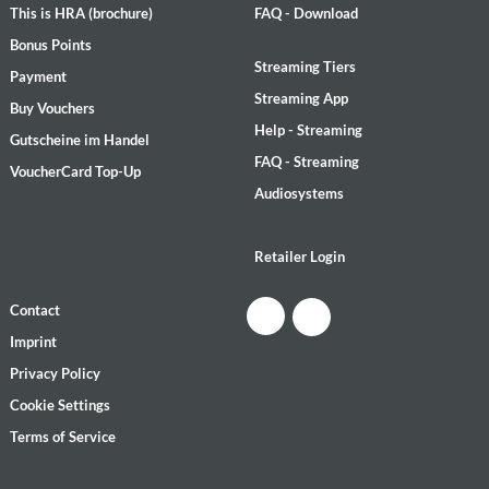
This is HRA (brochure)
FAQ - Download
Bonus Points
Streaming Tiers
Payment
Streaming App
Buy Vouchers
Help - Streaming
Gutscheine im Handel
FAQ - Streaming
VoucherCard Top-Up
Audiosystems
Retailer Login
Contact
Imprint
Privacy Policy
Cookie Settings
Terms of Service