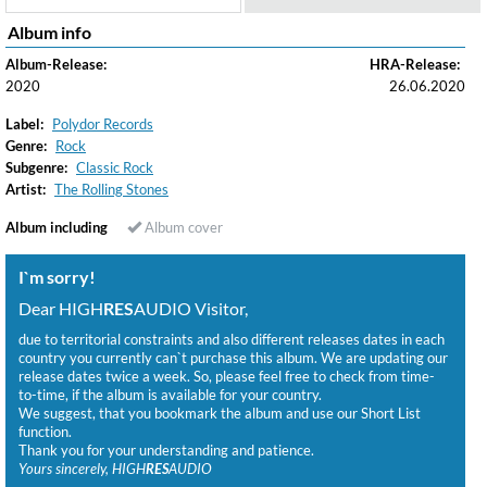
Album info
Album-Release:
HRA-Release:
2020
26.06.2020
Label:
Polydor Records
Genre:
Rock
Subgenre:
Classic Rock
Artist:
The Rolling Stones
Album including
Album cover
I`m sorry!
Dear HIGH
RES
AUDIO Visitor,
due to territorial constraints and also different releases dates in each
country you currently can`t purchase this album. We are updating our
release dates twice a week. So, please feel free to check from time-
to-time, if the album is available for your country.
We suggest, that you bookmark the album and use our Short List
function.
Thank you for your understanding and patience.
Yours sincerely, HIGH
RES
AUDIO