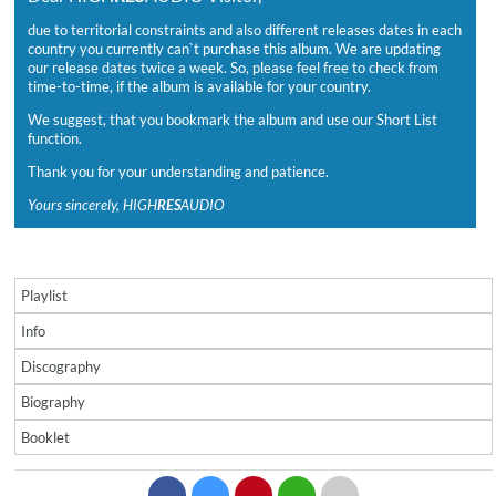
due to territorial constraints and also different releases dates in each
country you currently can`t purchase this album. We are updating
our release dates twice a week. So, please feel free to check from
time-to-time, if the album is available for your country.
We suggest, that you bookmark the album and use our Short List
function.
Thank you for your understanding and patience.
Yours sincerely, HIGH
RES
AUDIO
Playlist
Info
Discography
Biography
Booklet