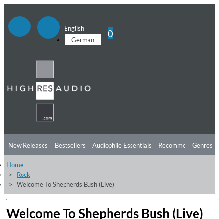
English
0
German
New Releases
Bestsellers
Audiophile Essentials
Recommendations
Genres
Home
Listening Tips
Top Albums
Offers
Preorder
Preview
Rock
Welcome To Shepherds Bush (Live)
Free Sampler
Videos
Welcome To Shepherds Bush (Live)