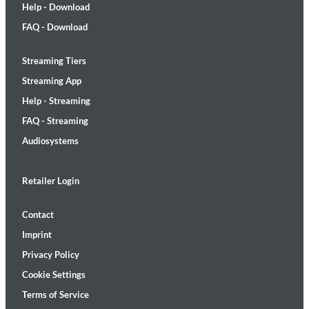
Help - Download
FAQ - Download
Streaming Tiers
Streaming App
Help - Streaming
FAQ - Streaming
Audiosystems
Retailer Login
Contact
Imprint
Privacy Policy
Cookie Settings
Terms of Service