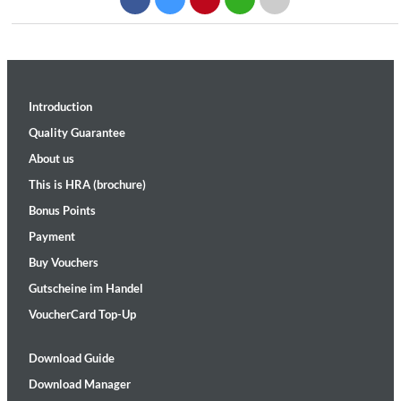
Introduction
Quality Guarantee
About us
This is HRA (brochure)
Bonus Points
Payment
Buy Vouchers
Gutscheine im Handel
VoucherCard Top-Up
Download Guide
Download Manager