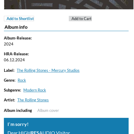
Add to Shortlist
Add to Cart
Album info
Album-Release:
2024
HRA-Release:
06.12.2024
Label:
The Rolling Stones - Mercury Studios
Genre:
Rock
Subgenre:
Modern Rock
Artist:
The Rolling Stones
Album including
Album cover
I`m sorry!
Dear HIGH
RES
AUDIO Visitor,