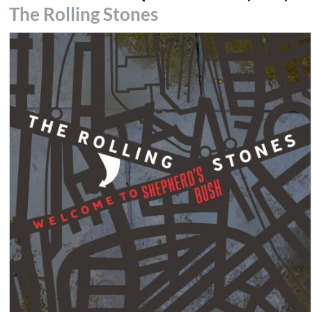
The Rolling Stones