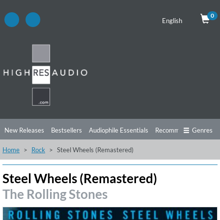
0
English
New Releases
Bestsellers
Audiophile Essentials
Recommendations
Genres
Home
Rock
Steel Wheels (Remastered)
Listening Tips
Top Albums
Offers
Preorder
Preview
Free Sampler
Videos
Steel Wheels (Remastered)
The Rolling Stones