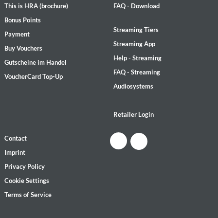
This is HRA (brochure)
FAQ - Download
Bonus Points
Streaming Tiers
Payment
Streaming App
Buy Vouchers
Help - Streaming
Gutscheine im Handel
FAQ - Streaming
VoucherCard Top-Up
Audiosystems
Retailer Login
Contact
Imprint
Privacy Policy
Cookie Settings
Terms of Service