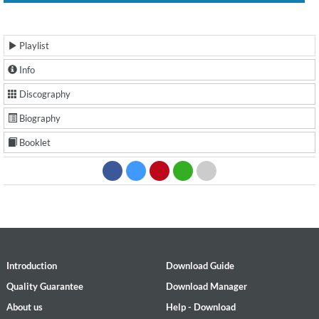
Playlist
Info
Discography
Biography
Booklet
Introduction
Download Guide
Quality Guarantee
Download Manager
About us
Help - Download