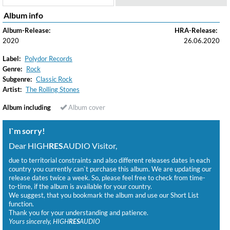
Album info
Album-Release:
HRA-Release:
2020
26.06.2020
Label:
Polydor Records
Genre:
Rock
Subgenre:
Classic Rock
Artist:
The Rolling Stones
Album including
Album cover
I`m sorry!
Dear HIGH
RES
AUDIO Visitor,
due to territorial constraints and also different releases dates in each
country you currently can`t purchase this album. We are updating our
release dates twice a week. So, please feel free to check from time-
to-time, if the album is available for your country.
We suggest, that you bookmark the album and use our Short List
function.
Thank you for your understanding and patience.
Yours sincerely, HIGH
RES
AUDIO