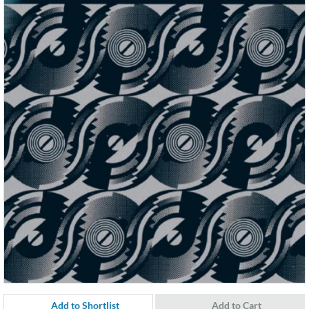
Add to Shortlist
Add to Cart