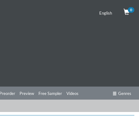
0
English
Preorder
Preview
Free Sampler
Videos
Genres