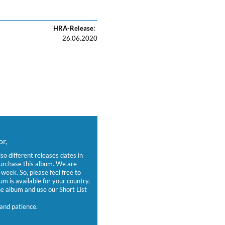
HRA-Release:
26.06.2020
r,
lso different releases dates in
purchase this album. We are
week. So, please feel free to
um is available for your country.
 album and use our Short List
and patience.