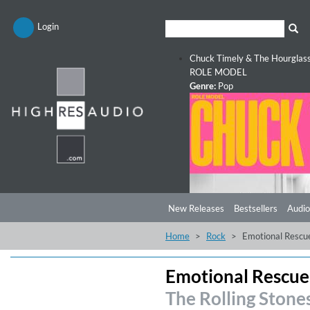
Login
Chuck Timely & The Hourglas
ROLE MODEL
Genre:
Pop
New Releases
Bestsellers
Audio
Home
Rock
Emotional Rescu
Emotional Rescue
The Rolling Stone