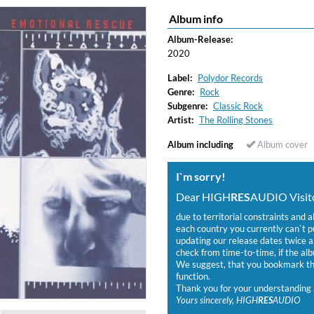
Album info
Album-Release:
2020
Label:
Polydor Records
Genre:
Rock
Subgenre:
Classic Rock
Artist:
The Rolling Stones
Album including
Album cover
I`m sorry!
Dear HIGH
RES
AUDIO Visito
due to territorial constraints and a
each country you currently can`t 
updating our release dates twice a 
check from time-to-time, if the alb
We suggest, that you bookmark the
function.
Thank you for your understanding 
Yours sincerely, HIGH
RES
AUDIO