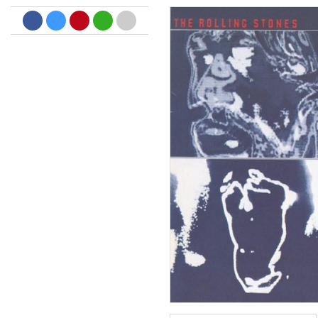
Dreamscapes II
Thomas Lemmer
Genre:
Electronic