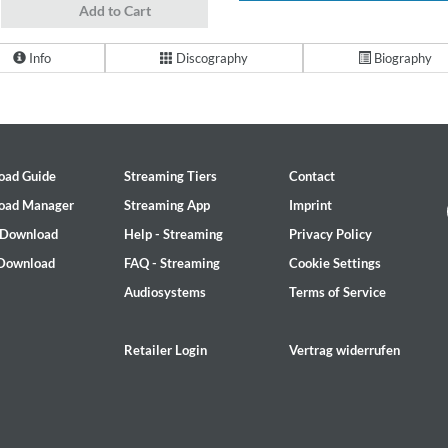
Add to Cart
Info
Discography
Biography
oad Guide
Streaming Tiers
Contact
oad Manager
Streaming App
Imprint
 Download
Help - Streaming
Privacy Policy
 Download
FAQ - Streaming
Cookie Settings
Audiosystems
Terms of Service
Retailer Login
Vertrag widerrufen
2