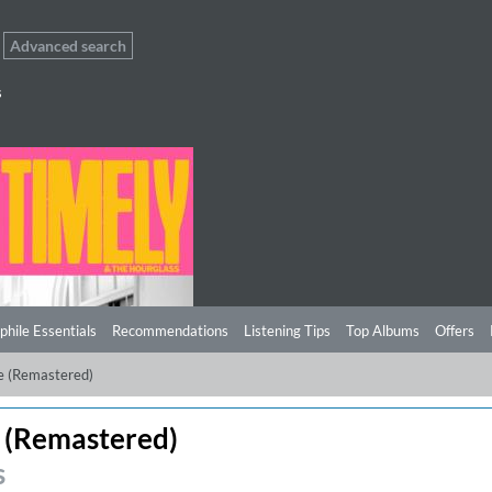
Advanced search
s
phile Essentials
Recommendations
Listening Tips
Top Albums
Offers
e (Remastered)
 (Remastered)
s