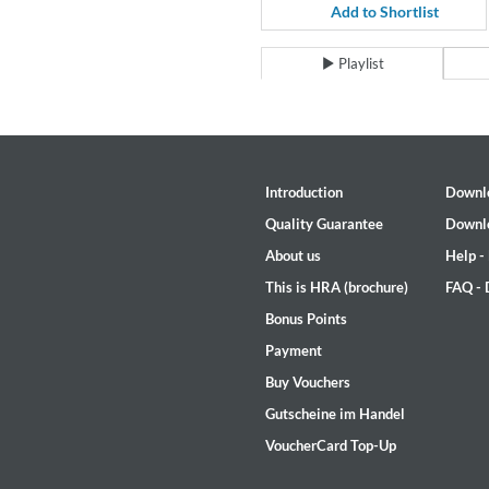
For All Your Flowers
Add to Shortlist
Skuli Sverrisson & Bill Frisell
Genre:
Jazz
Playlist
Introduction
Downl
Quality Guarantee
Downl
About us
Help -
This is HRA (brochure)
FAQ -
Bonus Points
Payment
Buy Vouchers
Gutscheine im Handel
VoucherCard Top-Up
Haydn: String Quartets, Vol. 2
Leipziger Streichquartett