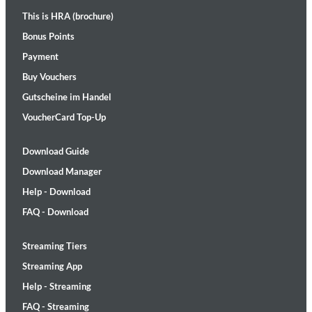
This is HRA (brochure)
Bonus Points
Payment
Buy Vouchers
Gutscheine im Handel
VoucherCard Top-Up
Download Guide
Download Manager
Help - Download
FAQ - Download
Streaming Tiers
Streaming App
Help - Streaming
FAQ - Streaming