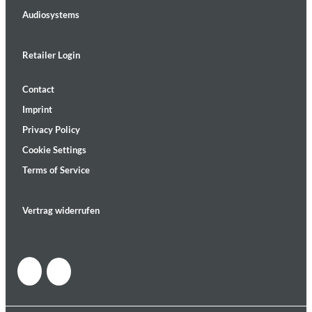
Audiosystems
Retailer Login
Contact
Imprint
Privacy Policy
Cookie Settings
Terms of Service
Vertrag widerrufen