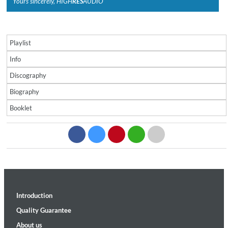
Yours sincerely, HIGH
RES
AUDIO
Playlist
Info
Discography
Biography
Booklet
Introduction
Quality Guarantee
About us