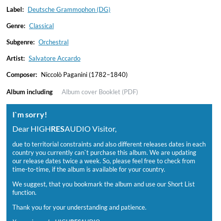
Label:
Deutsche Grammophon (DG)
Genre:
Classical
Subgenre:
Orchestral
Artist:
Salvatore Accardo
Composer:
Niccolò Paganini (1782–1840)
Album including
Album cover
Booklet (PDF)
I`m sorry!
Dear HIGH
RES
AUDIO Visitor,
due to territorial constraints and also different releases dates in each
country you currently can`t purchase this album. We are updating
our release dates twice a week. So, please feel free to check from
time-to-time, if the album is available for your country.
We suggest, that you bookmark the album and use our Short List
function.
Thank you for your understanding and patience.