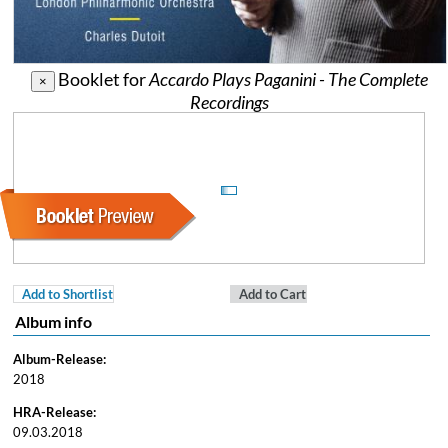
Booklet for
Accardo Plays Paganini - The Complete
×
Recordings
Add to Shortlist
Add to Cart
Album info
Album-Release:
2018
HRA-Release:
09.03.2018