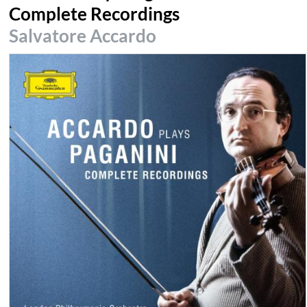
Complete Recordings
Salvatore Accardo