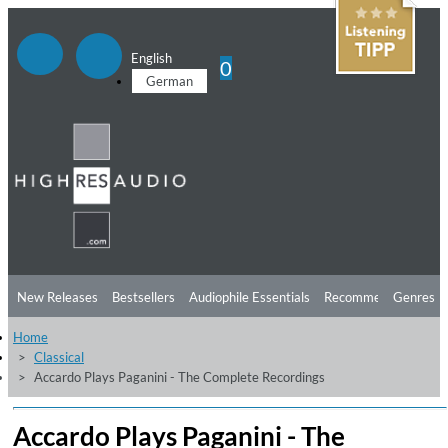
English
0
German
New Releases
Bestsellers
Audiophile Essentials
Recommendations
Genres
Home
Listening Tips
Top Albums
Offers
Preorder
Preview
Classical
Accardo Plays Paganini - The Complete Recordings
Free Sampler
Videos
Accardo Plays Paganini - The