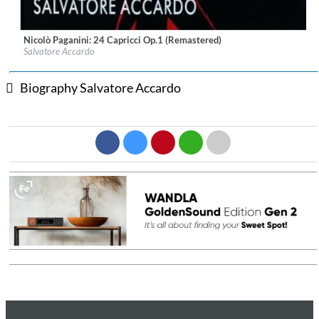
Nicolò Paganini: 24 Capricci Op.1 (Remastered)
Label:
fonè Records
Salvatore Accardo
Genre:
Classical
$ 15.10
Biography Salvatore Accardo