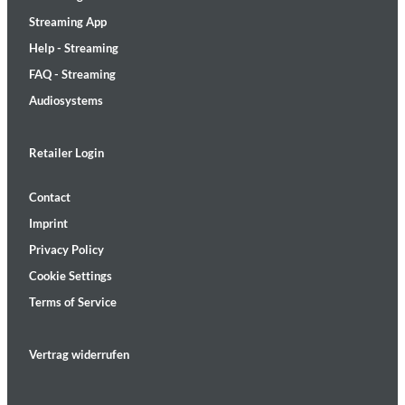
Streaming App
Help - Streaming
FAQ - Streaming
Audiosystems
Retailer Login
Contact
Imprint
Privacy Policy
Cookie Settings
Terms of Service
Vertrag widerrufen