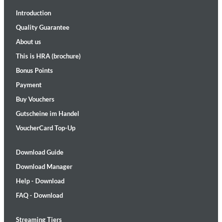
Introduction
Quality Guarantee
About us
This is HRA (brochure)
Bonus Points
Payment
Buy Vouchers
Gutscheine im Handel
VoucherCard Top-Up
Download Guide
Download Manager
Help - Download
FAQ - Download
Streaming Tiers