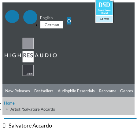
English
0
German
New Releases
Bestsellers
Audiophile Essentials
Recommendations
Genres
Home
Listening Tips
Top Albums
Offers
Preorder
Preview
Artist "Salvatore Accardo"
Free Sampler
Videos
Salvatore Accardo