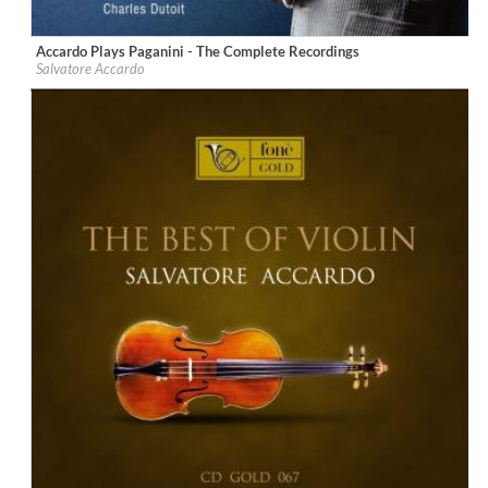
Accardo Plays Paganini - The Complete Recordings
Label:
Deutsche Grammophon (DG)
Salvatore Accardo
Genre:
Classical