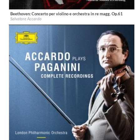
Beethoven: Concerto per violino e orchestra in re magg. Op.61
Label:
Fonè Records
Salvatore Accardo
Genre:
Classical
$ 12.90