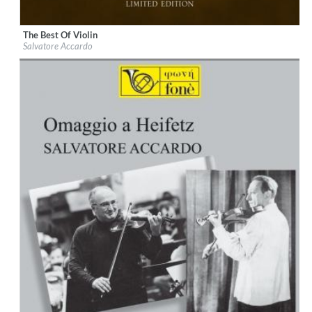
The Best Of Violin
Label:
Fonè Records
Salvatore Accardo
Genre:
Classical
$ 12.90