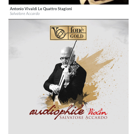
Antonio Vivaldi Le Quattro Stagioni
Label:
fonè Records
Salvatore Accardo
Genre:
Classical
$ 12.90