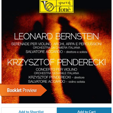
Add to Shortlist
Add to Cart