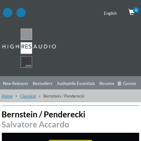
0
English
New Releases
Bestsellers
Audiophile Essentials
Recommendations
Genres
Home
Classical
Bernstein / Penderecki
Listening Tips
Top Albums
Offers
Preorder
Preview
Free Sampler
Videos
Bernstein / Penderecki
Salvatore Accardo