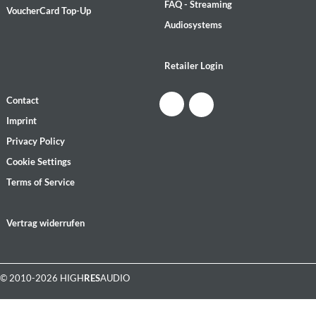
FAQ - Streaming
VoucherCard Top-Up
Audiosystems
Retailer Login
Contact
Imprint
Privacy Policy
Cookie Settings
Terms of Service
Vertrag widerrufen
© 2010-2026 HIGH
RES
AUDIO