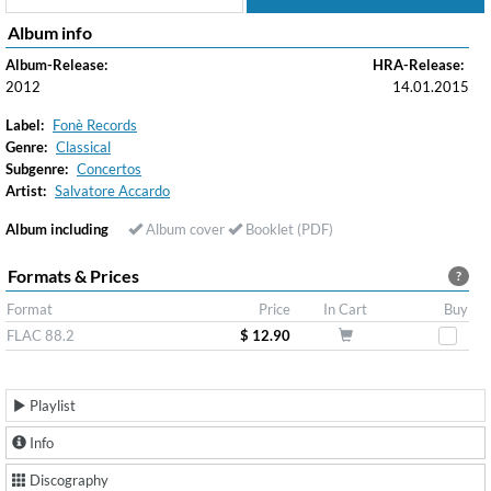
Album info
Album-Release:
HRA-Release:
2012
14.01.2015
Label:
Fonè Records
Genre:
Classical
Subgenre:
Concertos
Artist:
Salvatore Accardo
Album including
Album cover
Booklet (PDF)
Formats & Prices
?
Format
Price
In Cart
Buy
FLAC 88.2
$ 12.90
Playlist
Info
Discography