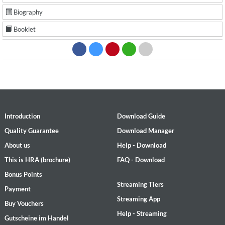
Biography
Booklet
Introduction
Download Guide
Quality Guarantee
Download Manager
About us
Help - Download
This is HRA (brochure)
FAQ - Download
Bonus Points
Streaming Tiers
Payment
Streaming App
Buy Vouchers
Help - Streaming
Gutscheine im Handel