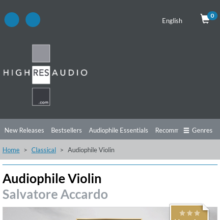
0
English
New Releases
Bestsellers
Audiophile Essentials
Recommendations
Genres
Home
Classical
Audiophile Violin
Listening Tips
Top Albums
Offers
Preorder
Preview
Free Sampler
Videos
Audiophile Violin
Salvatore Accardo