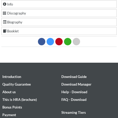
Info
Discography
Biography
Booklet
Introduction
Download Guide
Quality Guarantee
Download Manager
About us
Help - Download
This is HRA (brochure)
FAQ - Download
Bonus Points
Streaming Tiers
Payment