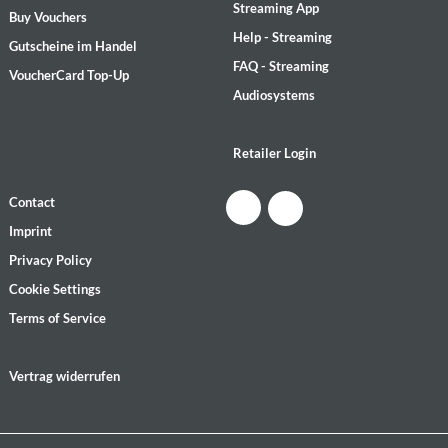
Streaming App
Buy Vouchers
Help - Streaming
Gutscheine im Handel
FAQ - Streaming
VoucherCard Top-Up
Audiosystems
Retailer Login
Contact
Imprint
Privacy Policy
Cookie Settings
Terms of Service
Vertrag widerrufen