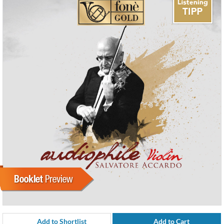
Add to Shortlist
Add to Cart