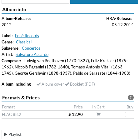
Album info
Album-Release:
HRA-Release:
2012
05.12.2014
Label:
Fonè Records
Genre:
Classical
Subgenre:
Concertos
Artist:
Salvatore Accardo
Composer:
Ludwig van Beethoven (1770-1827), Fritz Kreisler (1875-
1962), Niccolò Paganini (1782-1840), Tomaso Antonio Vitali (1663-
1745), George Gershwin (1898-1937), Pablo de Sarasate (1844-1908)
Album including
Album cover
Booklet (PDF)
Formats & Prices
?
Format
Price
In Cart
Buy
FLAC 88.2
$ 12.90
Playlist