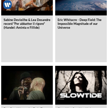
Sabine Devieilhe & Lea Desandre
Eric Whitacre - Deep Field: The
record "Per abbatter il rigore"
Impossible Magnitude of our
(Handel: Aminta e Fillide)
Universe