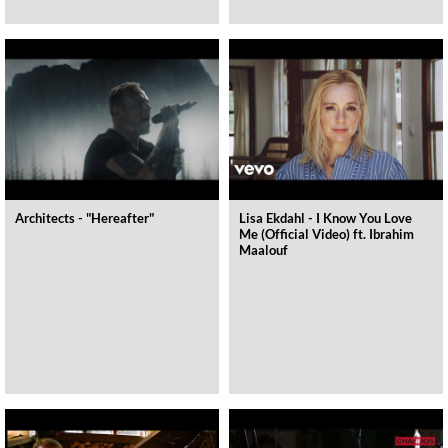
Architects - "Hereafter"
Lisa Ekdahl - I Know You Love
Me (Official Video) ft. Ibrahim
Maalouf