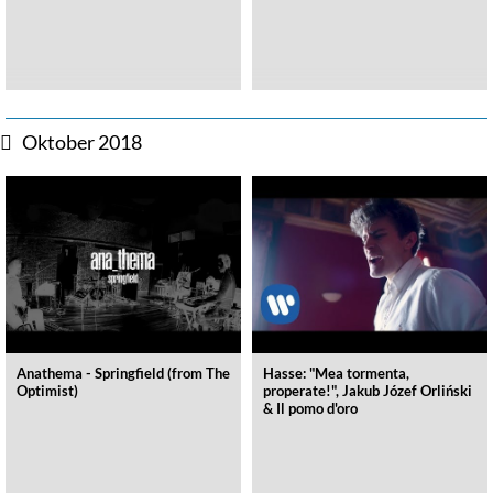
Oktober 2018
Anathema - Springfield (from The
Hasse: "Mea tormenta,
Optimist)
properate!", Jakub Józef Orliński
& Il pomo d'oro