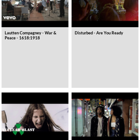
Lautten Compagney - War &
Disturbed - Are You Ready
Peace - 1618:1918