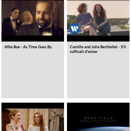
Alfie Boe - As Time Goes By
Camille and Julie Berthollet - S'il
suffisait d'aimer