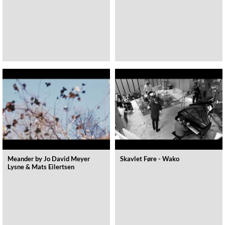
Meander by Jo David Meyer
Skavlet Føre - Wako
Lysne & Mats Eilertsen