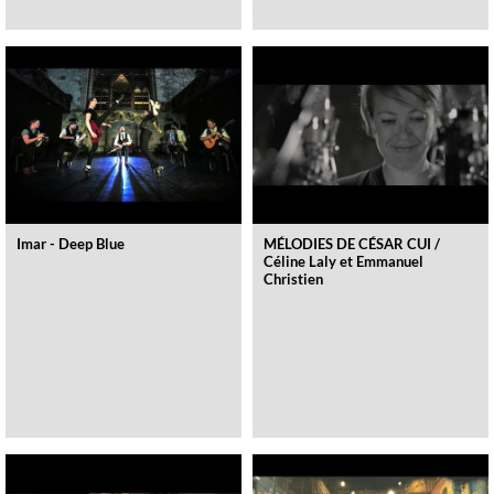
Imar - Deep Blue
MÉLODIES DE CÉSAR CUI /
Céline Laly et Emmanuel
Christien