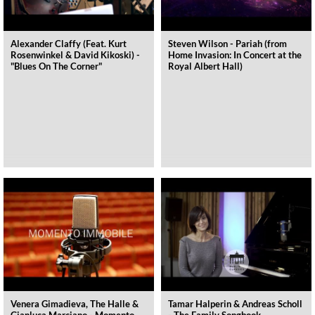
Alexander Claffy (Feat. Kurt
Steven Wilson - Pariah (from
Rosenwinkel & David Kikoski) -
Home Invasion: In Concert at the
"Blues On The Corner"
Royal Albert Hall)
Venera Gimadieva, The Halle &
Tamar Halperin & Andreas Scholl
Gianluca Marciano - Momento
- The Family Songbook