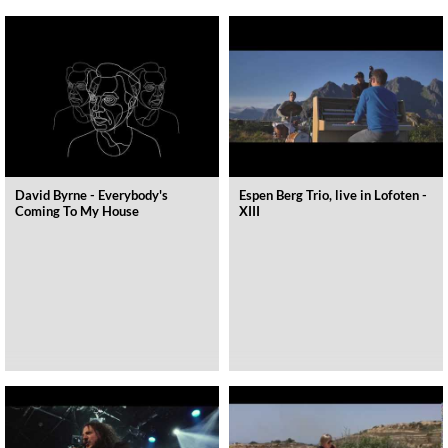
David Byrne - Everybody's
Espen Berg Trio, live in Lofoten -
Coming To My House
XIII