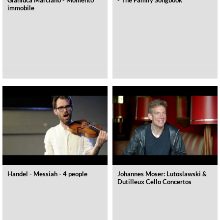
immobile
Handel - Messiah - 4 people
Johannes Moser: Lutoslawski &
Dutilleux Cello Concertos