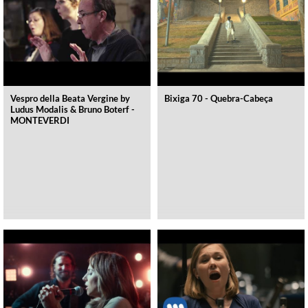
Vespro della Beata Vergine by
Bixiga 70 - Quebra-Cabeça
Ludus Modalis & Bruno Boterf -
MONTEVERDI