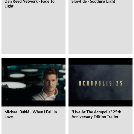
Dan Reed Network - Fade To
Slowtide - Soothing Light
Light
Michael Bublé - When I Fall In
"Live At The Acropolis" 25th
Love
Anniversary Edition Trailer