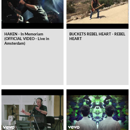
HAKEN - In Memoriam
BUCKETS REBEL HEART - REBEL
(OFFICIAL VIDEO - Live in
HEART
Amsterdam)