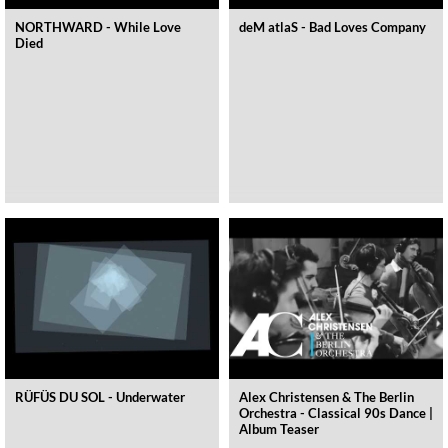
NORTHWARD - While Love
deM atlaS - Bad Loves Company
Died
RÜFÜS DU SOL - Underwater
Alex Christensen & The Berlin
Orchestra - Classical 90s Dance |
Album Teaser