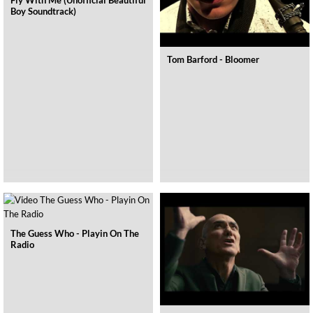
Fly With Me (Unofficial Beautiful
Boy Soundtrack)
Tom Barford - Bloomer
The Guess Who - Playin On The
Radio