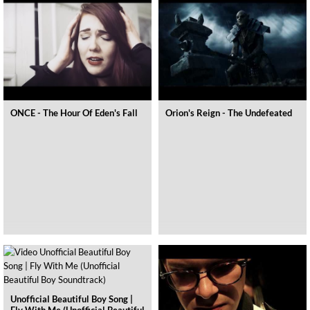
ONCE - The Hour Of Eden's Fall
Orion's Reign - The Undefeated
Unofficial Beautiful Boy Song |