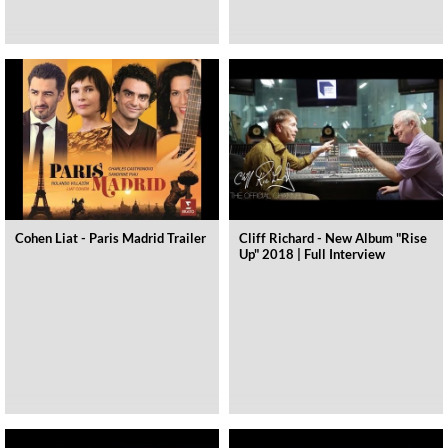
Cohen Liat - Paris Madrid Trailer
Cliff Richard - New Album "Rise
Up" 2018 | Full Interview