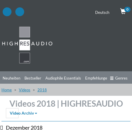
0
Deutsch
Neuheiten
Bestseller
Audiophile Essentials
Empfehlungen
Genres
Home
Videos
2018
Hörtipps
Top Alben
Angebote
Preorder
Vorschau
Free Sampler
Videos 2018 | HIGHRESAUDIO
Videos
Video Archiv
Dezember 2018