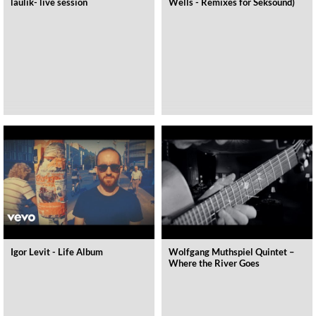
laulik- live session
Wells - Remixes for Seksound)
Igor Levit - Life Album
Wolfgang Muthspiel Quintet –
Where the River Goes