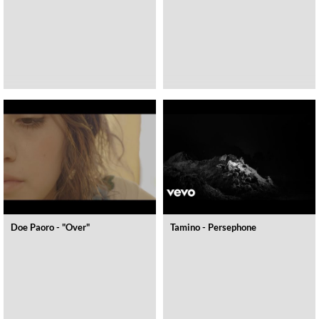
Doe Paoro - "Over"
Tamino - Persephone