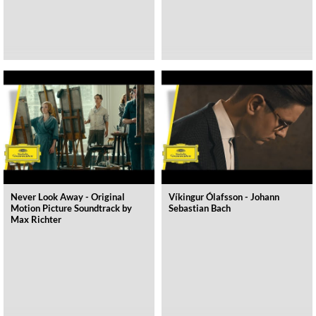
Never Look Away - Original
Víkingur Ólafsson - Johann
Motion Picture Soundtrack by
Sebastian Bach
Max Richter