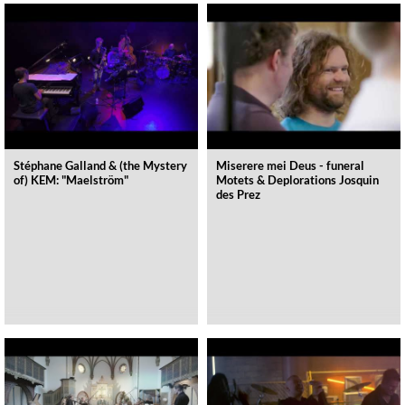
Stéphane Galland & (the Mystery
Miserere mei Deus - funeral
of) KEM: "Maelström"
Motets & Deplorations Josquin
des Prez