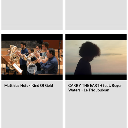
Matthias Höfs - Kind Of Gold
CARRY THE EARTH feat. Roger
Waters - Le Trio Joubran