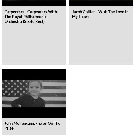
Carpenters - Carpenters With
Jacob Collier - With The Love In
The Royal Philharmonic
My Heart
Orchestra (Sizzle Reel)
John Mellencamp - Eyes On The
Prize