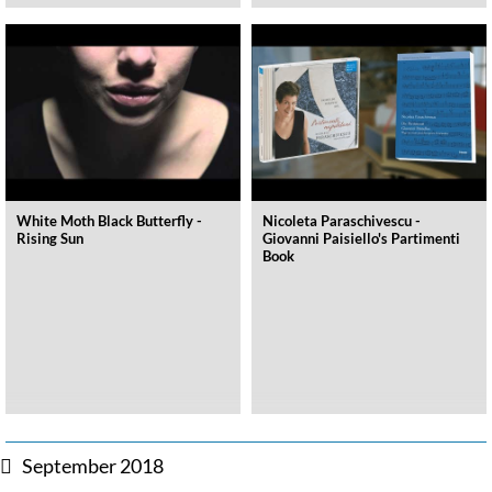
White Moth Black Butterfly -
Nicoleta Paraschivescu -
Rising Sun
Giovanni Paisiello's Partimenti
Book
September 2018