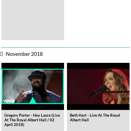
November 2018
Gregory Porter - Hey Laura (Live
Beth Hart - Live At The Royal
At The Royal Albert Hall / 02
Albert Hall
April 2018)