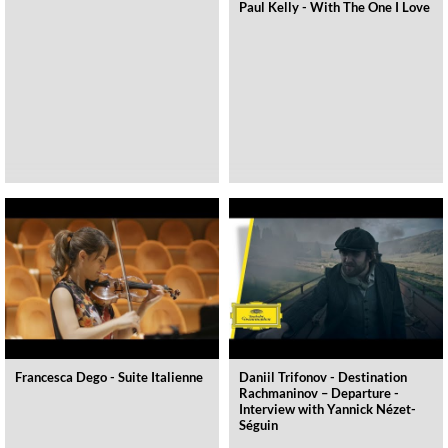
Paul Kelly - With The One I Love
Francesca Dego - Suite Italienne
Daniil Trifonov - Destination
Rachmaninov – Departure -
Interview with Yannick Nézet-
Séguin