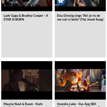
Lady Gaga & Bradley Cooper - A
Elsa Dreisig sings "Ah! je ris de
STAR IS BORN
me voir si belle" (The Jewel Song)
Maarja Nuut & Ruum - Kurb
Imandra Lake - Ilus Aeg (Bill