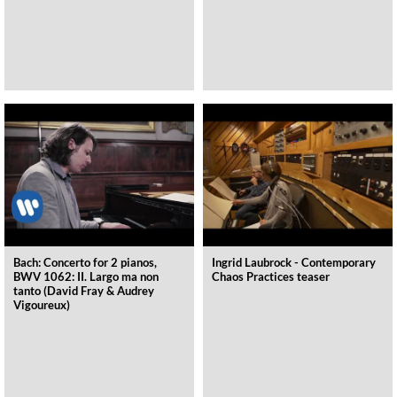
Bach: Concerto for 2 pianos,
Ingrid Laubrock - Contemporary
BWV 1062: II. Largo ma non
Chaos Practices teaser
tanto (David Fray & Audrey
Vigoureux)