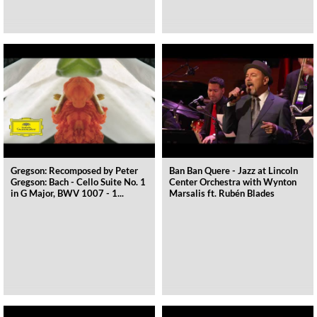
Gregson: Recomposed by Peter
Ban Ban Quere - Jazz at Lincoln
Gregson: Bach - Cello Suite No. 1
Center Orchestra with Wynton
in G Major, BWV 1007 - 1...
Marsalis ft. Rubén Blades