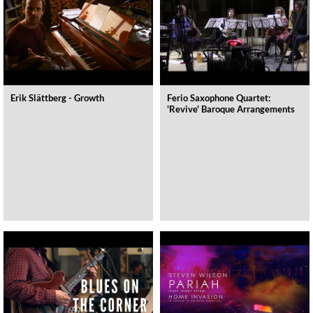
Erik Slättberg - Growth
Ferio Saxophone Quartet:
'Revive' Baroque Arrangements