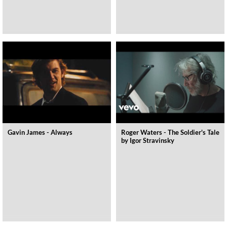
Gavin James - Always
Roger Waters - The Soldier's Tale
by Igor Stravinsky