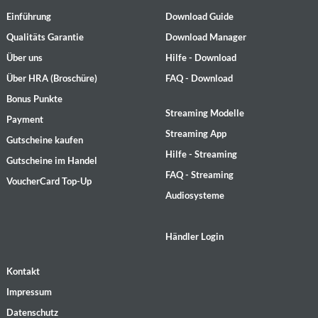
Einführung
Download Guide
Qualitäts Garantie
Download Manager
Über uns
Hilfe - Download
Über HRA (Broschüre)
FAQ - Download
Bonus Punkte
Streaming Modelle
Payment
Streaming App
Gutscheine kaufen
Hilfe - Streaming
Gutscheine im Handel
FAQ - Streaming
VoucherCard Top-Up
Audiosysteme
Händler Login
Kontakt
Impressum
Datenschutz