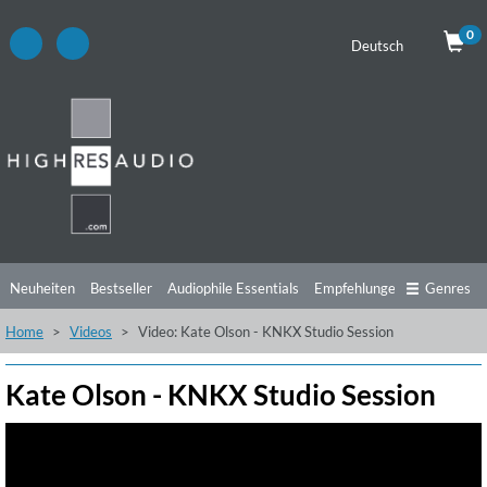
0
Deutsch
Neuheiten
Bestseller
Audiophile Essentials
Empfehlungen
Genres
Home
Videos
Video: Kate Olson - KNKX Studio Session
Hörtipps
Top Alben
Angebote
Preorder
Vorschau
Free Sampler
Videos
Kate Olson - KNKX Studio Session