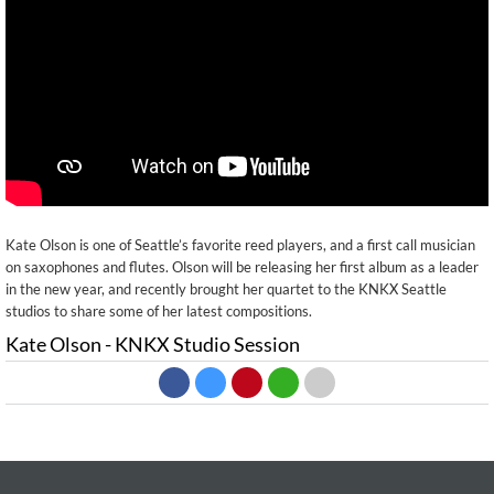
Kate Olson is one of Seattle’s favorite reed players, and a first call musician
on saxophones and flutes. Olson will be releasing her first album as a leader
in the new year, and recently brought her quartet to the KNKX Seattle
studios to share some of her latest compositions.
Kate Olson - KNKX Studio Session