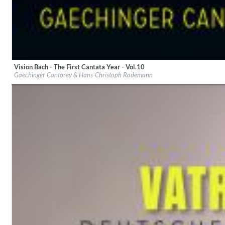
Vision Bach - The First Cantata Year - Vol.10
Label:
haenssler CLASSIC
Gaechinger Cantorey & Hans-Christoph Rademann
Genre:
Classical
For All Your Flowers
Skuli Sverrisson & Bill Frisell
Genre:
Jazz