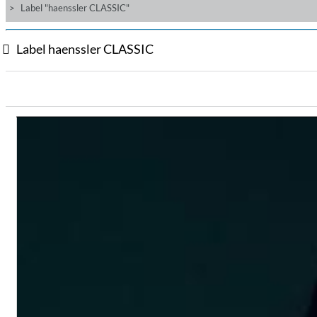
Label "haenssler CLASSIC"
Label haenssler CLASSIC