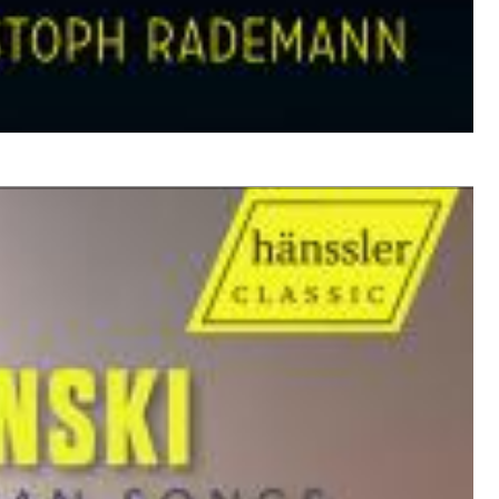
$ 17,20