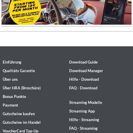
Einführung
Download Guide
Qualitäts Garantie
Download Manager
Über uns
Hilfe - Download
Über HRA (Broschüre)
FAQ - Download
Bonus Punkte
Streaming Modelle
Payment
Streaming App
Gutscheine kaufen
Hilfe - Streaming
Gutscheine im Handel
FAQ - Streaming
VoucherCard Top-Up