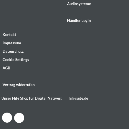
Audiosysteme
Händler Login
Kontakt
Impressum
Datenschutz
Cookie Settings
AGB
Vertrag widerrufen
Unser HiFi Shop für Digital Natives:
hifi-suite.de