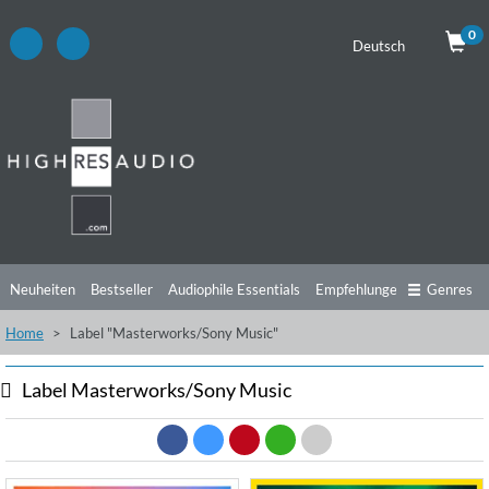
0
Deutsch
Neuheiten
Bestseller
Audiophile Essentials
Empfehlungen
Genres
Home
Label "Masterworks/Sony Music"
Hörtipps
Top Alben
Angebote
Preorder
Vorschau
Free Sampler
Videos
Label Masterworks/Sony Music