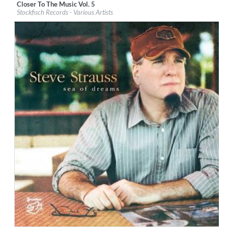
Closer To The Music Vol. 5
Label:
Stockfisch Records
Stockfisch Records - Various Artists
Genre:
Songwriter
$ 14,20