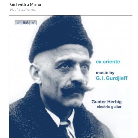
Girl with a Mirror
Label:
Stockfisch Records
Paul Stephenson
Genre:
Songwriter
$ 14,20