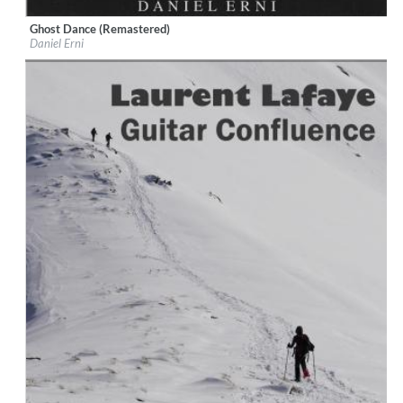
Ghost Dance (Remastered)
Label:
iM Daniel Erni
Daniel Erni
Genre:
Guitar
$ 8,60