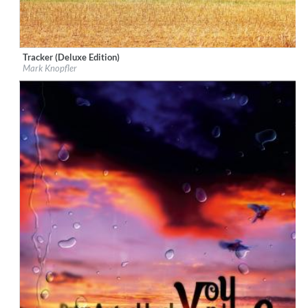
Tracker (Deluxe Edition)
Label:
EMI
Mark Knopfler
Genre:
Songwriter