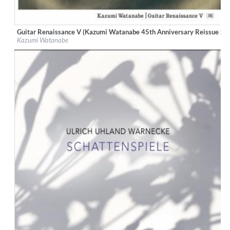
Guitar Renaissance V (Kazumi Watanabe 45th Anniversary Reissue Ser
Label:
WEA Japan
Kazumi Watanabe
Genre:
Jazz