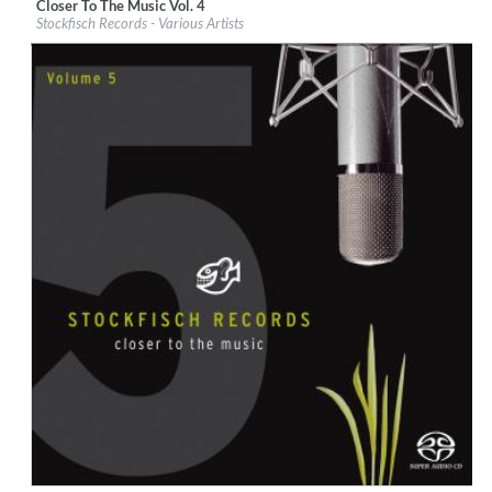
Closer To The Music Vol. 4
Label:
Stockfisch Records
Stockfisch Records - Various Artists
Genre:
Songwriter
$ 14,20