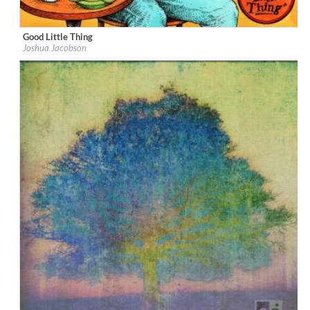
Good Little Thing
Label:
Fatmouth Records
Joshua Jacobson
Genre:
Rock
$ 12,90