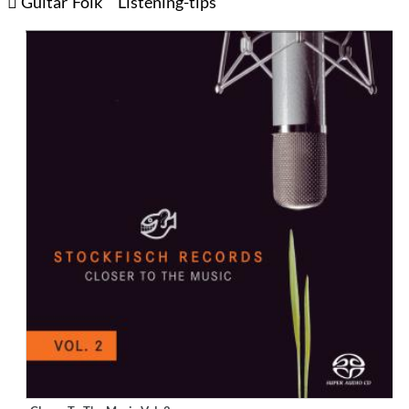
Guitar
Folk
Listening-tips