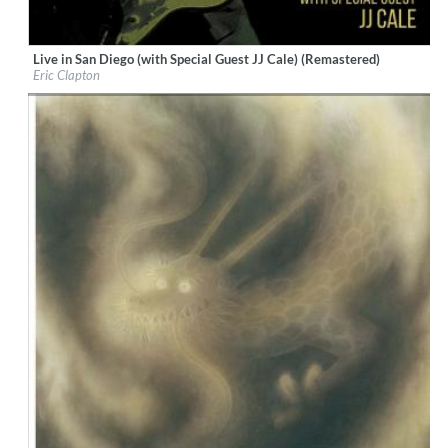
Live in San Diego (with Special Guest JJ Cale) (Remastered)
Label:
Warner Brothers
Eric Clapton
Genre:
Rock