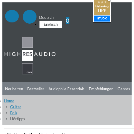
Deutsch
0
Englisch
Neuheiten
Bestseller
Audiophile Essentials
Empfehlungen
Genres
Home
Hörtipps
Top Alben
Angebote
Preorder
Vorschau
Free Sampler
Guitar
Folk
Videos
Hörtipps