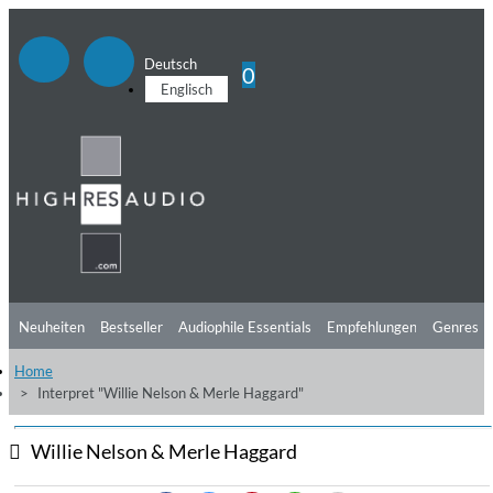
Deutsch
0
Englisch
Neuheiten
Bestseller
Audiophile Essentials
Empfehlungen
Genres
Home
Hörtipps
Top Alben
Angebote
Preorder
Vorschau
Free Sampler
Interpret "Willie Nelson & Merle Haggard"
Videos
Willie Nelson & Merle Haggard