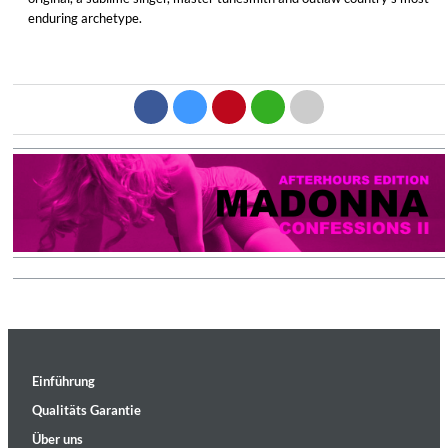
enduring archetype.
Einführung
Qualitäts Garantie
Über uns