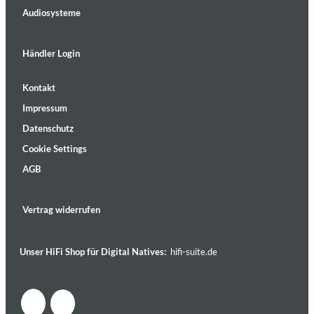
Audiosysteme
Händler Login
Kontakt
Impressum
Datenschutz
Cookie Settings
AGB
Vertrag widerrufen
Unser HiFi Shop für Digital Natives:
hifi-suite.de