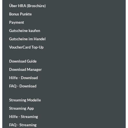
Über HRA (Broschüre)
Bonus Punkte
Payment
Gutscheine kaufen
Gutscheine im Handel
VoucherCard Top-Up
Download Guide
Download Manager
Hilfe - Download
FAQ - Download
Streaming Modelle
Streaming App
Hilfe - Streaming
FAQ - Streaming