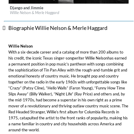
Django and Jimmie
Label:
Legacy Recordings
Willie Nelson & Merle Haggard
Genre:
Country
Biographie Willie Nelson & Merle Haggard
Willie Nelson
With a six-decade career and a catalog of more than 200 albums to
his credit, the iconic Texas singer-songwriter Willie Nelsonhas earned
a permanent position in pop music’s pantheon with songs combining
the sophistication of Tin Pan Alley with the rough-and-tumble grit and
emotional honesty of country music. He brought pop and country
together on the radio in the early 1960s with unforgettable songs like
“Crazy” (Patsy Cline), “Hello Walls” (Faron Young), “Funny How Time
Slips Away” (Billy Walker), “Night Life” (Ray Price) and others and, by
the mid-1970s, had become a superstar in his own right as a prime
mover of a revolutionary and thriving outlaw country music scene. The
Red Headed Stranger, Willie’s first album for Columbia Records in
1975, catapulted the artist to the front ranks of popularity, making his
a name familiar in country and city households across America and
around-the-world.