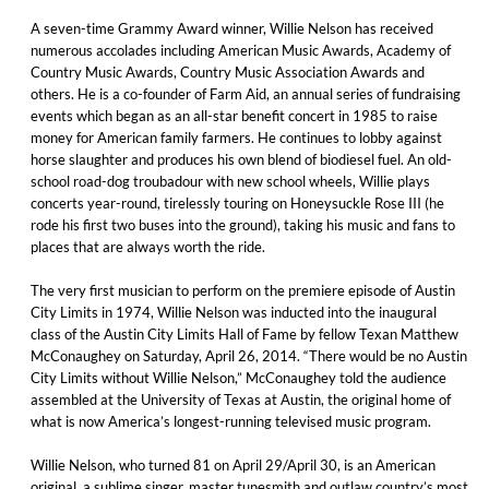
A seven-time Grammy Award winner, Willie Nelson has received
numerous accolades including American Music Awards, Academy of
Country Music Awards, Country Music Association Awards and
others. He is a co-founder of Farm Aid, an annual series of fundraising
events which began as an all-star benefit concert in 1985 to raise
money for American family farmers. He continues to lobby against
horse slaughter and produces his own blend of biodiesel fuel. An old-
school road-dog troubadour with new school wheels, Willie plays
concerts year-round, tirelessly touring on Honeysuckle Rose III (he
rode his first two buses into the ground), taking his music and fans to
places that are always worth the ride.
The very first musician to perform on the premiere episode of Austin
City Limits in 1974, Willie Nelson was inducted into the inaugural
class of the Austin City Limits Hall of Fame by fellow Texan Matthew
McConaughey on Saturday, April 26, 2014. “There would be no Austin
City Limits without Willie Nelson,” McConaughey told the audience
assembled at the University of Texas at Austin, the original home of
what is now America’s longest-running televised music program.
Willie Nelson, who turned 81 on April 29/April 30, is an American
original, a sublime singer, master tunesmith and outlaw country’s most