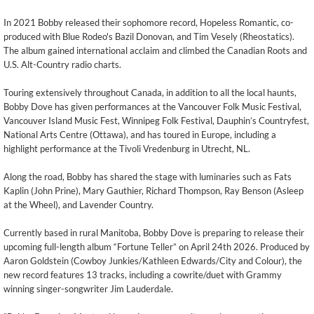
In 2021 Bobby released their sophomore record, Hopeless Romantic, co-
produced with Blue Rodeo's Bazil Donovan, and Tim Vesely (Rheostatics).
The album gained international acclaim and climbed the Canadian Roots and
U.S. Alt-Country radio charts.
Touring extensively throughout Canada, in addition to all the local haunts,
Bobby Dove has given performances at the Vancouver Folk Music Festival,
Vancouver Island Music Fest, Winnipeg Folk Festival, Dauphin’s Countryfest,
National Arts Centre (Ottawa), and has toured in Europe, including a
highlight performance at the Tivoli Vredenburg in Utrecht, NL.
Along the road, Bobby has shared the stage with luminaries such as Fats
Kaplin (John Prine), Mary Gauthier, Richard Thompson, Ray Benson (Asleep
at the Wheel), and Lavender Country.
Currently based in rural Manitoba, Bobby Dove is preparing to release their
upcoming full-length album “Fortune Teller” on April 24th 2026. Produced by
Aaron Goldstein (Cowboy Junkies/Kathleen Edwards/City and Colour), the
new record features 13 tracks, including a cowrite/duet with Grammy
winning singer-songwriter Jim Lauderdale.