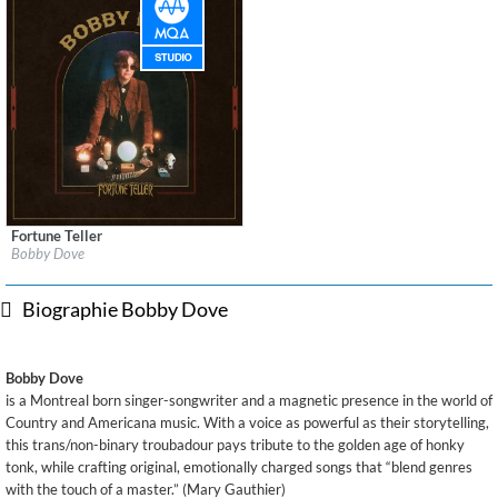
Fortune Teller
Label:
New Motor Records
Bobby Dove
Genre:
Country
Biographie Bobby Dove
Bobby Dove
is a Montreal born singer-songwriter and a magnetic presence in the world of
Country and Americana music. With a voice as powerful as their storytelling,
this trans/non-binary troubadour pays tribute to the golden age of honky
tonk, while crafting original, emotionally charged songs that “blend genres
with the touch of a master.” (Mary Gauthier)