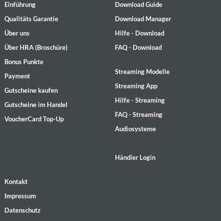
Einführung
Download Guide
Qualitäts Garantie
Download Manager
Über uns
Hilfe - Download
Über HRA (Broschüre)
FAQ - Download
Bonus Punkte
Streaming Modelle
Payment
Streaming App
Gutscheine kaufen
Hilfe - Streaming
Gutscheine im Handel
FAQ - Streaming
VoucherCard Top-Up
Audiosysteme
Händler Login
Kontakt
Impressum
Datenschutz