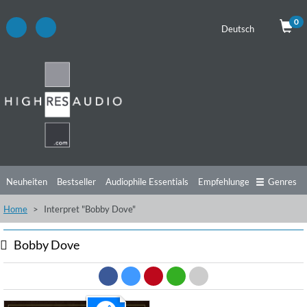
0
Deutsch
Neuheiten
Bestseller
Audiophile Essentials
Empfehlungen
Genres
Home
Interpret "Bobby Dove"
Hörtipps
Top Alben
Angebote
Preorder
Vorschau
Free Sampler
Videos
Bobby Dove