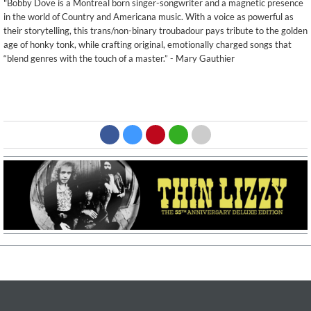
"Bobby Dove is a Montreal born singer-songwriter and a magnetic presence
in the world of Country and Americana music. With a voice as powerful as
their storytelling, this trans/non-binary troubadour pays tribute to the golden
age of honky tonk, while crafting original, emotionally charged songs that
“blend genres with the touch of a master.” - Mary Gauthier