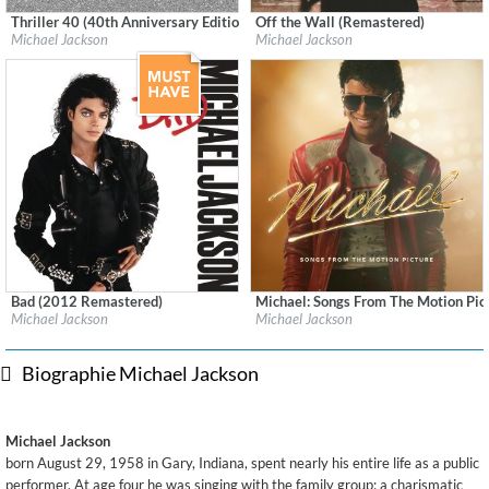
Thriller 40 (40th Anniversary Edition - Remastered)
Off the Wall (Remastered)
Label:
Epic/Legacy
Label:
Epic
Michael Jackson
Michael Jackson
Genre:
Pop
Genre:
Pop
Bad (2012 Remastered)
Michael: Songs From The Motion Pic
Label:
Epic/Legacy
Label:
Legacy Recordings
Michael Jackson
Michael Jackson
Genre:
Pop
Genre:
Soundtracks
Biographie Michael Jackson
Michael Jackson
born August 29, 1958 in Gary, Indiana, spent nearly his entire life as a public
performer. At age four he was singing with the family group; a charismatic