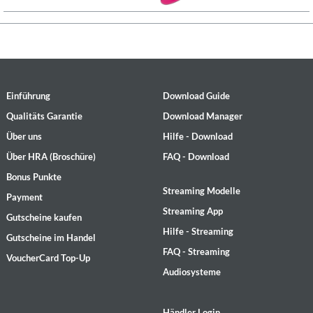
Einführung
Download Guide
Qualitäts Garantie
Download Manager
Über uns
Hilfe - Download
Über HRA (Broschüre)
FAQ - Download
Bonus Punkte
Streaming Modelle
Payment
Streaming App
Gutscheine kaufen
Hilfe - Streaming
Gutscheine im Handel
FAQ - Streaming
VoucherCard Top-Up
Audiosysteme
Händler Login