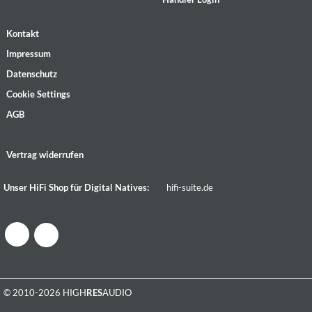
Kontakt
Impressum
Datenschutz
Cookie Settings
AGB
Vertrag widerrufen
Unser HiFi Shop für Digital Natives:
hifi-suite.de
© 2010-2026 HIGH
RES
AUDIO