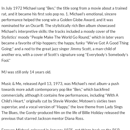
In July 1972 Michael sang “Ben,” the title song from a movie about a trained
rat, and it became his first solo pop no. 1. Michael’s emotional, sincere
performance helped the song win a Golden Globe Award, and it was
nominated for an Oscar®. The stylistically rich Ben album showcased
Michael’s interpretive skills: the tracks included a moody cover of the
Stylistics’ moody “People Make The World Go Round,” which in later years
became a favorite of hip-hoppers; the happy, funky “We’ve Got A Good Thing
Going;” and a nod to the great jazz singer Jimmy Scott, a man-child of
another era, with a cover of Scott’s signature song “Everybody’s Somebody’s
Fool.”
MJ was still only 14 years old.
Music & Me, released April 13, 1973, was Michael’s next album-a push
towards more adult contemporary pop like “Ben,” which backfired
commercially, although it contains fine performances, including “With A
Child’s Heart,” originally cut by Stevie Wonder, Motown’s sixties teen
superstar, and a vocal version of “Happy,” the love theme from Lady Sings
The Blues, the Gordy-produced film on the life of Billie Holiday released the
previous that starred Jackson mentor Diana Ross.