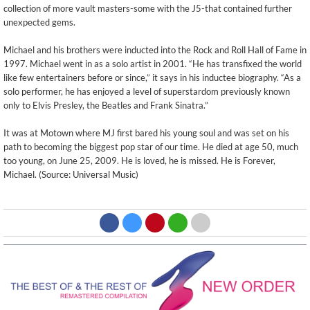
collection of more vault masters-some with the J5-that contained further
unexpected gems.
Michael and his brothers were inducted into the Rock and Roll Hall of Fame in
1997. Michael went in as a solo artist in 2001. “He has transfixed the world
like few entertainers before or since,” it says in his inductee biography. “As a
solo performer, he has enjoyed a level of superstardom previously known
only to Elvis Presley, the Beatles and Frank Sinatra.”
It was at Motown where MJ first bared his young soul and was set on his
path to becoming the biggest pop star of our time. He died at age 50, much
too young, on June 25, 2009. He is loved, he is missed. He is Forever,
Michael. (Source: Universal Music)