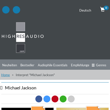
0
Deutsch
Neuheiten
Bestseller
Audiophile Essentials
Empfehlungen
Genres
Home
Interpret "Michael Jackson"
Hörtipps
Top Alben
Angebote
Preorder
Vorschau
Free Sampler
Videos
Michael Jackson