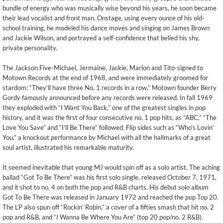
bundle of energy who was musically wise beyond his years, he soon became
their lead vocalist and front man. Onstage, using every ounce of his old-
school training, he modeled his dance moves and singing on James Brown
and Jackie Wilson, and portrayed a self-confidence that belied his shy,
private personality.
The Jackson Five-Michael, Jermaine, Jackie, Marlon and Tito-signed to
Motown Records at the end of 1968, and were immediately groomed for
stardom: “They’ll have three No. 1 records in a row,” Motown founder Berry
Gordy famously announced before any records were released. In fall 1969
they exploded with “I Want You Back,” one of the greatest singles in pop
history, and it was the first of four consecutive no. 1 pop hits, as “ABC,” “The
Love You Save” and “I’ll Be There” followed. Flip sides such as “Who’s Lovin’
You,” a knockout performance by Michael with all the hallmarks of a great
soul artist, illustrated his remarkable maturity.
It seemed inevitable that young MJ would spin off as a solo artist. The aching
ballad “Got To Be There” was his first solo single, released October 7, 1971,
and it shot to no. 4 on both the pop and R&B charts. His debut solo album
Got To Be There was released in January 1972 and reached the pop Top 20.
The LP also spun off “Rockin’ Robin,” a cover of a fifties smash that hit no. 2
pop and R&B, and “I Wanna Be Where You Are” (top 20 pop/no. 2 R&B).