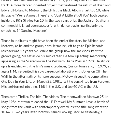
Forever, Michael, released in January 1975, got things back on the R&B
track. A more danced-oriented project that featured the return of Brian and
Edward Holland to Motown, the LP hit the Black Album chart top 10, while
its tracks “We’re Almost There” and “Just A Little Bit Of You” both peaked
inside the R&B Singles top 10. In the two years prior, the Jackson 5, after a
commercial lull, had been successful with dance tracks, particularly the
smash no. 1 “Dancing Machine.”
Those four albums might have been the end of the story for Michael and
Motown, as he and the group, sans Jermaine, left to go to Epic Records.
Michael was 17 years old. While the group-now the Jacksons-kept the
groove going, MJ set aside his solo career. He took up acting, memorably
appearing as the Scarecrow in The Wiz with Diana Ross in 1978. He struck
up a friendship with the film’s music producer, Quincy Jones and, in 1979, at
age 21, MJ re-ignited his solo career, collaborating with Jones on Off The
Wall. In the aftermath of its huge success, Motown issued the compilation
One Day In Your Life, on March 25, 1981. Its title song-lifted from Forever,
Michael-turned into a no. 1 hit in the U.K. and top 40 AC in the U.S.
Then came Thriller. The hits. The videos. The moonwalk on Motown 25. In
May 1984 Motown released the LP Farewell My Summer Love, a batch of
songs from the vault with contemporary overdubs; the title song went top
10 R&B. Two years later Motown issued Looking Back To Yesterday, a