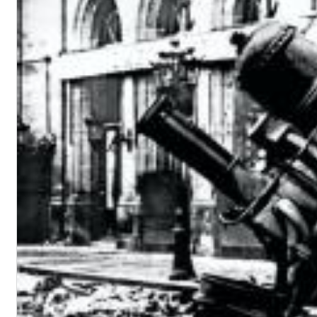
Big Band Bossa Nova (Remastered)
Stan Getz
Genre:
Jazz