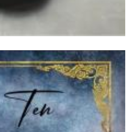
$ 12,90