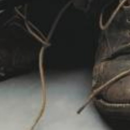
 Remastered)