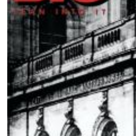
12 Golden Country Greats (Remaster 2026 Deluxe Edition - Remas
Ween
Genre:
Folk