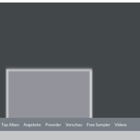
Top Alben
Angebote
Preorder
Vorschau
Free Sampler
Videos