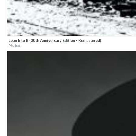
Lean Into It (30th Anniversary Edition - Remastered)
Label:
evoxs
Mr. Big
Genre:
Rock
Coherence
Cindy Blackman Santana
Genre:
Jazz