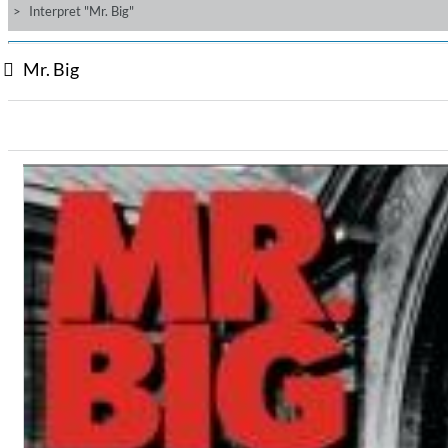
Interpret "Mr. Big"
Mr. Big