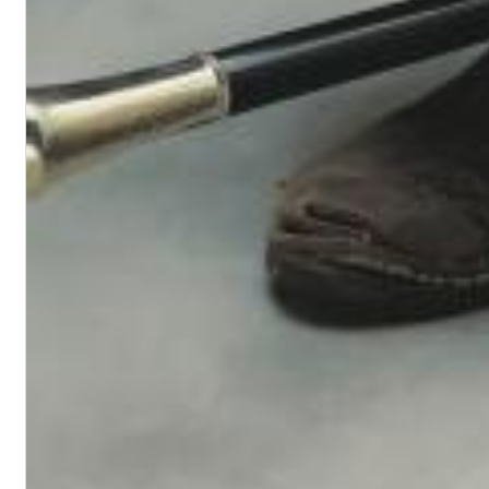
Maximum Swing: The Unissued 1965 Half Note Recordings (Stereo
Wes Montgomery, Wynton Kelly Trio
Genre:
Jazz