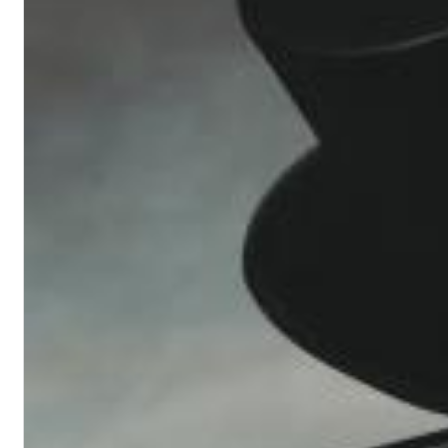
Convergence (Reference Edition)
Malia, Boris Blank
Genre:
Jazz