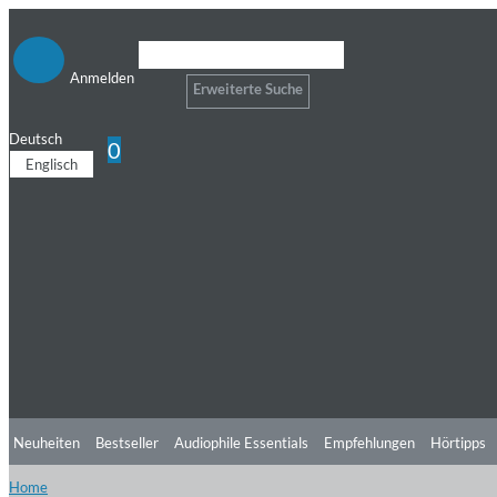
Anmelden
Erweiterte Suche
Deutsch
0
Englisch
Neuheiten
Bestseller
Audiophile Essentials
Empfehlungen
Hörtipps
Home