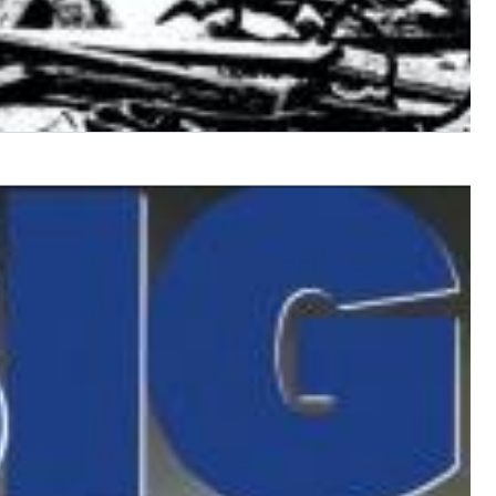
$ 12,90