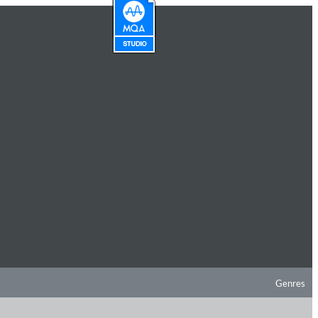
Genres