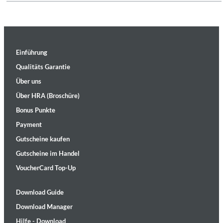
Einführung
Qualitäts Garantie
Über uns
Über HRA (Broschüre)
Bonus Punkte
Payment
Gutscheine kaufen
Gutscheine im Handel
VoucherCard Top-Up
Download Guide
Download Manager
Hilfe - Download