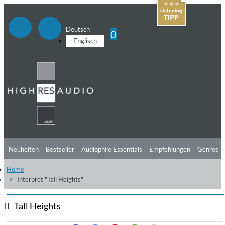
Deutsch
0
Englisch
Neuheiten
Bestseller
Audiophile Essentials
Empfehlungen
Genres
Home
Hörtipps
Top Alben
Angebote
Preorder
Vorschau
Free Sampler
Interpret "Tall Heights"
Videos
Tall Heights