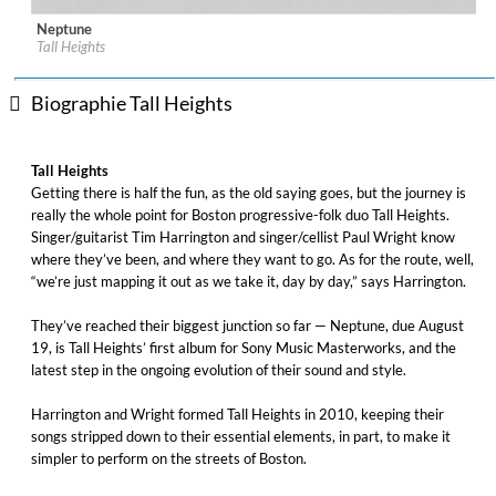
Neptune
Label:
Masterworks
Tall Heights
Genre:
Folk
Biographie Tall Heights
Tall Heights
Getting there is half the fun, as the old saying goes, but the journey is
really the whole point for Boston progressive-folk duo Tall Heights.
Singer/guitarist Tim Harrington and singer/cellist Paul Wright know
where they’ve been, and where they want to go. As for the route, well,
“we’re just mapping it out as we take it, day by day,” says Harrington.
They’ve reached their biggest junction so far — Neptune, due August
19, is Tall Heights’ first album for Sony Music Masterworks, and the
latest step in the ongoing evolution of their sound and style.
Harrington and Wright formed Tall Heights in 2010, keeping their
songs stripped down to their essential elements, in part, to make it
simpler to perform on the streets of Boston.