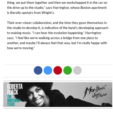
thing, we put them together and then we workshopped it in the car on
the drive up to the studio,” says Harrington, whose Boston apartment
is literally upstairs from Wright’s.
Their ever-closer collaboration, and the time they gave themselves in
the studio to develop it, is indicative of the band’s developing approach
to making music. “I can hear the evolution happening,” Harrington
says. “I feel like we’re walking across a bridge from one place to
another, and maybe I’ll always feel that way, but I’m really happy with
how we’re moving.”