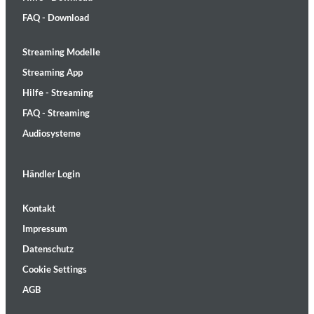
FAQ - Download
Streaming Modelle
Streaming App
Hilfe - Streaming
FAQ - Streaming
Audiosysteme
Händler Login
Kontakt
Impressum
Datenschutz
Cookie Settings
AGB