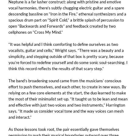
Neptune is a far lusher construct: along with pristine and emotive
vocal harmonies, there’s subtly chugging electric guitar and a spare
descending bassline on “Iron in the Fire,” ethereal synthesizers and a
spacious drum part on “Spirit Cold,” a brittle splash of percussion to
open “Backwards and Forwards” and feedback created by two
cellphones on “Cross My Mind.”
“It was helpful and I think comforting to define ourselves as two
vocalists, guitar and cello,” Wright says. “There was a beauty and a
simplicity, and stepping outside of that box is pretty scary, because
you’re forced to redefine yourself and do some sonic soul-searching. I
think this record reflects the results of that scary step.”
The band’s broadening sound came from the musicians’ conscious
effort to push themselves, and each other, to create in new ways. By
relying on a few core elements at the start, the duo learned to make
the most of their minimalist set-up. “It taught us to be lean and mean
and effective with just two voices and two instruments,” Harrington
says. “It made us consider vocal tone and the way voices can mesh
and interact.”
As those lessons took root, the pair essentially gave themselves
permission to push their musical boundaries outward over three