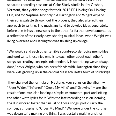
separate recording sessions at Color Study studio in tiny Goshen,
Vermont, that yielded songs for their 2015 EP Holding On, Holding
Out, and for Neptune. Not only did Harrington and Wright expand
their sonic palette throughout the process, they also altered their
approach to writing. The musicians tend to develop ideas separately,
before one brings a new song to the other for further development. It’s
a reflection of their early days sharing musical ideas, when Wright was
living overseas and Harrington was finishing up college.
“We would send each other terrible sound-recorder voice memo files
and we’d write these nice emails to each other about each other’s
songs, so creating concepts independently is something we’ve always
done,” says Wright, who has been friends with Harrington since they
were kids growing up in the central Massachusetts town of Sturbridge.
They changed the formula on Neptune. Four songs on the album —
“River Wider,” “Infrared,” “Cross My Mind” and “Growing” — are the
result of one musician looping a simple instrumental part and letting
the other write lyrics for it. With the last recording session looming,
the duo worked faster than usual on those songs, particularly the
somber, atmospheric “Cross My Mind.” “We were under the gun, he
was downstairs making one thing, I was upstairs making another