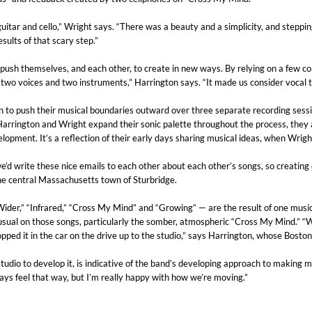
guitar and cello,” Wright says. “There was a beauty and a simplicity, and steppin
sults of that scary step.”
ush themselves, and each other, to create in new ways. By relying on a few cor
st two voices and two instruments,” Harrington says. “It made us consider vocal
n to push their musical boundaries outward over three separate recording sessi
arrington and Wright expand their sonic palette throughout the process, they a
elopment. It’s a reflection of their early days sharing musical ideas, when Wrig
’d write these nice emails to each other about each other’s songs, so creatin
he central Massachusetts town of Sturbridge.
r,” “Infrared,” “Cross My Mind” and “Growing” — are the result of one musician
an usual on those songs, particularly the somber, atmospheric “Cross My Mind.”
d it in the car on the drive up to the studio,” says Harrington, whose Boston a
udio to develop it, is indicative of the band’s developing approach to making mus
ays feel that way, but I’m really happy with how we’re moving.”