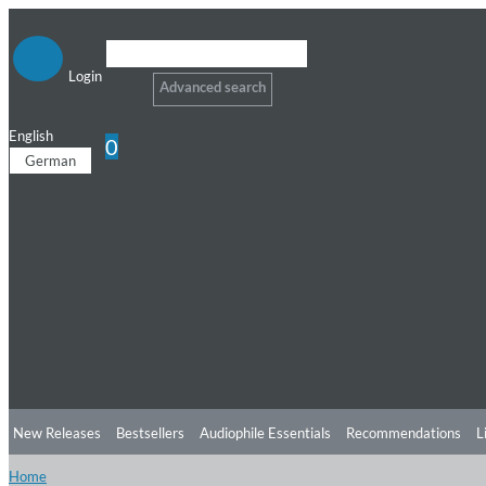
Login
Advanced search
English
0
German
New Releases
Bestsellers
Audiophile Essentials
Recommendations
L
Home