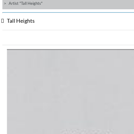
Artist "Tall Heights"
Tall Heights