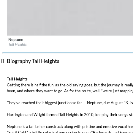
Neptune
Label:
Masterworks
Tall Heights
Genre:
Folk
Biography Tall Heights
For All Your Flowers
Tall Heights
Skuli Sverrisson & Bill Frisell
Getting there is half the fun, as the old saying goes, but the journey is re
Genre:
Jazz
been, and where they want to go. As for the route, well, “we’re just mapping
They’ve reached their biggest junction so far — Neptune, due August 19, is 
Harrington and Wright formed Tall Heights in 2010, keeping their songs stri
Neptune is a far lusher construct: along with pristine and emotive vocal har
“Spirit Cold,” a brittle splash of percussion to open “Backwards and Forw