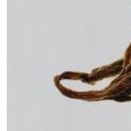
Dreamscapes II
Thomas Lemmer
Genre:
Electronic