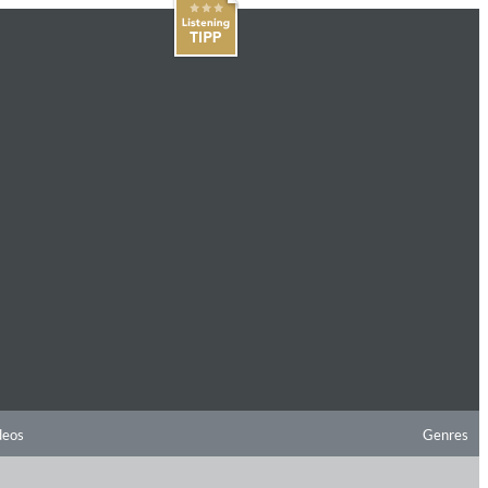
deos
Genres