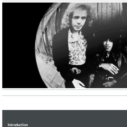
II Reworked
Kiasmos
Genre:
Electronic
Introduction