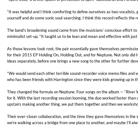
“It was helpful and I think comforting to define ourselves as two vocalists, 
yourself and do some sonic soul-searching. I think this record reflects the re
The band’s broadening sound came from the musicians’ conscious effort to p
minimalist set-up. “It taught us to be lean and mean and effective with ju
As those lessons took root, the pair essentially gave themselves permissio
for their 2015 EP Holding On, Holding Out, and for Neptune. Not only did H
ideas separately, before one brings a new song to the other for further dev
Haydn: String Quartets, Vol. 22
Leipziger Streichquartett
“We would send each other terrible sound-recorder voice memo files and we
Genre:
Classical
who has been friends with Harrington since they were kids growing up in t
They changed the formula on Neptune. Four songs on the album — “River Wide
for it. With the last recording session looming, the duo worked faster th
upstairs making another thing, we put them together and then we workshoppe
Their ever-closer collaboration, and the time they gave themselves in the st
we’re walking across a bridge from one place to another, and maybe I’ll alw