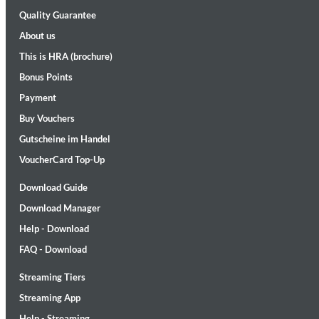
Quality Guarantee
About us
This is HRA (brochure)
Bonus Points
Payment
Lunaris
Buy Vouchers
Bruce Liu
Genre:
Classical
Gutscheine im Handel
VoucherCard Top-Up
Download Guide
Download Manager
Help - Download
FAQ - Download
Streaming Tiers
Streaming App
Help - Streaming