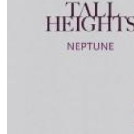
Chuck Timely & The Hourglass
ROLE MODEL
Genre:
Pop