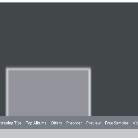
istening Tips
Top Albums
Offers
Preorder
Preview
Free Sampler
Vi