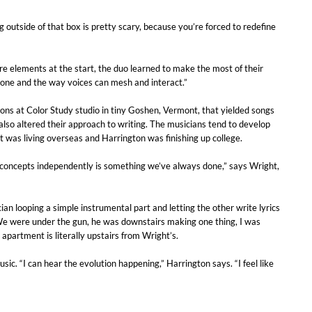
g outside of that box is pretty scary, because you’re forced to redefine
e elements at the start, the duo learned to make the most of their
 tone and the way voices can mesh and interact.”
ons at Color Study studio in tiny Goshen, Vermont, that yielded songs
lso altered their approach to writing. The musicians tend to develop
ht was living overseas and Harrington was finishing up college.
g concepts independently is something we’ve always done,” says Wright,
 looping a simple instrumental part and letting the other write lyrics
 “We were under the gun, he was downstairs making one thing, I was
partment is literally upstairs from Wright’s.
ic. “I can hear the evolution happening,” Harrington says. “I feel like