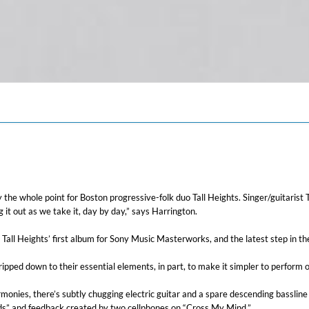
ally the whole point for Boston progressive-folk duo Tall Heights. Singer/guitari
 it out as we take it, day by day,” says Harrington.
Tall Heights’ first album for Sony Music Masterworks, and the latest step in the
pped down to their essential elements, in part, to make it simpler to perform o
monies, there’s subtly chugging electric guitar and a spare descending bassline 
ards” and feedback created by two cellphones on “Cross My Mind.”