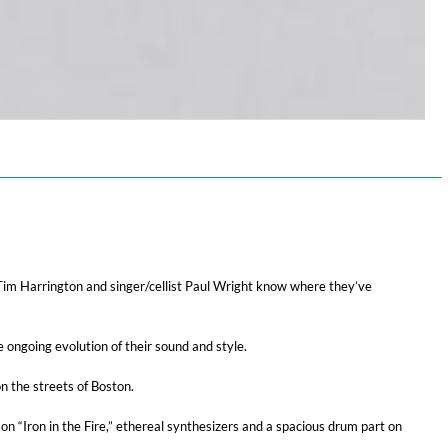
st Tim Harrington and singer/cellist Paul Wright know where they’ve
 ongoing evolution of their sound and style.
n the streets of Boston.
on “Iron in the Fire,” ethereal synthesizers and a spacious drum part on