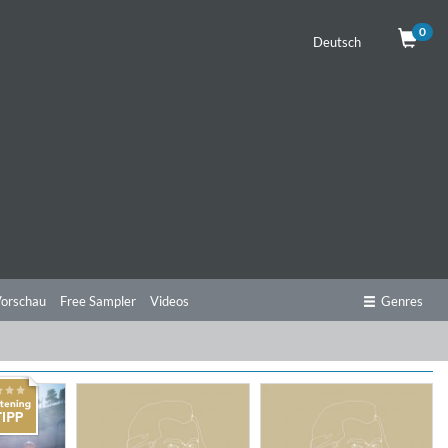
0
Deutsch
orschau
Free Sampler
Videos
Genres