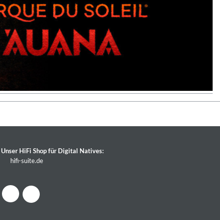
Unser HiFi Shop für Digital Natives:
hifi-suite.de