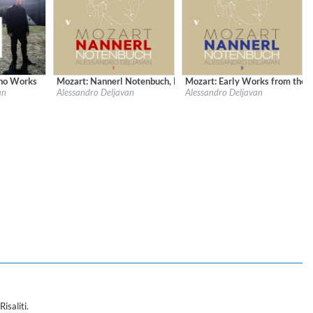
ano Works
Mozart: Nannerl Notenbuch, Pt. 1
Mozart: Early Works from the N
sical Music
Label:
OnClassical
Label:
OnClassical
an
Alessandro Deljavan
Alessandro Deljavan
Genre:
Classical
Genre:
Classical
$ 4,30
$ 4,30
 Keyboard
isaliti.