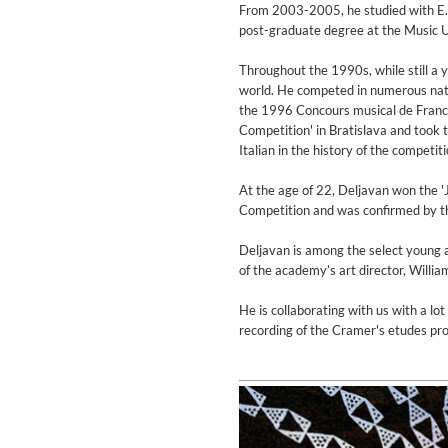
Coherence
From 2003-2005, he studied with E. B
Cindy Blackman Santana
post-graduate degree at the Music U
Genre:
Jazz
Throughout the 1990s, while still a y
world. He competed in numerous nation
the 1996 Concours musical de Franc
Competition' in Bratislava and took t
Italian in the history of the competiti
At the age of 22, Deljavan won the '
Competition and was confirmed by the
Deljavan is among the select young a
of the academy’s art director, Willi
He is collaborating with us with a lo
recording of the Cramer's etudes pro
Convergence (Reference Editi
Malia, Boris Blank