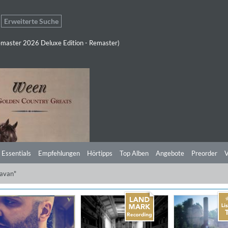
Erweiterte Suche
master 2026 Deluxe Edition - Remaster)
 Essentials
Empfehlungen
Hörtipps
Top Alben
Angebote
Preorder
V
javan"