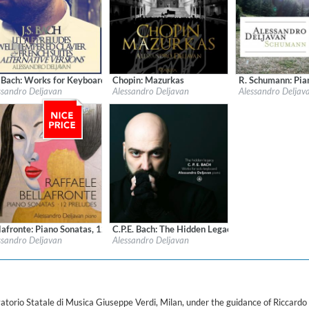
ered)
. Bach: Works for Keyboard
Chopin: Mazurkas
R. Schumann: Pi
l:
OnClassical
Label:
Aevea Classics
Label:
Academy Clas
ssandro Deljavan
Alessandro Deljavan
Alessandro Deljav
re:
Classical
Genre:
Classical
Genre:
Classical
$ 12,90
$ 15,10
lafronte: Piano Sonatas, 12 Preludes
C.P.E. Bach: The Hidden Legacy - Works for Solo
l:
Brilliant Classics
Label:
Challenge Classics
ssandro Deljavan
Alessandro Deljavan
re:
Classical
Genre:
Classical
$ 8,60
$ 12,90
orio Statale di Musica Giuseppe Verdi, Milan, under the guidance of Riccardo R