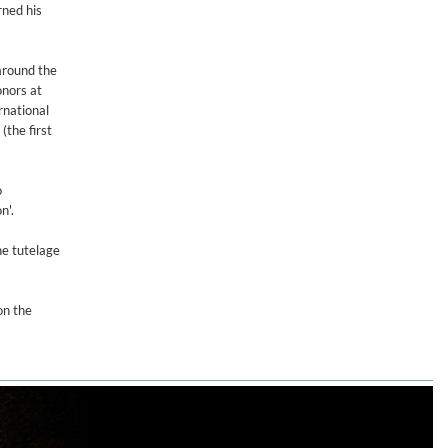
rned his
 around the
onors at
rnational
(the first
o
n'.
he tutelage
on the