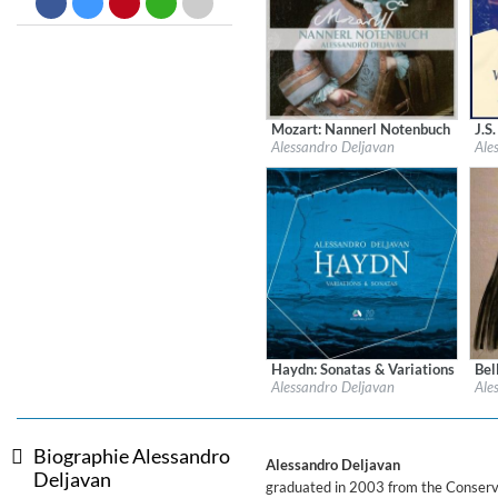
Big Band Bossa Nova (Remast
Stan Getz
Genre:
Jazz
Mozart: Nannerl Notenbuch
J.S
Label:
OnClassical
Labe
Alessandro Deljavan
Ale
Genre:
Classical
Gen
$ 12,90
Haydn: Sonatas & Variations
Bel
Label:
ARTALINNA
Labe
Alessandro Deljavan
Ale
Genre:
Classical
Gen
$ 12,90
Biographie Alessandro
Alessandro Deljavan
Deljavan
graduated in 2003 from the Conservat