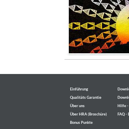
Genre:
Jazz
Einführung
Downl
Qualitäts Garantie
Downl
Über uns
Hilfe 
Maximum Swing: The Unissued
Über HRA (Broschüre)
FAQ -
Wes Montgomery, Wynton Kell
Genre:
Jazz
Bonus Punkte