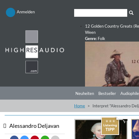
Anmelden
12 Golden Country Greats (Re
Ween
Genre:
Folk
Neuheiten
Bestseller
Audiophile
Home
Interpret "Alessandro Del
Alessandro Deljavan