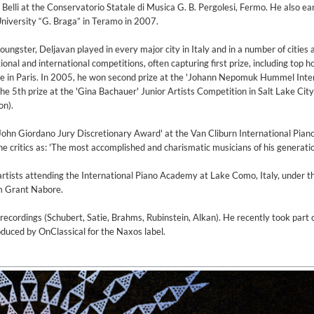
elli at the Conservatorio Statale di Musica G. B. Pergolesi, Fermo. He also ea
niversity “G. Braga” in Teramo in 2007.
oungster, Deljavan played in every major city in Italy and in a number of cities
al and international competitions, often capturing first prize, including top h
e in Paris. In 2005, he won second prize at the 'Johann Nepomuk Hummel Inte
he 5th prize at the 'Gina Bachauer' Junior Artists Competition in Salt Lake City 
on).
John Giordano Jury Discretionary Award' at the Van Cliburn International Pian
 critics as: 'The most accomplished and charismatic musicians of his generatio
rtists attending the International Piano Academy at Lake Como, Italy, under t
am Grant Nabore.
t recordings (Schubert, Satie, Brahms, Rubinstein, Alkan). He recently took part 
duced by OnClassical for the Naxos label.
on)