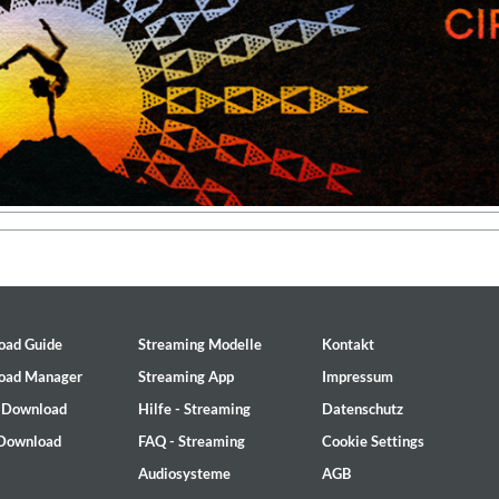
oad Guide
Streaming Modelle
Kontakt
oad Manager
Streaming App
Impressum
- Download
Hilfe - Streaming
Datenschutz
 1965 Half Note Recordings (Stereo Remastered)
 Download
FAQ - Streaming
Cookie Settings
y Trio
Audiosysteme
AGB