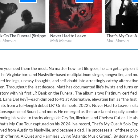
ered)
k On The Funeral (Stripped)
Never Had to Leave
That's My Cue: A
l:
Neon Gold/Atlantic
Label:
Neon Gold/Atlantic
Label:
Atlantic Rec
t Maeson
Matt Maeson
Matt Maeson
re:
Alternative
Genre:
Rock
Genre:
Songwriter
you need them the most. No matter how fast life goes, he can get a grip on i
 The Virginia-born and Nashville-based multiplatinum singer, songwriter, and mu
ed feelings, uneasy thoughts, and self-doubt into arrestingly catchy alternati
n. Throughout the last decade, Matt has documented life’s twists and turns on
tory with his first LP, Bank on the Funeral. The album’s two Platinum-certified 
t. Lana Del Rey]—each climbed to #1 at Alternative, elevating him as “the first
hits from a full-length debut LP.” On its heels, 2022’s Never Had To Leave incite
onsequence of Sound, and more. He emerged as the rare talent equally comfor
nding his voice to tracks alongside Gryffin, Illenium, and Chelsea Cutler. He al
hat’s My Cue Tour captured on his 2024 live record, That’s My Cue: A Solo Exp
ed from Austin to Nashville, and became a dad. He processes all of these pivo
ngth offering, A Quiet and Harmless Living [Atlantic Music Group]. By doing so, h