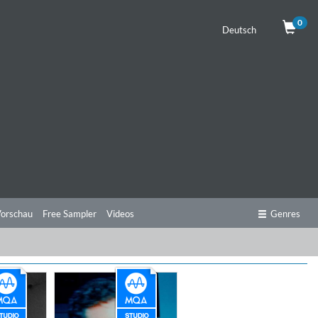
0
Deutsch
orschau
Free Sampler
Videos
Genres