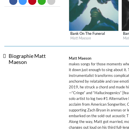
Big Band Bossa Nova (Remast
Stan Getz
Genre:
Jazz
Bank On The Funeral
Ban
Label:
Neon Gold/Atlantic
Labe
Matt Maeson
Mat
Genre:
Alternative
Gen
Biographie Matt
Matt Maeson
Maeson
makes songs for those moments when 
it down just enough to sing about it.
instrumentalist transforms complicat
anchored by relatable and raw emotio
2019, he struck a chord and made his
—“Cringe” and “Hallucinogenics” [fea
solo artist to log two #1 Alternative 
acclaim from American Songwriter, C
supporting Zach Bryan in arenas or le
embarked on the sold-out acoustic T
Along the way, Matt got married, mov
changes out loud on his third full-le