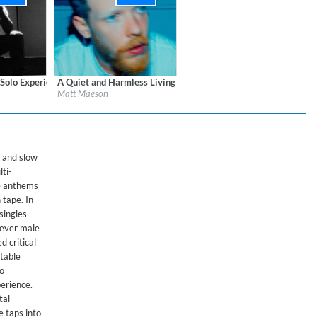
 Solo Experience
A Quiet and Harmless Living
ords
Label:
Atlantic Records
Matt Maeson
Genre:
Songwriter
t and slow
lti-
ve anthems
 tape. In
singles
 ever male
d critical
table
so
erience.
tal
e taps into