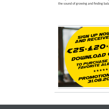
Coherence
the sound of growing and finding bal
Cindy Blackman Santana
Genre:
Jazz
Convergence (Reference Editi
Malia, Boris Blank