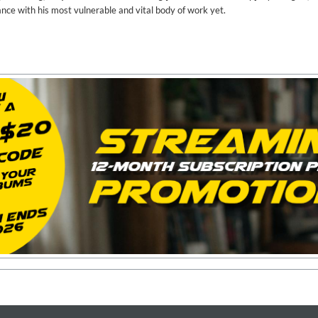
ance with his most vulnerable and vital body of work yet.
on)