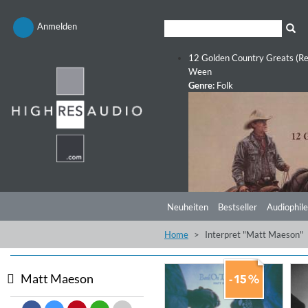
Anmelden
12 Golden Country Greats (Re
Ween
Genre:
Folk
Neuheiten
Bestseller
Audiophile
Home
Interpret "Matt Maeson"
Matt Maeson