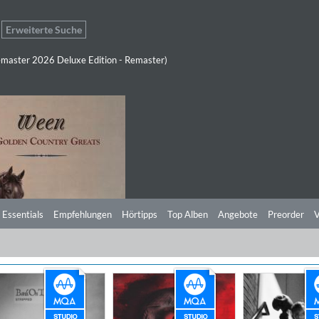
Erweiterte Suche
master 2026 Deluxe Edition - Remaster)
 Essentials
Empfehlungen
Hörtipps
Top Alben
Angebote
Preorder
V