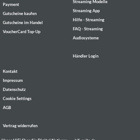
Streaming Modelle
Payment
Streaming App
Gutscheine kaufen
Hilfe - Streaming
Gutscheine im Handel
FAQ - Streaming
VoucherCard Top-Up
Audiosysteme
Händler Login
Kontakt
Impressum
Datenschutz
Cookie Settings
AGB
Vertrag widerrufen