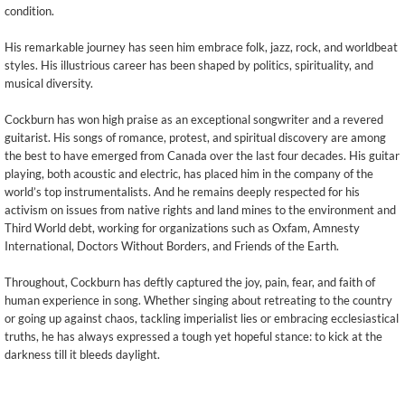
condition.
His remarkable journey has seen him embrace folk, jazz, rock, and worldbeat
styles. His illustrious career has been shaped by politics, spirituality, and
musical diversity.
Cockburn has won high praise as an exceptional songwriter and a revered
guitarist. His songs of romance, protest, and spiritual discovery are among
the best to have emerged from Canada over the last four decades. His guitar
playing, both acoustic and electric, has placed him in the company of the
world’s top instrumentalists. And he remains deeply respected for his
activism on issues from native rights and land mines to the environment and
Third World debt, working for organizations such as Oxfam, Amnesty
International, Doctors Without Borders, and Friends of the Earth.
Throughout, Cockburn has deftly captured the joy, pain, fear, and faith of
human experience in song. Whether singing about retreating to the country
or going up against chaos, tackling imperialist lies or embracing ecclesiastical
truths, he has always expressed a tough yet hopeful stance: to kick at the
darkness till it bleeds daylight.