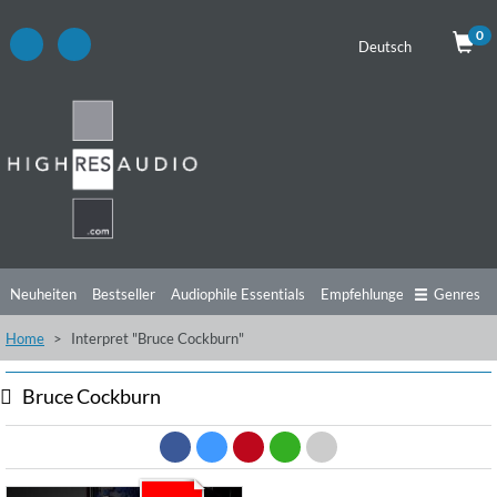
0
Deutsch
Neuheiten
Bestseller
Audiophile Essentials
Empfehlungen
Genres
Home
Interpret "Bruce Cockburn"
Hörtipps
Top Alben
Angebote
Preorder
Vorschau
Free Sampler
Videos
Bruce Cockburn