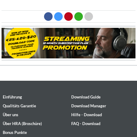
Einführung
Download Guide
Qualitäts Garantie
Download Manager
Über uns
Hilfe - Download
Über HRA (Broschüre)
FAQ - Download
Bonus Punkte