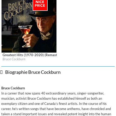
Greatest Hits (1970-2020) (Remastered)
Label:
True North Records
Bruce Cockburn
Genre:
Songwriter
$ 12,90
Biographie Bruce Cockburn
Bruce Cockburn
In a career that now spans 40 extraordinary years, singer-songwriter,
musician, activist Bruce Cockburn has established himself as both an
exemplary citizen and one of Canada’s finest artists. In the course of his
career, he’s written songs that have become anthems, have chronicled and
taken a stand important issues and revealed potent insight into the human