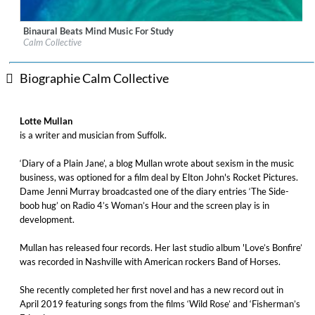
Binaural Beats Mind Music For Study
Label:
Decca (UMO) (Classics)
Calm Collective
Genre:
New Age
Biographie Calm Collective
Lotte Mullan
is a writer and musician from Suffolk.
‘Diary of a Plain Jane’, a blog Mullan wrote about sexism in the music
business, was optioned for a film deal by Elton John's Rocket Pictures.
Dame Jenni Murray broadcasted one of the diary entries ‘The Side-
boob hug’ on Radio 4’s Woman’s Hour and the screen play is in
development.
Mullan has released four records. Her last studio album 'Love’s Bonfire’
was recorded in Nashville with American rockers Band of Horses.
She recently completed her first novel and has a new record out in
April 2019 featuring songs from the films ‘Wild Rose’ and ‘Fisherman’s