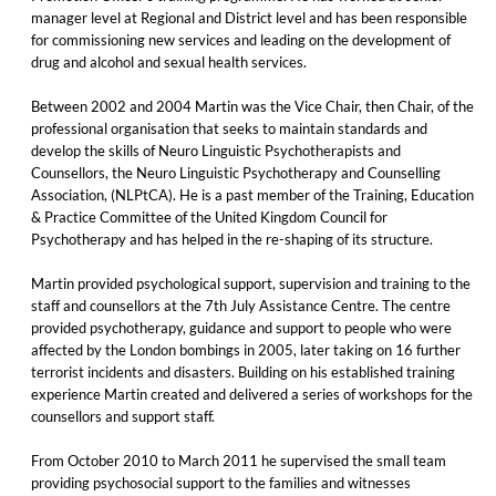
manager level at Regional and District level and has been responsible
for commissioning new services and leading on the development of
drug and alcohol and sexual health services.
Between 2002 and 2004 Martin was the Vice Chair, then Chair, of the
professional organisation that seeks to maintain standards and
develop the skills of Neuro Linguistic Psychotherapists and
Counsellors, the Neuro Linguistic Psychotherapy and Counselling
Association, (NLPtCA). He is a past member of the Training, Education
& Practice Committee of the United Kingdom Council for
Psychotherapy and has helped in the re-shaping of its structure.
Martin provided psychological support, supervision and training to the
staff and counsellors at the 7th July Assistance Centre. The centre
provided psychotherapy, guidance and support to people who were
affected by the London bombings in 2005, later taking on 16 further
terrorist incidents and disasters. Building on his established training
experience Martin created and delivered a series of workshops for the
counsellors and support staff.
From October 2010 to March 2011 he supervised the small team
providing psychosocial support to the families and witnesses