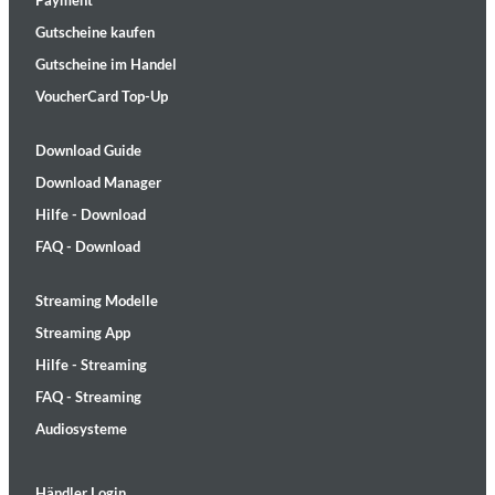
Payment
Gutscheine kaufen
Gutscheine im Handel
VoucherCard Top-Up
Download Guide
Download Manager
Hilfe - Download
FAQ - Download
Streaming Modelle
Streaming App
Hilfe - Streaming
FAQ - Streaming
Audiosysteme
Händler Login