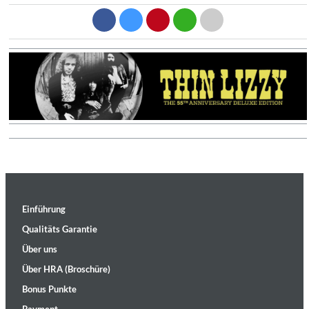
Einführung
Qualitäts Garantie
Über uns
Über HRA (Broschüre)
Bonus Punkte