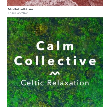
Mindful Self-Care
Label:
Mighty Village Records Ltd
Calm Collective
Genre:
Classical