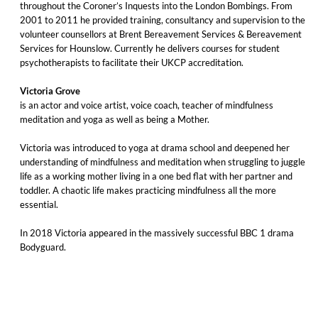
throughout the Coroner’s Inquests into the London Bombings. From
2001 to 2011 he provided training, consultancy and supervision to the
volunteer counsellors at Brent Bereavement Services & Bereavement
Services for Hounslow. Currently he delivers courses for student
psychotherapists to facilitate their UKCP accreditation.
Victoria Grove
is an actor and voice artist, voice coach, teacher of mindfulness
meditation and yoga as well as being a Mother.
Victoria was introduced to yoga at drama school and deepened her
understanding of mindfulness and meditation when struggling to juggle
life as a working mother living in a one bed flat with her partner and
toddler. A chaotic life makes practicing mindfulness all the more
essential.
In 2018 Victoria appeared in the massively successful BBC 1 drama
Bodyguard.