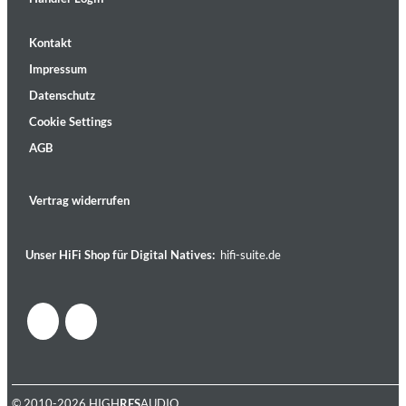
Kontakt
Impressum
Datenschutz
Cookie Settings
AGB
Vertrag widerrufen
Unser HiFi Shop für Digital Natives:
hifi-suite.de
© 2010-2026 HIGH
RES
AUDIO