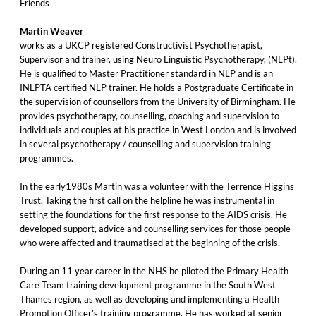
Friends
Martin Weaver
works as a UKCP registered Constructivist Psychotherapist,
Supervisor and trainer, using Neuro Linguistic Psychotherapy, (NLPt).
He is qualified to Master Practitioner standard in NLP and is an
INLPTA certified NLP trainer. He holds a Postgraduate Certificate in
the supervision of counsellors from the University of Birmingham. He
provides psychotherapy, counselling, coaching and supervision to
individuals and couples at his practice in West London and is involved
in several psychotherapy / counselling and supervision training
programmes.
In the early1980s Martin was a volunteer with the Terrence Higgins
Trust. Taking the first call on the helpline he was instrumental in
setting the foundations for the first response to the AIDS crisis. He
developed support, advice and counselling services for those people
who were affected and traumatised at the beginning of the crisis.
During an 11 year career in the NHS he piloted the Primary Health
Care Team training development programme in the South West
Thames region, as well as developing and implementing a Health
Promotion Officer’s training programme. He has worked at senior