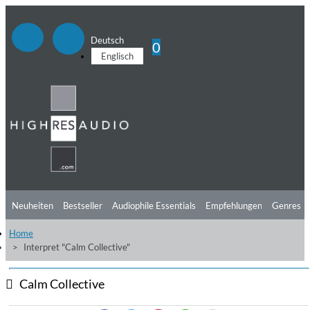
Deutsch
0
Englisch
Neuheiten
Bestseller
Audiophile Essentials
Empfehlungen
Genres
Home
Hörtipps
Top Alben
Angebote
Preorder
Vorschau
Free Sampler
Interpret "Calm Collective"
Videos
Calm Collective