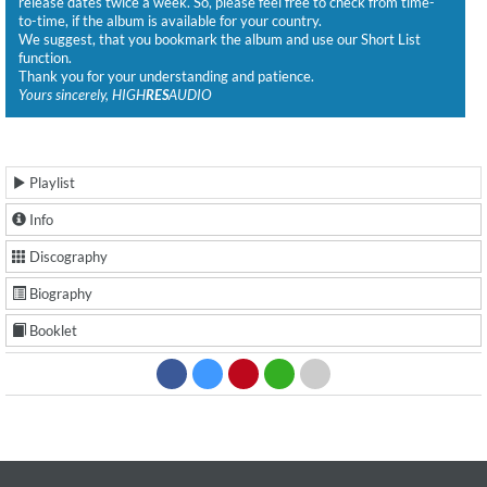
release dates twice a week. So, please feel free to check from time-
to-time, if the album is available for your country.
We suggest, that you bookmark the album and use our Short List
function.
Thank you for your understanding and patience.
Yours sincerely, HIGH
RES
AUDIO
Playlist
Info
Discography
Biography
Booklet