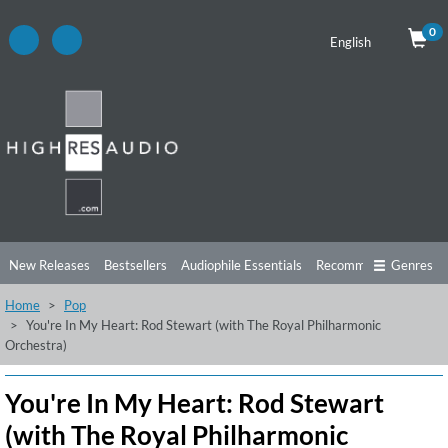
0
English
New Releases
Bestsellers
Audiophile Essentials
Recommendations
Genres
Home
Pop
Listening Tips
Top Albums
Offers
Preorder
Preview
You're In My Heart: Rod Stewart (with The Royal Philharmonic
Orchestra)
Free Sampler
Videos
You're In My Heart: Rod Stewart
(with The Royal Philharmonic