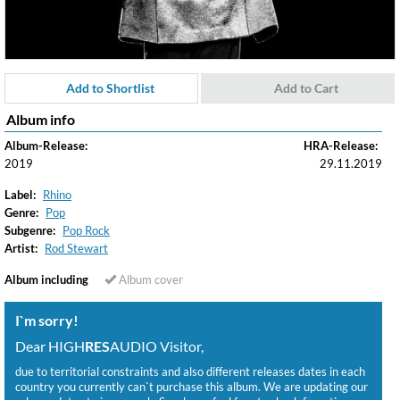
Add to Shortlist
Add to Cart
Album info
Album-Release:
HRA-Release:
2019
29.11.2019
Label:
Rhino
Genre:
Pop
Subgenre:
Pop Rock
Artist:
Rod Stewart
Album including
Album cover
I`m sorry!
Dear HIGH
RES
AUDIO Visitor,
due to territorial constraints and also different releases dates in each
country you currently can`t purchase this album. We are updating our