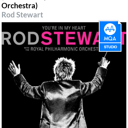
Orchestra)
Rod Stewart