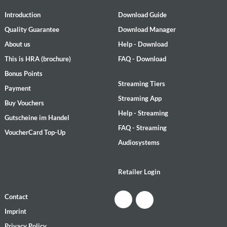
Introduction
Download Guide
Quality Guarantee
Download Manager
About us
Help - Download
This is HRA (brochure)
FAQ - Download
Bonus Points
Streaming Tiers
Payment
Streaming App
Buy Vouchers
Help - Streaming
Gutscheine im Handel
FAQ - Streaming
VoucherCard Top-Up
Audiosystems
Retailer Login
Contact
Imprint
Privacy Policy