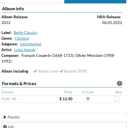
Album info
Album-Release:
HRA-Release:
2022
06.05.2022
Label:
Berlin Classics
Genre:
Classical
Subgenre:
Instrumental
Artist:
Luisa Imorde
Composer:
François Couperin (1668-1733), Olivier Messiaen (1908-
1992)
Album including
Album cover
Booklet (PDF)
Formats & Prices
?
Format
Price
In Cart
Buy
FLAC 48
$ 12.90
Playlist
Info