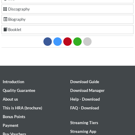
Discography
Biography
Booklet
Introduction
Download Guide
Quality Guarantee
Download Manager
About us
Help - Download
This is HRA (brochure)
FAQ - Download
Bonus Points
Streaming Tiers
Payment
Streaming App
Buy Vouchers