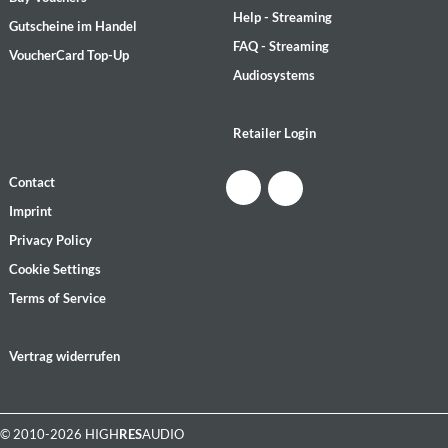
Help - Streaming
Gutscheine im Handel
FAQ - Streaming
VoucherCard Top-Up
Audiosystems
Retailer Login
Contact
Imprint
Privacy Policy
Cookie Settings
Terms of Service
Vertrag widerrufen
© 2010-2026 HIGH
RES
AUDIO