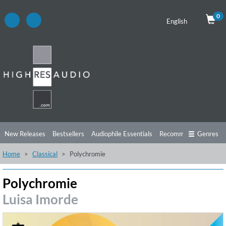
0
English
New Releases
Bestsellers
Audiophile Essentials
Recommendations
Genres
Home
Classical
Polychromie
Listening Tips
Top Albums
Offers
Preorder
Preview
Free Sampler
Videos
Polychromie
Luisa Imorde