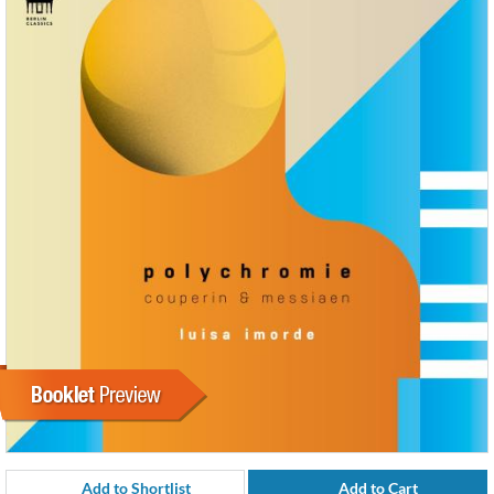
Add to Shortlist
Add to Cart