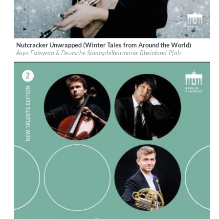
Nutcracker Unwrapped (Winter Tales from Around the World)
Label:
Berlin Classics
Asya Fateyeva & Deutsche Staatsphilharmonie Rheinland-Pfalz
Genre:
Classical
$ 12.90