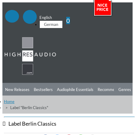
English
0
German
New Releases
Bestsellers
Audiophile Essentials
Recommendations
Genres
Home
Listening Tips
Top Albums
Offers
Preorder
Preview
Label "Berlin Classics"
Free Sampler
Videos
Label Berlin Classics