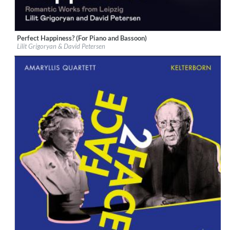
Perfect Happiness? (For Piano and Bassoon)
Label:
Berlin Classics
Lilit Grigoryan & David Petersen
Genre:
Classical
$ 12.90