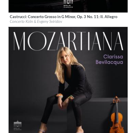
Castrucci: Concerto Grosso in G Minor, Op. 3 No. 11: II. Allegro
Label:
Berlin Classics
Concerto Köln & Evgeny Sviridov
Genre:
Classical
$ 5.60