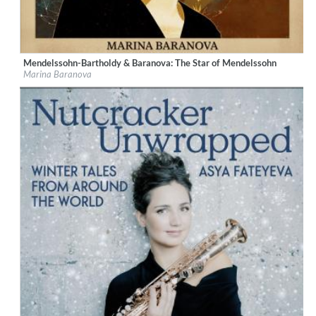
Mendelssohn-Bartholdy & Baranova: The Star of Mendelssohn
Label:
Berlin Classics
Marina Baranova
Genre:
Classical
$ 10.80