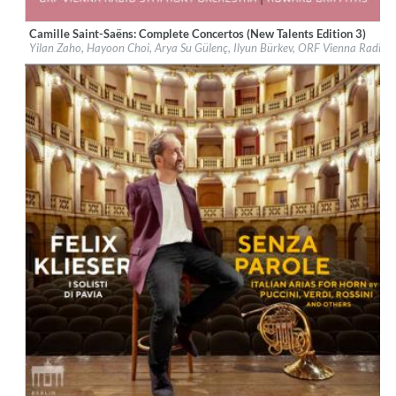
Camille Saint-Saëns: Complete Concertos (New Talents Edition 3)
Label:
Berlin Classics
Yilan Zaho, Hayoon Choi, Arya Su Gülenç, Ilyun Bürkev, ORF Vienna Radio
Genre:
Classical
$ 14.20