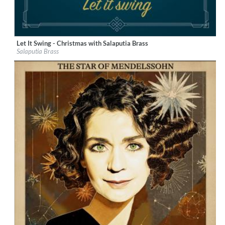
Let It Swing - Christmas with Salaputia Brass
Label:
Berlin Classics
Salaputia Brass
Genre:
Classical
$ 12.90