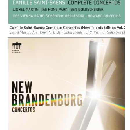
Camille Saint-Saëns: Complete Concertos (New Talents Edition Vol. 2)
Label:
Berlin Classics
Lionel Martin, Jae Hong Park, Ben Goldscheider, ORF Vienna Radio Symphon
Genre:
Classical
$ 12.90