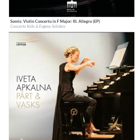
Somis: Violin Concerto in F Major: III. Allegro (EP)
Label:
Berlin Classics
Concerto Köln & Evgeny Sviridov
Genre:
Classical
$ 3.90