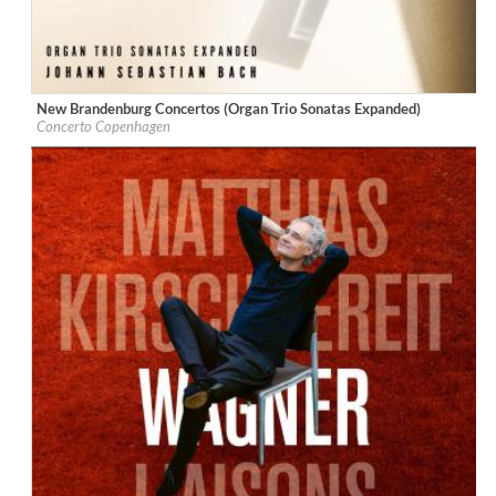
New Brandenburg Concertos (Organ Trio Sonatas Expanded)
Label:
Berlin Classics
Concerto Copenhagen
Genre:
Classical
$ 14.20