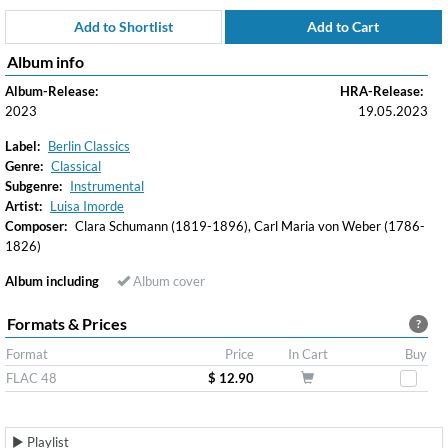
Add to Shortlist
Add to Cart
Album info
Album-Release:
HRA-Release:
2023
19.05.2023
Label:
Berlin Classics
Genre:
Classical
Subgenre:
Instrumental
Artist:
Luisa Imorde
Composer:
Clara Schumann (1819-1896), Carl Maria von Weber (1786-
1826)
Album including
Album cover
Formats & Prices
?
Format
Price
In Cart
Buy
FLAC 48
$ 12.90
Playlist