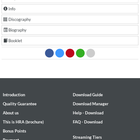
Info
Discography
Biography
Booklet
Introduction
Download Guide
Quality Guarantee
Download Manager
About us
Help - Download
This is HRA (brochure)
FAQ - Download
Bonus Points
Streaming Tiers