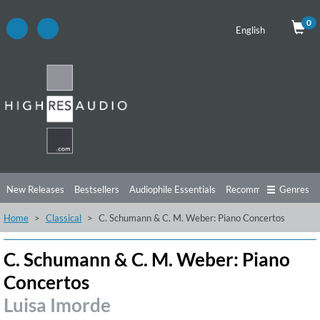
0
English
New Releases
Bestsellers
Audiophile Essentials
Recommendations
Genres
Home
Classical
C. Schumann & C. M. Weber: Piano Concertos
Listening Tips
Top Albums
Offers
Preorder
Preview
Free Sampler
Videos
C. Schumann & C. M. Weber: Piano
Concertos
Luisa Imorde