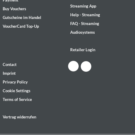
Payment
Streaming App
Buy Vouchers
Help - Streaming
Gutscheine im Handel
FAQ - Streaming
VoucherCard Top-Up
Audiosystems
Retailer Login
Contact
Imprint
Privacy Policy
Cookie Settings
Terms of Service
Vertrag widerrufen