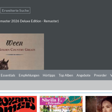
Erweiterte Suche
master 2026 Deluxe Edition - Remaster)
 Essentials
Empfehlungen
Hörtipps
Top Alben
Angebote
Preorder
V