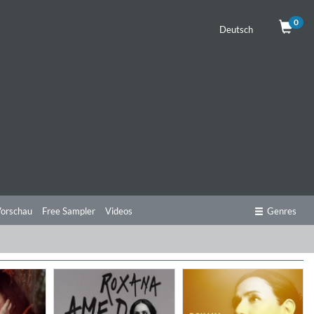
0
Deutsch
orschau
Free Sampler
Videos
Genres