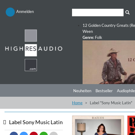
Anmelden
12 Golden Country Greats (Re
Ween
Genre:
Folk
Neuheiten
Bestseller
Audiophile
Home
Label "Sony Music Latin"
Label Sony Music Latin