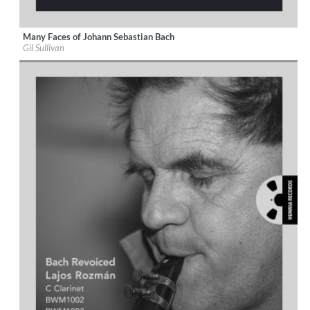
Many Faces of Johann Sebastian Bach
Label:
Hunnia Records
Gil Sullivan
Genre:
Classical
$ 14,20