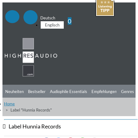
Deutsch
0
Englisch
Neuheiten
Bestseller
Audiophile Essentials
Empfehlungen
Genres
Home
Hörtipps
Top Alben
Angebote
Preorder
Vorschau
Free Sampler
Label "Hunnia Records"
Videos
Label Hunnia Records