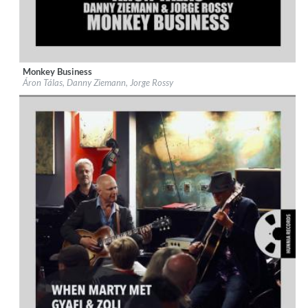
Monkey Business
Label:
Hunnia Records
Áron Tálas, Danny Ziemann, Jorge Rossy
Genre:
Jazz
$ 12,90