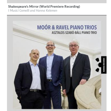
Shakespeare's Mirror (World Premiere Recording)
Label:
Hunnia Records
I Musici Gemelli and Hanna Kelemen
Genre:
Classical
$ 12,90