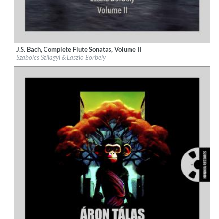
J.S. Bach, Complete Flute Sonatas, Volume II
Label:
Hunnia Records
Szabolcs Szilagyi & Laszlo Borbely
Genre:
Classical
$ 12,90