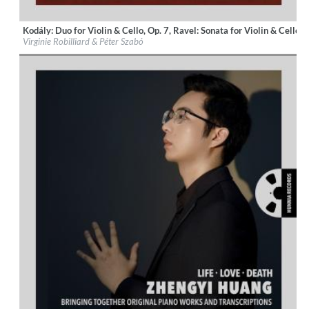
Kodály: Duo for Violin & Cello, Op. 7, Ravel: Sonata for Violin & Cello,
Label:
Hunnia Records
Virginie Robilliard & Péter Szabó
Genre:
Classical
$ 12,90