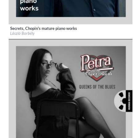
Secrets, Chopin's mature piano works
Label:
Hunnia Records
László Borbély
Genre:
Classical
$ 12,90