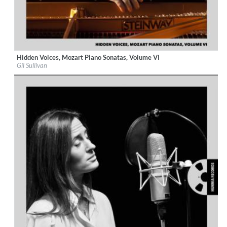
Hidden Voices, Mozart Piano Sonatas, Volume VI
Label:
Hunnia Records
Gil Sullivan
Genre:
Classical
$ 12,90