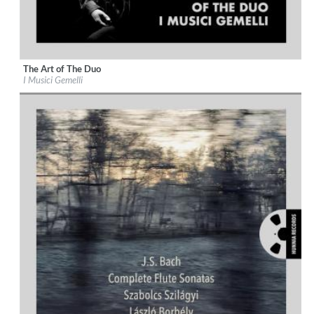
The Art of The Duo
Label:
Hunnia Records
I Musici Gemelli
Genre:
Classical
$ 12,90