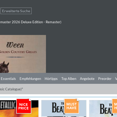
Erweiterte Suche
master 2026 Deluxe Edition - Remaster)
 Essentials
Empfehlungen
Hörtipps
Top Alben
Angebote
Preorder
V
sic Catalogue)"