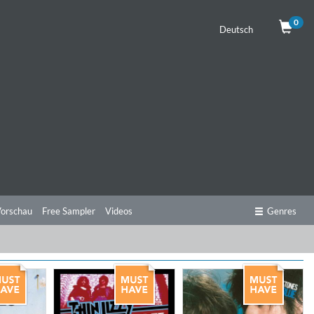
0
Deutsch
orschau
Free Sampler
Videos
Genres