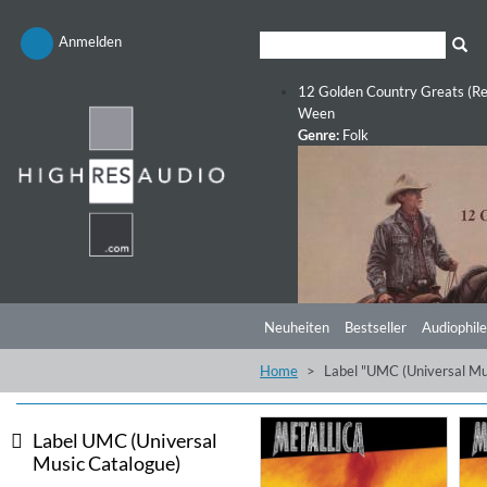
Anmelden
12 Golden Country Greats (Re
Ween
Genre:
Folk
Neuheiten
Bestseller
Audiophile
Home
Label "UMC (Universal Mu
Label UMC (Universal
Music Catalogue)