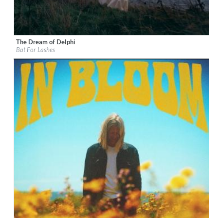
The Dream of Delphi
Label:
Decca (UMO)
Bat For Lashes
Genre:
Rock