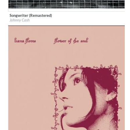
Songwriter (Remastered)
Label:
Johnny Cash
Johnny Cash
Genre:
Country