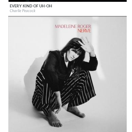
EVERY KIND OF UH-OH
Label:
Charlie Peacock
Charlie Peacock
Genre:
Songwriter