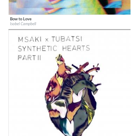
Bow to Love
Label:
Cooking Vinyl Limited
Isobel Campbell
Genre:
Songwriter
$ 12,90