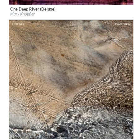
One Deep River (Deluxe)
Label:
EMI
Mark Knopfler
Genre:
Songwriter