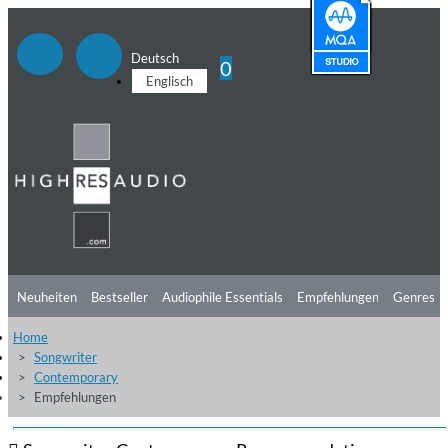
Deutsch
0
Englisch
Neuheiten
Bestseller
Audiophile Essentials
Empfehlungen
Genres
Home
Hörtipps
Top Alben
Angebote
Preorder
Vorschau
Free Sampler
Songwriter
Contemporary
Videos
Empfehlungen