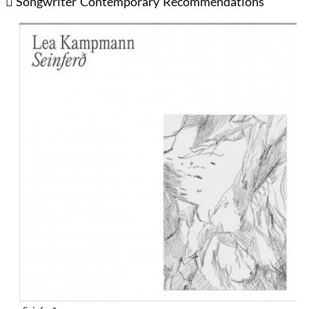
Songwriter
Contemporary
Recommendations