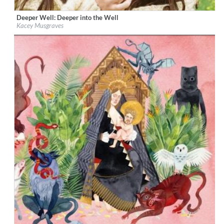
Deeper Well: Deeper into the Well
Label:
Interscope Records/MCA Nashville
Kacey Musgraves
Genre:
Country