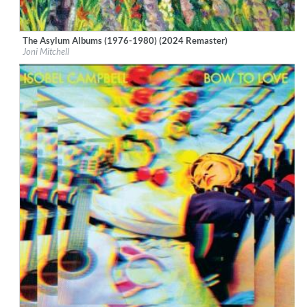
The Asylum Albums (1976-1980) (2024 Remaster)
Label:
Rhino/Elektra
Joni Mitchell
Genre:
Songwriter