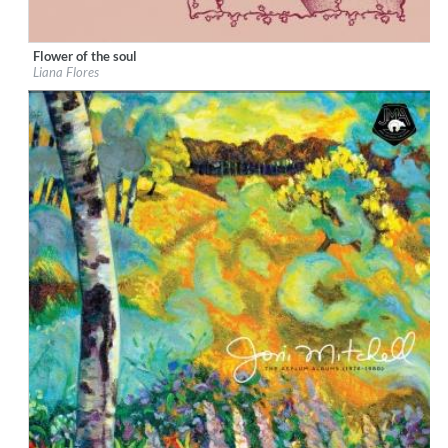
Flower of the soul
Label:
Liana Flores
Liana Flores
Genre:
Songwriter