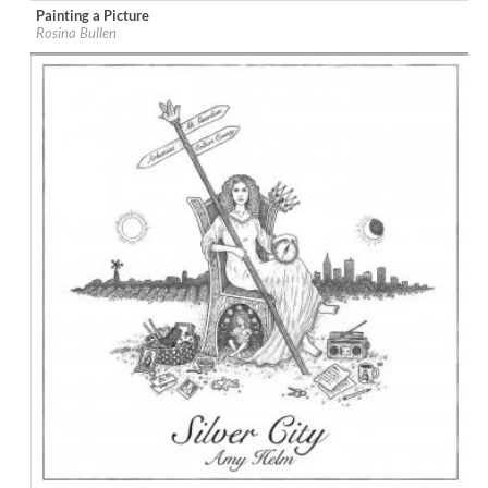
Painting a Picture
Label:
Bridge The Gap
Rosina Bullen
Genre:
Songwriter
$ 8,60