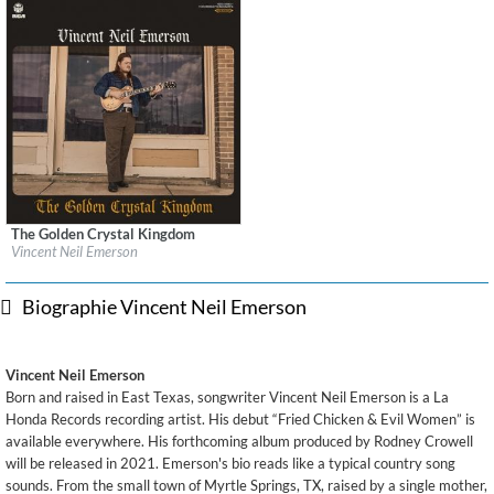
The Golden Crystal Kingdom
Label:
La Honda Records/RCA Records
Vincent Neil Emerson
Genre:
Country
Biographie Vincent Neil Emerson
Vincent Neil Emerson
Born and raised in East Texas, songwriter Vincent Neil Emerson is a La
Honda Records recording artist. His debut “Fried Chicken & Evil Women” is
available everywhere. His forthcoming album produced by Rodney Crowell
will be released in 2021. Emerson's bio reads like a typical country song
sounds. From the small town of Myrtle Springs, TX, raised by a single mother,