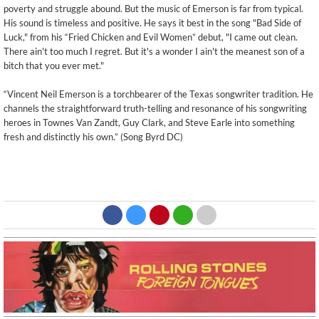
poverty and struggle abound. But the music of Emerson is far from typical.
His sound is timeless and positive. He says it best in the song "Bad Side of
Luck," from his “Fried Chicken and Evil Women” debut, "I came out clean.
There ain't too much I regret. But it's a wonder I ain't the meanest son of a
bitch that you ever met."
“Vincent Neil Emerson is a torchbearer of the Texas songwriter tradition. He
channels the straightforward truth-telling and resonance of his songwriting
heroes in Townes Van Zandt, Guy Clark, and Steve Earle into something
fresh and distinctly his own.” (Song Byrd DC)