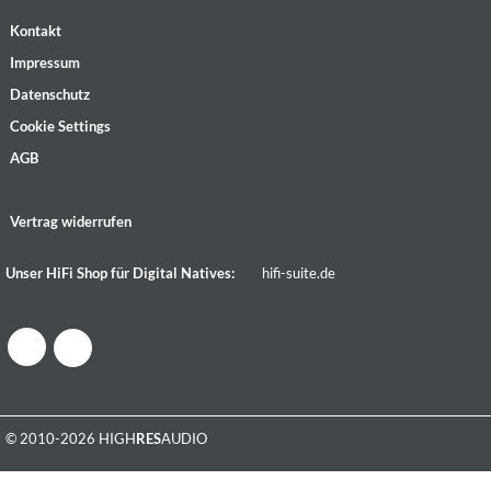
Kontakt
Impressum
Datenschutz
Cookie Settings
AGB
Vertrag widerrufen
Unser HiFi Shop für Digital Natives:
hifi-suite.de
© 2010-2026 HIGH
RES
AUDIO