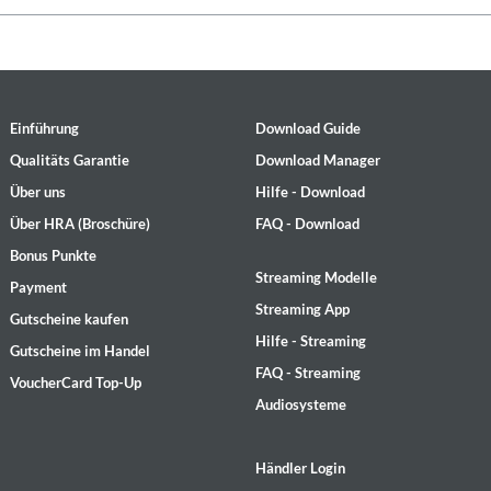
Einführung
Download Guide
Qualitäts Garantie
Download Manager
Über uns
Hilfe - Download
Über HRA (Broschüre)
FAQ - Download
Bonus Punkte
Streaming Modelle
Payment
Streaming App
Gutscheine kaufen
Hilfe - Streaming
Gutscheine im Handel
FAQ - Streaming
VoucherCard Top-Up
Audiosysteme
Händler Login