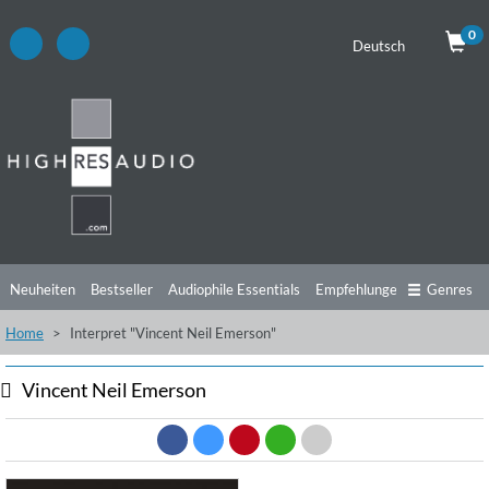
0
Deutsch
Neuheiten
Bestseller
Audiophile Essentials
Empfehlungen
Genres
Home
Interpret "Vincent Neil Emerson"
Hörtipps
Top Alben
Angebote
Preorder
Vorschau
Free Sampler
Videos
Vincent Neil Emerson