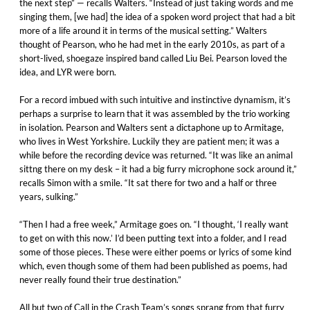
the next step” — recalls Walters. “Instead of just taking words and me
singing them, [we had] the idea of a spoken word project that had a bit
more of a life around it in terms of the musical setting.” Walters
thought of Pearson, who he had met in the early 2010s, as part of a
short-lived, shoegaze inspired band called Liu Bei. Pearson loved the
idea, and LYR were born.
For a record imbued with such intuitive and instinctive dynamism, it’s
perhaps a surprise to learn that it was assembled by the trio working
in isolation. Pearson and Walters sent a dictaphone up to Armitage,
who lives in West Yorkshire. Luckily they are patient men; it was a
while before the recording device was returned. “It was like an animal
sittng there on my desk – it had a big furry microphone sock around it,”
recalls Simon with a smile. “It sat there for two and a half or three
years, sulking.”
“Then I had a free week,” Armitage goes on. “I thought, ‘I really want
to get on with this now.’ I’d been putting text into a folder, and I read
some of those pieces. These were either poems or lyrics of some kind
which, even though some of them had been published as poems, had
never really found their true destination.”
All but two of Call in the Crash Team’s songs sprang from that furry