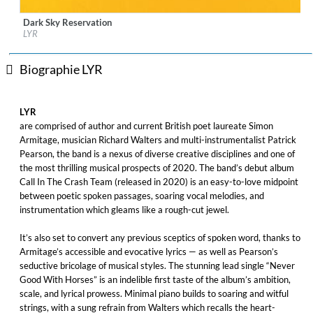
Dark Sky Reservation
Label:
Real World Records
LYR
Genre:
Folk
$ 12,90
Biographie LYR
LYR
are comprised of author and current British poet laureate Simon
Armitage, musician Richard Walters and multi-instrumentalist Patrick
Pearson, the band is a nexus of diverse creative disciplines and one of
the most thrilling musical prospects of 2020. The band’s debut album
Call In The Crash Team (released in 2020) is an easy-to-love midpoint
between poetic spoken passages, soaring vocal melodies, and
instrumentation which gleams like a rough-cut jewel.
It’s also set to convert any previous sceptics of spoken word, thanks to
Armitage’s accessible and evocative lyrics — as well as Pearson’s
seductive bricolage of musical styles. The stunning lead single “Never
Good With Horses” is an indelible first taste of the album’s ambition,
scale, and lyrical prowess. Minimal piano builds to soaring and witful
strings, with a sung refrain from Walters which recalls the heart-