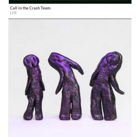
Call in the Crash Team
Label:
Mercury Classics
LYR
Genre:
Alternative