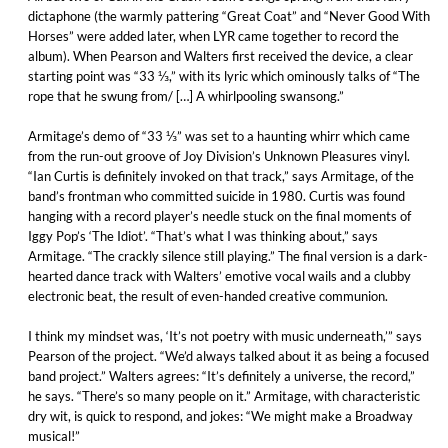
dictaphone (the warmly pattering “Great Coat” and “Never Good With
Horses” were added later, when LYR came together to record the
album). When Pearson and Walters first received the device, a clear
starting point was “33 ⅓,” with its lyric which ominously talks of “The
rope that he swung from/ […] A whirlpooling swansong.”
Armitage’s demo of “33 ⅓” was set to a haunting whirr which came
from the run-out groove of Joy Division’s Unknown Pleasures vinyl.
“Ian Curtis is definitely invoked on that track,” says Armitage, of the
band’s frontman who committed suicide in 1980. Curtis was found
hanging with a record player’s needle stuck on the final moments of
Iggy Pop’s ‘The Idiot’. “That’s what I was thinking about,” says
Armitage. “The crackly silence still playing.” The final version is a dark-
hearted dance track with Walters’ emotive vocal wails and a clubby
electronic beat, the result of even-handed creative communion.
I think my mindset was, ‘It’s not poetry with music underneath,’” says
Pearson of the project. “We’d always talked about it as being a focused
band project.” Walters agrees: “It’s definitely a universe, the record,”
he says. “There’s so many people on it.” Armitage, with characteristic
dry wit, is quick to respond, and jokes: “We might make a Broadway
musical!”