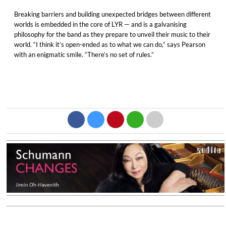
Breaking barriers and building unexpected bridges between different
worlds is embedded in the core of LYR — and is a galvanising
philosophy for the band as they prepare to unveil their music to their
world. “I think it’s open-ended as to what we can do,” says Pearson
with an enigmatic smile. “There’s no set of rules.”