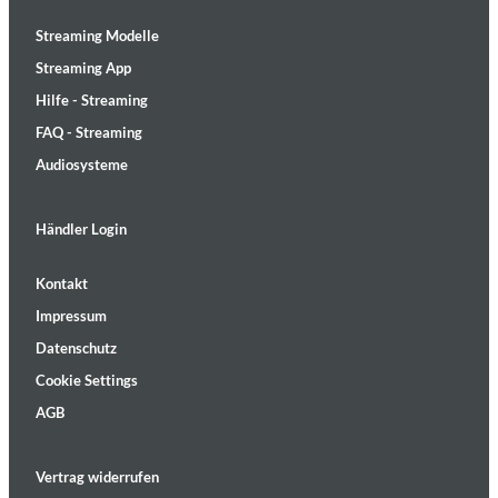
Streaming Modelle
Streaming App
Hilfe - Streaming
FAQ - Streaming
Audiosysteme
Händler Login
Kontakt
Impressum
Datenschutz
Cookie Settings
AGB
Vertrag widerrufen