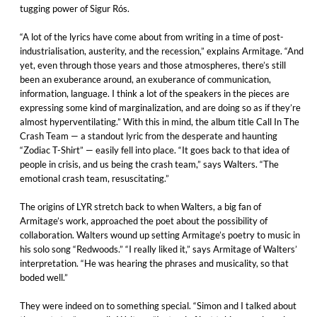
tugging power of Sigur Rós.
“A lot of the lyrics have come about from writing in a time of post-
industrialisation, austerity, and the recession,” explains Armitage. “And
yet, even through those years and those atmospheres, there’s still
been an exuberance around, an exuberance of communication,
information, language. I think a lot of the speakers in the pieces are
expressing some kind of marginalization, and are doing so as if they’re
almost hyperventilating.” With this in mind, the album title Call In The
Crash Team — a standout lyric from the desperate and haunting
“Zodiac T-Shirt” — easily fell into place. “It goes back to that idea of
people in crisis, and us being the crash team,” says Walters. “The
emotional crash team, resuscitating.”
The origins of LYR stretch back to when Walters, a big fan of
Armitage’s work, approached the poet about the possibility of
collaboration. Walters wound up setting Armitage’s poetry to music in
his solo song “Redwoods.” “I really liked it,” says Armitage of Walters’
interpretation. “He was hearing the phrases and musicality, so that
boded well.”
They were indeed on to something special. “Simon and I talked about