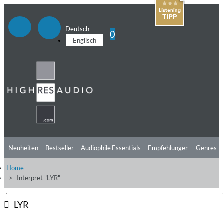
Deutsch
0
Englisch
Neuheiten
Bestseller
Audiophile Essentials
Empfehlungen
Genres
Home
Hörtipps
Top Alben
Angebote
Preorder
Vorschau
Free Sampler
Interpret "LYR"
Videos
LYR