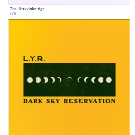
The Ultraviolet Age
Label:
EMI North / Clue Records
LYR
Genre:
Rock