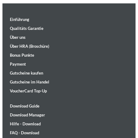
Einführung
Qualitäts Garantie
Über uns
Über HRA (Broschüre)
Bonus Punkte
Payment
Gutscheine kaufen
Gutscheine im Handel
VoucherCard Top-Up
Download Guide
Download Manager
Hilfe - Download
FAQ - Download